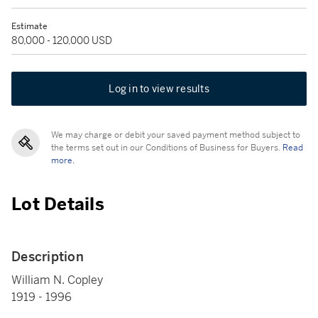
Estimate
80,000 - 120,000 USD
Log in to view results
We may charge or debit your saved payment method subject to
the terms set out in our Conditions of Business for Buyers.
Read
more.
Lot Details
Description
William N. Copley
1919 - 1996