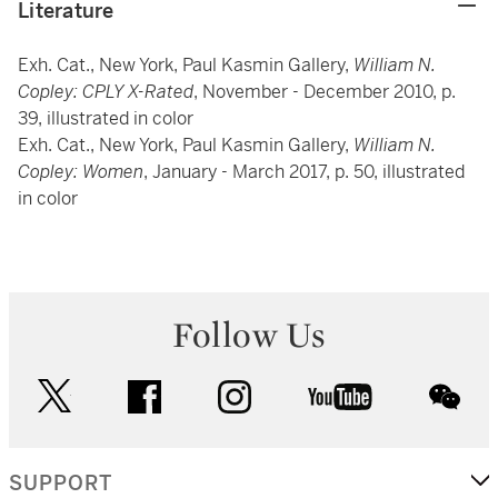
Literature
Exh. Cat., New York, Paul Kasmin Gallery,
William N.
Copley: CPLY X-Rated
, November - December 2010, p.
39, illustrated in color
Exh. Cat., New York, Paul Kasmin Gallery,
William N.
Copley: Women
, January - March 2017, p. 50, illustrated
in color
Follow Us
twitter
facebook
instagram
youtube
wec
SUPPORT