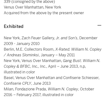
339 (consigned by the above)
Venus Over Manhattan, New York
Acquired from the above by the present owner
Exhibited
New York, Zach Feuer Gallery,
Jr. and Son’s
, December
2009 - January 2010
Berlin, M.E. Collectors Room,
X-Rated: William N. Copley
/ Andreas Slominksi
, January – May 2011
New York, Venus Over Manhattan,
Gang Bust: William N.
Copley & BFBC, Inc., Inc.
, April – June 2013, n.p,
illustrated in color
Basel, Venus Over Manhattan and Confiserie Schiesser,
Confiserie CPLY
, June 2013
Milan, Fondazione Prada,
William N. Copley
, October
2016 – February 2017, illustrated in color