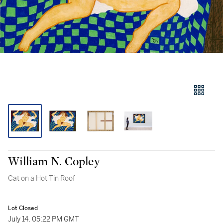
William N. Copley
Cat on a Hot Tin Roof
Lot Closed
July 14, 05:22 PM GMT