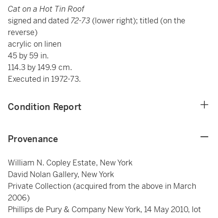
Cat on a Hot Tin Roof
signed and dated
72-73
(lower right); titled (on the
reverse)
acrylic on linen
45 by 59 in.
114.3 by 149.9 cm.
Executed in 1972-73.
Condition Report
Provenance
William N. Copley Estate, New York
David Nolan Gallery, New York
Private Collection (acquired from the above in March
2006)
Phillips de Pury & Company New York, 14 May 2010, lot