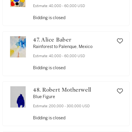
Estimate:
40,000 - 60,000 USD
Bidding is closed
47. Alice Baber
Rainforest to Palenque, Mexico
Estimate:
40,000 - 60,000 USD
Bidding is closed
48. Robert Motherwell
Blue Figure
Estimate:
200,000 - 300,000 USD
Bidding is closed