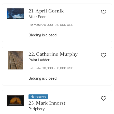
21. April Gornik
After Eden
Estimate:
20,000 - 30,000 USD
Bidding is closed
22. Catherine Murphy
Paint Ladder
Estimate:
30,000 - 50,000 USD
Bidding is closed
No reserve
23. Mark Innerst
Periphery