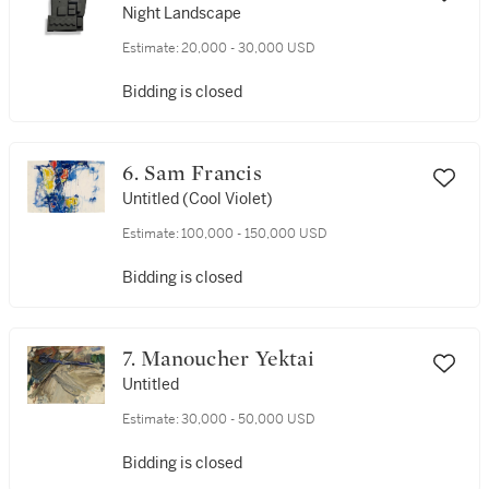
Night Landscape
Estimate:
20,000 - 30,000 USD
Bidding is closed
6. Sam Francis
Untitled (Cool Violet)
Estimate:
100,000 - 150,000 USD
Bidding is closed
7. Manoucher Yektai
Untitled
Estimate:
30,000 - 50,000 USD
Bidding is closed