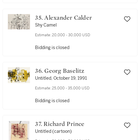
35. Alexander Calder
Shy Camel
Estimate:
20,000 - 30,000 USD
Bidding is closed
36. Georg Baselitz
Untitled, October 19, 1991
Estimate:
25,000 - 35,000 USD
Bidding is closed
37. Richard Prince
Untitled (cartoon)