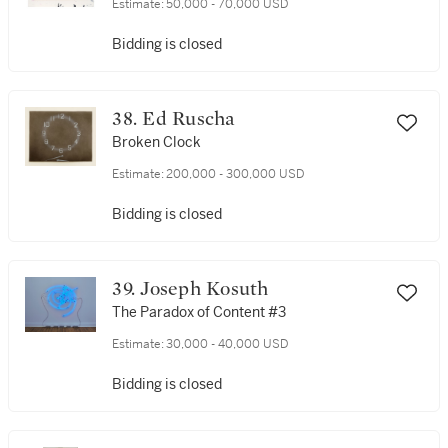
Estimate:
50,000 - 70,000 USD
Bidding is closed
38. Ed Ruscha
Broken Clock
Estimate:
200,000 - 300,000 USD
Bidding is closed
39. Joseph Kosuth
The Paradox of Content #3
Estimate:
30,000 - 40,000 USD
Bidding is closed