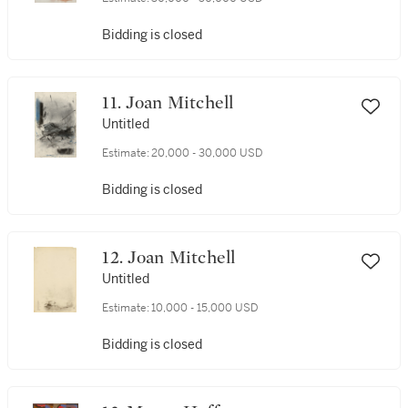
Bidding is closed
11. Joan Mitchell
Untitled
Estimate:
20,000 - 30,000 USD
Bidding is closed
12. Joan Mitchell
Untitled
Estimate:
10,000 - 15,000 USD
Bidding is closed