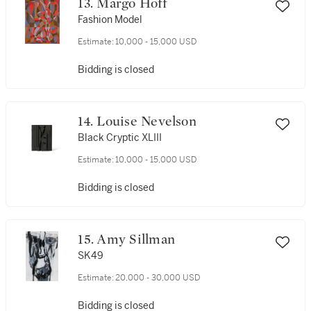
13. Margo Hoff
Fashion Model
Estimate:
10,000 - 15,000 USD
Bidding is closed
14. Louise Nevelson
Black Cryptic XLIII
Estimate:
10,000 - 15,000 USD
Bidding is closed
15. Amy Sillman
SK49
Estimate:
20,000 - 30,000 USD
Bidding is closed