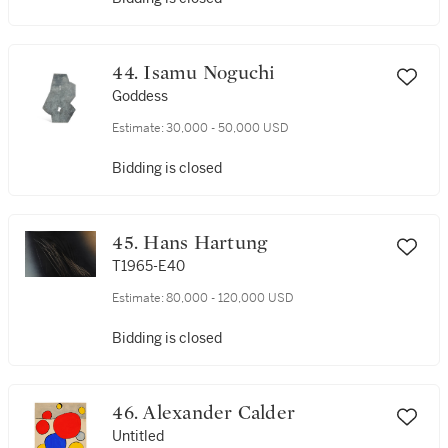
44. Isamu Noguchi
Goddess
Estimate:
30,000 - 50,000 USD
Bidding is closed
45. Hans Hartung
T1965-E40
Estimate:
80,000 - 120,000 USD
Bidding is closed
46. Alexander Calder
Untitled