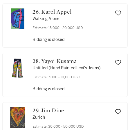
26. Karel Appel
Walking Alone
Estimate:
15,000 - 20,000 USD
Bidding is closed
28. Yayoi Kusama
Untitled (Hand Painted Levi's Jeans)
Estimate:
7,000 - 10,000 USD
Bidding is closed
29. Jim Dine
Zurich
Estimate:
30,000 - 50,000 USD