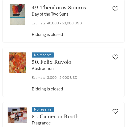
49. Theodoros Stamos
Day of the Two Suns
Estimate:
40,000 - 60,000 USD
Bidding is closed
No reserve
50. Felix Ruvolo
Abstraction
Estimate:
3,000 - 5,000 USD
Bidding is closed
No reserve
51. Cameron Booth
Fragrance