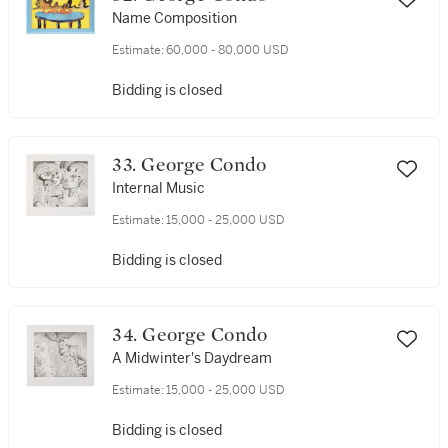
Name Composition
Estimate:
60,000 - 80,000 USD
Bidding is closed
33. George Condo
Internal Music
Estimate:
15,000 - 25,000 USD
Bidding is closed
34. George Condo
A Midwinter's Daydream
Estimate:
15,000 - 25,000 USD
Bidding is closed