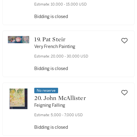
Estimate:
10,000 - 15,000 USD
Bidding is closed
19. Pat Steir
Very French Painting
Estimate:
20,000 - 30,000 USD
Bidding is closed
No reserve
20. John McAllister
Feigning Falling
Estimate:
5,000 - 7,000 USD
Bidding is closed