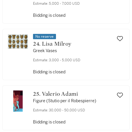
Estimate:
5,000 - 7,000 USD
Bidding is closed
No reserve
24. Lisa Milroy
Greek Vases
Estimate:
3,000 - 5,000 USD
Bidding is closed
25. Valerio Adami
Figure (Stutio per il Robespierre)
Estimate:
30,000 - 50,000 USD
Bidding is closed