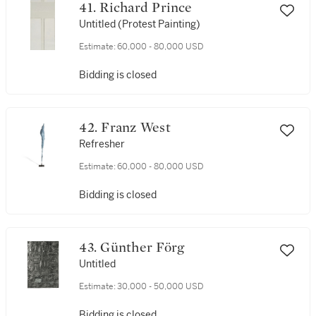
41. Richard Prince
Untitled (Protest Painting)
Estimate:
60,000 - 80,000 USD
Bidding is closed
42. Franz West
Refresher
Estimate:
60,000 - 80,000 USD
Bidding is closed
43. Günther Förg
Untitled
Estimate:
30,000 - 50,000 USD
Bidding is closed