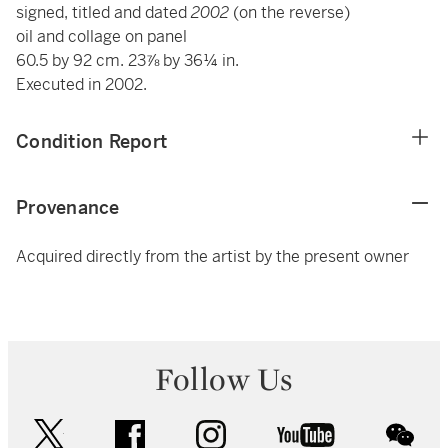
signed, titled and dated
2002
(on the reverse)
oil and collage on panel
60.5 by 92 cm. 23⅞ by 36¼ in.
Executed in 2002.
Condition Report
Provenance
Acquired directly from the artist by the present owner
Follow Us
twitter
facebook
instagram
youtube
wec