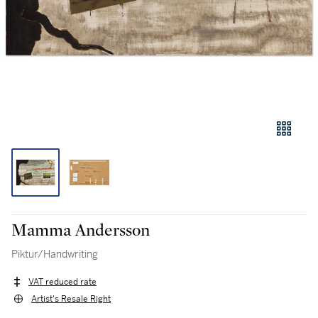
Mamma Andersson
Piktur/Handwriting
VAT reduced rate
Artist's Resale Right