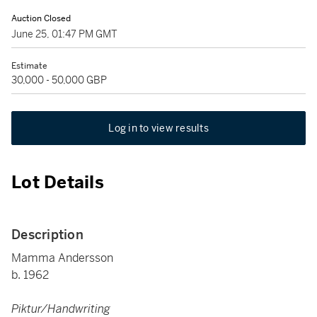
Auction Closed
June 25, 01:47 PM GMT
Estimate
30,000 - 50,000 GBP
Log in to view results
Lot Details
Description
Mamma Andersson
b. 1962
Piktur/Handwriting