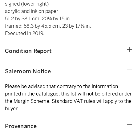
signed (lower right)
acrylic and ink on paper
51.2 by 38.1 cm. 20⅛ by 15 in.
framed: 58.3 by 45.5 cm. 23 by 17⅞ in.
Executed in 2019.
Condition Report
Saleroom Notice
Please be advised that contrary to the information
printed in the catalogue, this lot will not be offered under
the Margin Scheme. Standard VAT rules will apply to the
buyer.
Provenance