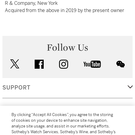
R & Company, New York
Acquired from the above in 2019 by the present owner
Follow Us
twitter
facebook
instagram
youtube
wec
SUPPORT
CORPORATE
By clicking “Accept All Cookies”, you agree to the storing
of cookies on your device to enhance site navigation,
analyze site usage, and assist in our marketing efforts.
MORE...
Sotheby’s Watch Services, Sotheby’s Wine, and Sotheby’s