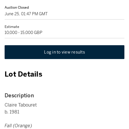
Auction Closed
June 25, 01:47 PM GMT
Estimate
10,000 - 15,000 GBP
Log in to view results
Lot Details
Description
Claire Tabouret
b. 1981
Fall (Orange)