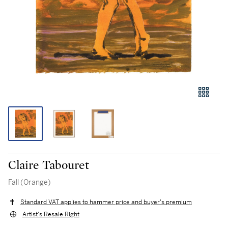
Claire Tabouret
Fall (Orange)
Standard VAT applies to hammer price and buyer's premium
Artist's Resale Right