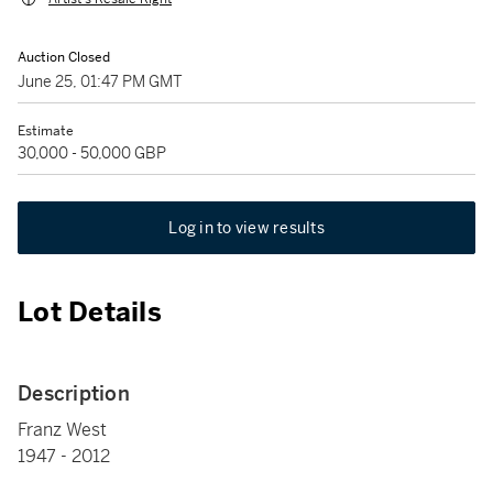
Auction Closed
June 25, 01:47 PM GMT
Estimate
30,000 - 50,000 GBP
Log in to view results
Lot Details
Description
Franz West
1947 - 2012