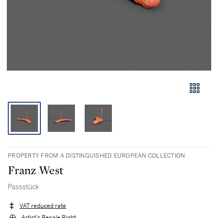
PROPERTY FROM A DISTINGUISHED EUROPEAN COLLECTION
Franz West
Passstück
VAT reduced rate
Artist's Resale Right