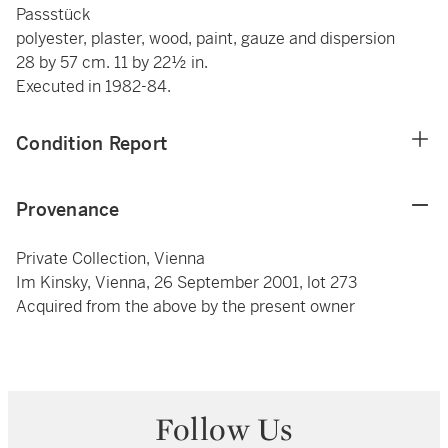
Passstück
polyester, plaster, wood, paint, gauze and dispersion
28 by 57 cm. 11 by 22½ in.
Executed in 1982-84.
Condition Report
Provenance
Private Collection, Vienna
Im Kinsky, Vienna, 26 September 2001, lot 273
Acquired from the above by the present owner
Follow Us