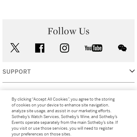
Follow Us
twitter
facebook
instagram
youtube
wec
SUPPORT
CORPORATE
By clicking “Accept All Cookies”, you agree to the storing
of cookies on your device to enhance site navigation,
analyze site usage, and assist in our marketing efforts.
MORE...
Sotheby’s Watch Services, Sotheby’s Wine, and Sotheby’s
Events operate separately from the main Sotheby’s site. If
you visit or use those services, you will need to register
your preferences on those sites.