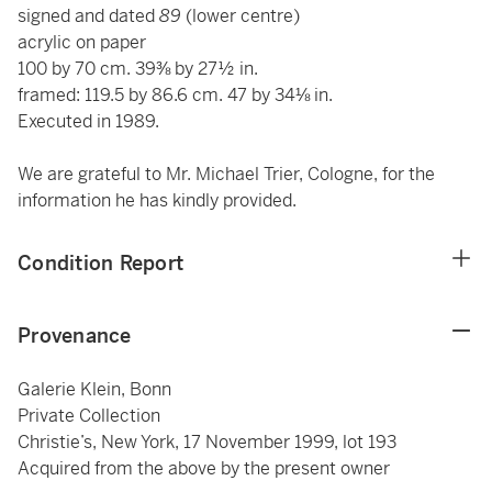
signed and dated
89
(lower centre)
acrylic on paper
100 by 70 cm. 39⅜ by 27½ in.
framed: 119.5 by 86.6 cm. 47 by 34⅛ in.
Executed in 1989.
We are grateful to Mr. Michael Trier, Cologne, for the
information he has kindly provided.
Condition Report
Provenance
Galerie Klein, Bonn
Private Collection
Christie’s, New York, 17 November 1999, lot 193
Acquired from the above by the present owner