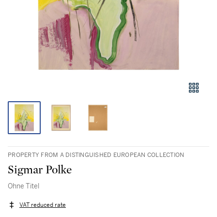
PROPERTY FROM A DISTINGUISHED EUROPEAN COLLECTION
Sigmar Polke
Ohne Titel
VAT reduced rate