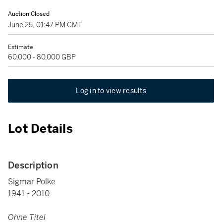
Auction Closed
June 25, 01:47 PM GMT
Estimate
60,000 - 80,000 GBP
Log in to view results
Lot Details
Description
Sigmar Polke
1941 - 2010
Ohne Titel