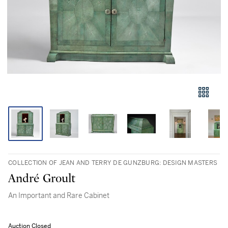
COLLECTION OF JEAN AND TERRY DE GUNZBURG: DESIGN MASTERS
André Groult
An Important and Rare Cabinet
Auction Closed