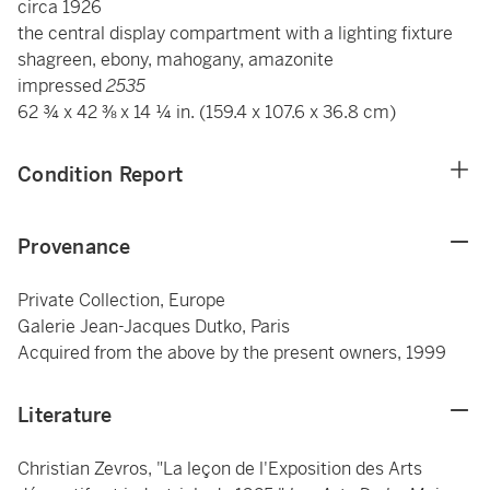
circa 1926
the central display compartment with a lighting fixture
shagreen, ebony, mahogany, amazonite
impressed
2535
62 ¾ x 42 ⅜ x 14 ¼ in. (159.4 x 107.6 x 36.8 cm)
Condition Report
Provenance
Private Collection, Europe
Galerie Jean-Jacques Dutko, Paris
Acquired from the above by the present owners, 1999
Literature
Christian Zevros, "La leçon de l'Exposition des Arts