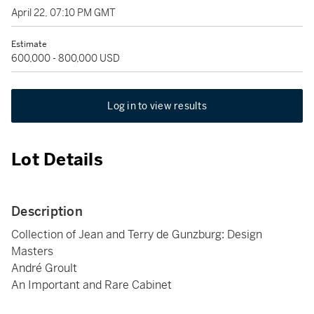
April 22, 07:10 PM GMT
Estimate
600,000 - 800,000 USD
Log in to view results
Lot Details
Description
Collection of Jean and Terry de Gunzburg: Design
Masters
André Groult
An Important and Rare Cabinet