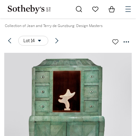
Go to My Favorites
Items in Sh
0
Collection of Jean and Terry de Gunzburg: Design Masters
Lot 14