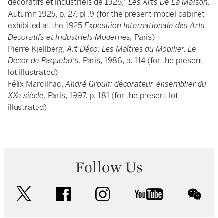
décoratifs et industriels de 1925,"
Les Arts De La Maison,
Autumn 1925, p. 27, pl .9 (for the present model cabinet
exhibited at the 1925
Exposition Internationale des Arts
Décoratifs et Industriels Modernes,
Paris)
Pierre Kjellberg,
Art Déco: Les Maîtres du Mobilier, Le
Décor de Paquebots
, Paris, 1986, p. 114 (for the present
lot illustrated)
Félix Marcilhac,
André Groult: décorateur-ensemblier du
XXe siècle
, Paris, 1997, p. 181 (for the present lot
illustrated)
Follow Us
twitter
facebook
instagram
youtube
wec