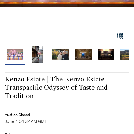
Kenzo Estate | The Kenzo Estate
Transpacific Odyssey of Taste and
Tradition
Auction Closed
June 7, 04:32 AM GMT