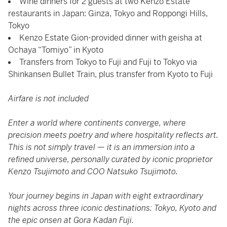
Wine dinners for 2 guests at two Kenzo Estate
restaurants in Japan: Ginza, Tokyo and Roppongi Hills,
Tokyo
Kenzo Estate Gion-provided dinner with geisha at
Ochaya “Tomiyo” in Kyoto
Transfers from Tokyo to Fuji and Fuji to Tokyo via
Shinkansen Bullet Train, plus transfer from Kyoto to Fuji
Airfare is not included
Enter a world where continents converge, where
precision meets poetry and where hospitality reflects art.
This is not simply travel — it is an immersion into a
refined universe, personally curated by iconic proprietor
Kenzo Tsujimoto and COO Natsuko Tsujimoto.
Your journey begins in Japan with eight extraordinary
nights across three iconic destinations: Tokyo, Kyoto and
the epic onsen at Gora Kadan Fuji.