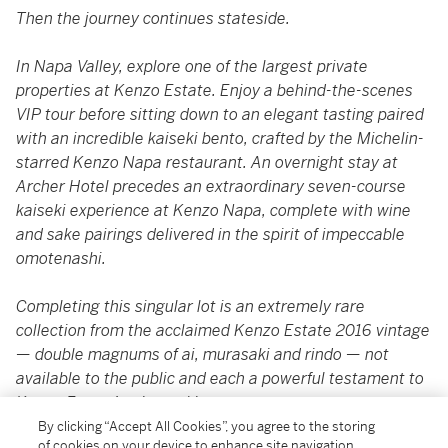
Then the journey continues stateside.
In Napa Valley, explore one of the largest private
properties at Kenzo Estate. Enjoy a behind-the-scenes
VIP tour before sitting down to an elegant tasting paired
with an incredible kaiseki bento, crafted by the Michelin-
starred Kenzo Napa restaurant. An overnight stay at
Archer Hotel precedes an extraordinary seven-course
kaiseki experience at Kenzo Napa, complete with wine
and sake pairings delivered in the spirit of impeccable
omotenashi.
Completing this singular lot is an extremely rare
collection from the acclaimed Kenzo Estate 2016 vintage
— double magnums of ai, murasaki and rindo — not
available to the public and each a powerful testament to
Kenzo Estate’s winemaking mastery.
By clicking “Accept All Cookies”, you agree to the storing
of cookies on your device to enhance site navigation,