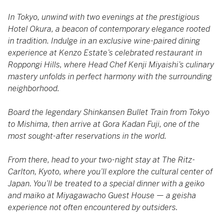
In Tokyo, unwind with two evenings at the prestigious
Hotel Okura, a beacon of contemporary elegance rooted
in tradition. Indulge in an exclusive wine-paired dining
experience at Kenzo Estate’s celebrated restaurant in
Roppongi Hills, where Head Chef Kenji Miyaishi’s culinary
mastery unfolds in perfect harmony with the surrounding
neighborhood.
Board the legendary Shinkansen Bullet Train from Tokyo
to Mishima, then arrive at Gora Kadan Fuji, one of the
most sought-after reservations in the world.
From there, head to your two-night stay at The Ritz-
Carlton, Kyoto, where you’ll explore the cultural center of
Japan. You’ll be treated to a special dinner with a geiko
and maiko at Miyagawacho Guest House — a geisha
experience not often encountered by outsiders.