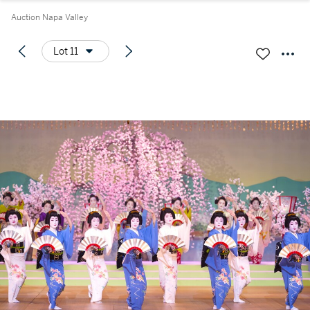
Auction Napa Valley
Lot 11