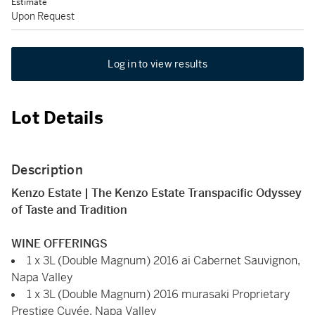
Estimate
Upon Request
Log in to view results
Lot Details
Description
Kenzo Estate | The Kenzo Estate Transpacific Odyssey
of Taste and Tradition
WINE OFFERINGS
1 x 3L (Double Magnum) 2016 ai Cabernet Sauvignon,
Napa Valley
1 x 3L (Double Magnum) 2016 murasaki Proprietary
Prestige Cuvée, Napa Valley