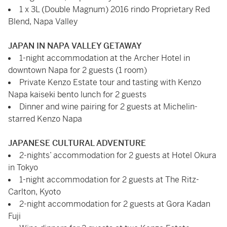
1 x 3L (Double Magnum) 2016 rindo Proprietary Red
Blend, Napa Valley
JAPAN IN NAPA VALLEY GETAWAY
1-night accommodation at the Archer Hotel in
downtown Napa for 2 guests (1 room)
Private Kenzo Estate tour and tasting with Kenzo
Napa kaiseki bento lunch for 2 guests
Dinner and wine pairing for 2 guests at Michelin-
starred Kenzo Napa
JAPANESE CULTURAL ADVENTURE
2-nights’ accommodation for 2 guests at Hotel Okura
in Tokyo
1-night accommodation for 2 guests at The Ritz-
Carlton, Kyoto
2-night accommodation for 2 guests at Gora Kadan
Fuji