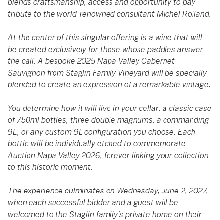
blends craftsmanship, access and opportunity to pay
tribute to the world-renowned consultant Michel Rolland.
At the center of this singular offering is a wine that will
be created exclusively for those whose paddles answer
the call. A bespoke 2025 Napa Valley Cabernet
Sauvignon from Staglin Family Vineyard will be specially
blended to create an expression of a remarkable vintage.
You determine how it will live in your cellar: a classic case
of 750ml bottles, three double magnums, a commanding
9L, or any custom 9L configuration you choose. Each
bottle will be individually etched to commemorate
Auction Napa Valley 2026, forever linking your collection
to this historic moment.
The experience culminates on Wednesday, June 2, 2027,
when each successful bidder and a guest will be
welcomed to the Staglin family’s private home on their