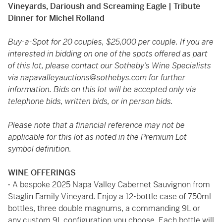
Vineyards, Darioush and Screaming Eagle | Tribute
Dinner for Michel Rolland
Buy-a-Spot for 20 couples, $25,000 per couple. If you are
interested in bidding on one of the spots offered as part
of this lot, please contact our Sotheby’s Wine Specialists
via
napavalleyauctions@sothebys.com
for further
information. Bids on this lot will be accepted only via
telephone bids, written bids, or in person bids.
Please note that a financial reference may not be
applicable for this lot as noted in the Premium Lot
symbol definition.
WINE OFFERINGS
·
A bespoke 2025 Napa Valley Cabernet Sauvignon from
Staglin Family Vineyard. Enjoy a 12-bottle case of 750ml
bottles, three double magnums, a commanding 9L or
any custom 9L configuration you choose. Each bottle will