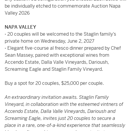
be individually etched to commemorate Auction Napa
Valley 2026
NAPA VALLEY
·
20 couples will be welcomed to the Staglin family’s
private home on Wednesday, June 2, 2027
·
Elegant five-course al fresco dinner prepared by Chef
Sean Massey, paired with exceptional wines from
Accendo Estate, Dalla Valle Vineyards, Darioush,
Screaming Eagle and Staglin Family Vineyard.
Buy a spot for 20 couples, $25,000 per couple.
An extraordinary invitation awaits. Staglin Family
Vineyard, in collaboration with the esteemed vintners of
Accendo Estate, Dalla Valle Vineyards, Darioush and
Screaming Eagle, invites just 20 couples to secure a
place in a rare, one-of-a-kind experience that seamlessly