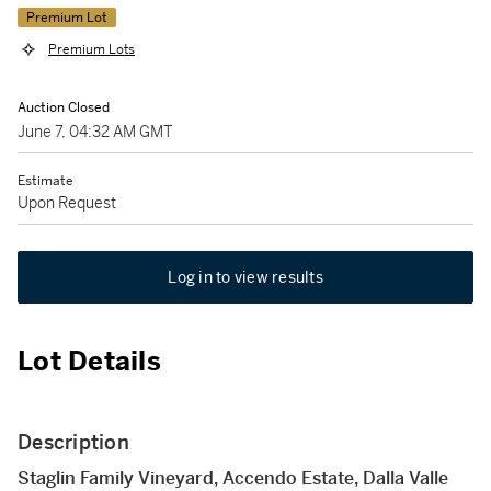
Premium Lot
Premium Lots
Auction Closed
June 7, 04:32 AM GMT
Estimate
Upon Request
Log in to view results
Lot Details
Description
Staglin Family Vineyard, Accendo Estate, Dalla Valle