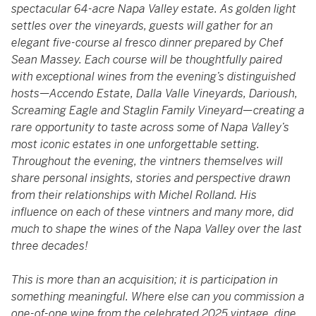
spectacular 64-acre Napa Valley estate. As golden light
settles over the vineyards, guests will gather for an
elegant five-course al fresco dinner prepared by Chef
Sean Massey. Each course will be thoughtfully paired
with exceptional wines from the evening’s distinguished
hosts—Accendo Estate, Dalla Valle Vineyards, Darioush,
Screaming Eagle and Staglin Family Vineyard—creating a
rare opportunity to taste across some of Napa Valley’s
most iconic estates in one unforgettable setting.
Throughout the evening, the vintners themselves will
share personal insights, stories and perspective drawn
from their relationships with Michel Rolland. His
influence on each of these vintners and many more, did
much to shape the wines of the Napa Valley over the last
three decades!
This is more than an acquisition; it is participation in
something meaningful. Where else can you commission a
one-of-one wine from the celebrated 2025 vintage, dine