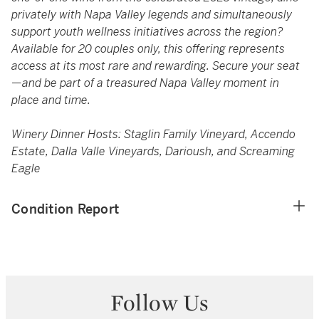
privately with Napa Valley legends and simultaneously
support youth wellness initiatives across the region?
Available for 20 couples only, this offering represents
access at its most rare and rewarding. Secure your seat
—and be part of a treasured Napa Valley moment in
place and time.
Winery Dinner Hosts: Staglin Family Vineyard, Accendo
Estate, Dalla Valle Vineyards, Darioush, and Screaming
Eagle
Condition Report
Follow Us