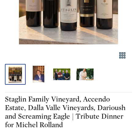
Staglin Family Vineyard, Accendo
Estate, Dalla Valle Vineyards, Darioush
and Screaming Eagle | Tribute Dinner
for Michel Rolland