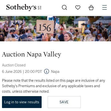
Go to My Favorites
Items in Sh
0
Auction Napa Valley
Auction Closed
6 June 2026
|
20:00 PDT
Napa
Please note that the results listed on this page are inclusive of any
Sotheby's Premiums and exclusive of any applicable taxes and
costs, unless otherwise noted.
Log in to view results
SAVE