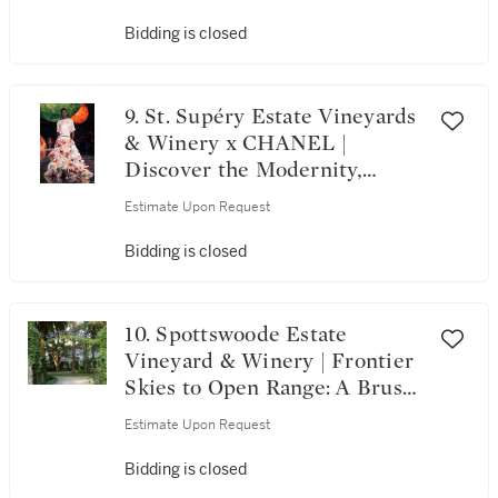
Bidding is closed
9. St. Supéry Estate Vineyards
& Winery x CHANEL |
Discover the Modernity,
Heritage, and Craftsmanship
Estimate Upon Request
of CHANEL
Bidding is closed
10. Spottswoode Estate
Vineyard & Winery | Frontier
Skies to Open Range: A Brush
Creek Ranch Escape with
Estimate Upon Request
Spottswoode and Airshare
Bidding is closed