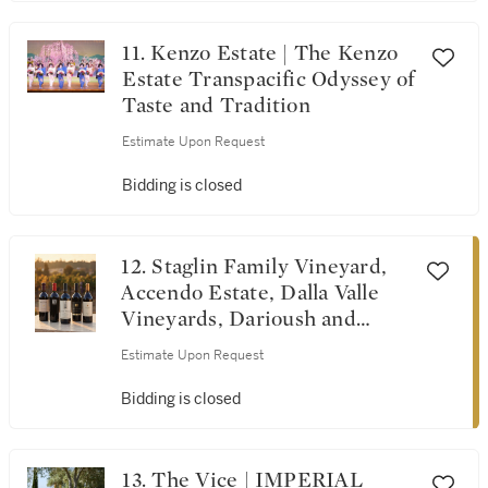
11. Kenzo Estate | The Kenzo
Estate Transpacific Odyssey of
Taste and Tradition
Estimate Upon Request
Bidding is closed
12. Staglin Family Vineyard,
Accendo Estate, Dalla Valle
Vineyards, Darioush and
Screaming Eagle | Tribute
Estimate Upon Request
Dinner for Michel Rolland
Bidding is closed
13. The Vice | IMPERIAL