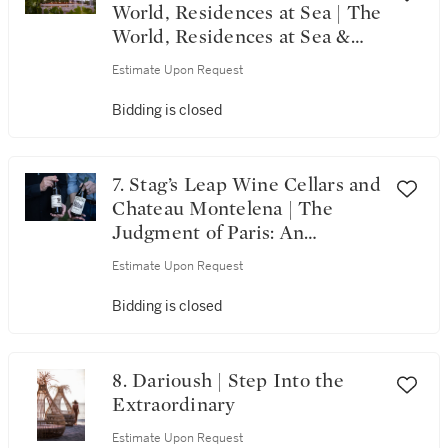
World, Residences at Sea | The
World, Residences at Sea &
Alpha Omega’s 20th
Estimate Upon Request
Anniversary Celebration
Bidding is closed
7. Stag’s Leap Wine Cellars and
Chateau Montelena | The
Judgment of Paris: An
Enduring Legacy
Estimate Upon Request
Bidding is closed
8. Darioush | Step Into the
Extraordinary
Estimate Upon Request