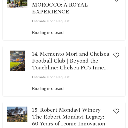
MOROCCO: A ROYAL
EXPERIENCE
Estimate Upon Request
Bidding is closed
14. Memento Mori and Chelsea
Football Club | Beyond the
Touchline: Chelsea FC’s Inner
Circle, Memento Mori & the
Estimate Upon Request
London Elite
Bidding is closed
15. Robert Mondavi Winery |
The Robert Mondavi Legacy:
60 Years of Iconic Innovation