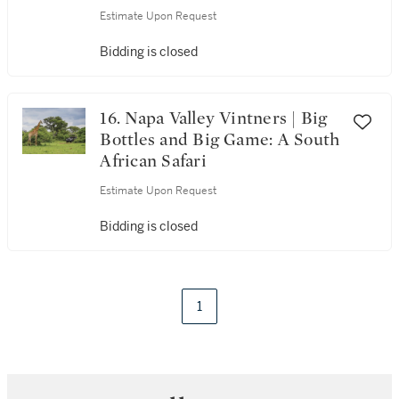
Estimate Upon Request
Bidding is closed
16. Napa Valley Vintners | Big
Bottles and Big Game: A South
African Safari
Estimate Upon Request
Bidding is closed
1