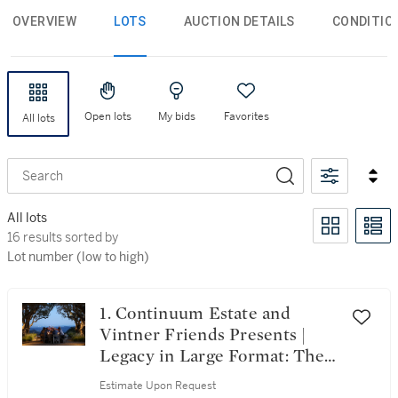
OVERVIEW
LOTS
AUCTION DETAILS
CONDITIO
Open lots
My bids
Favorites
All lots
Search
All lots
16 results sorted by Lot number (low to high)
16 results sorted by
Lot number (low to high)
1. Continuum Estate and
Vintner Friends Presents |
Legacy in Large Format: The
100 Magnum Collection
Estimate Upon Request