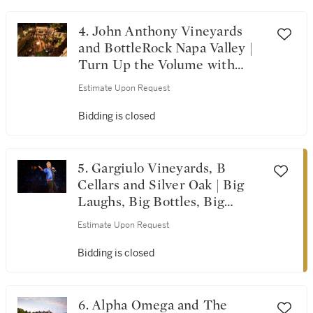
Visions from A Single
Vineyard
4. John Anthony Vineyards
and BottleRock Napa Valley |
Turn Up the Volume with
BottleRock & John Anthony
Estimate Upon Request
Vineyards
Bidding is closed
5. Gargiulo Vineyards, B
Cellars and Silver Oak | Big
Laughs, Big Bottles, Big
Time!
Estimate Upon Request
Bidding is closed
6. Alpha Omega and The