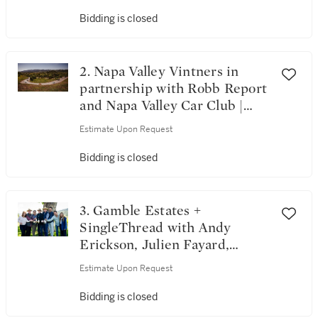
Bidding is closed
2. Napa Valley Vintners in
partnership with Robb Report
and Napa Valley Car Club |
Horsepower & Heritage: A
Estimate Upon Request
Robb Report & Napa Valley
Escape
Bidding is closed
3. Gamble Estates +
SingleThread with Andy
Erickson, Julien Fayard,
Ashley Hepworth, Maayan
Estimate Upon Request
Koschitzky, Philippe Melka &
Thomas Rivers Brown | The
Bidding is closed
Riverbound Collective: Seven