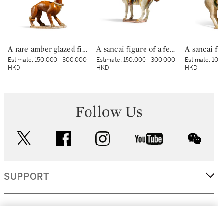
A rare amber-glazed figure of a dog, Tang dynasty | 唐 褐釉犬
A sancai figure of a female polo player, Tang dynasty | 唐 三彩馬球仕女俑
Estimate:
150,000 - 300,000
Estimate:
150,000 - 300,000
Estimate:
10
HKD
HKD
HKD
Follow Us
twitter
facebook
instagram
youtube
wec
SUPPORT
CORPORATE