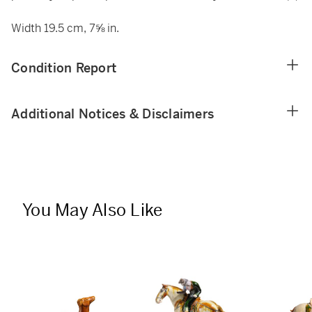
Width 19.5 cm, 7⅝ in.
Condition Report
Additional Notices & Disclaimers
You May Also Like