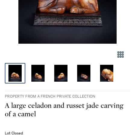
PROPERTY FROM A FRENCH PRIVATE COLLECTION
A large celadon and russet jade carving
of a camel
Lot Closed