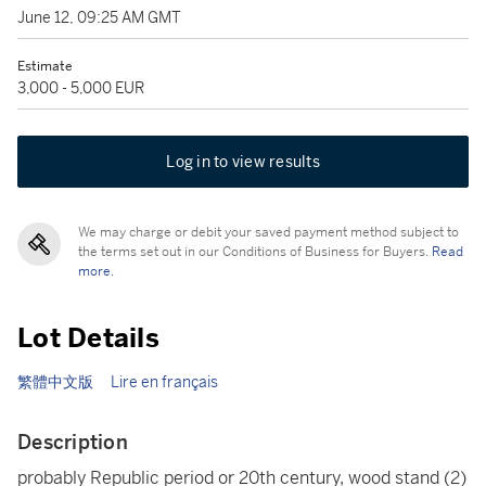
June 12, 09:25 AM GMT
Estimate
3,000 - 5,000 EUR
Log in to view results
We may charge or debit your saved payment method subject to
the terms set out in our Conditions of Business for Buyers.
Read
more.
Lot Details
繁體中文版
Lire en français
Description
probably Republic period or 20th century, wood stand (2)