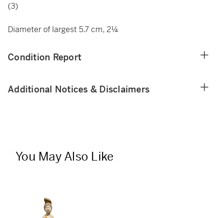
(3)
Diameter of largest 5.7 cm, 2¼
Condition Report
Additional Notices & Disclaimers
You May Also Like