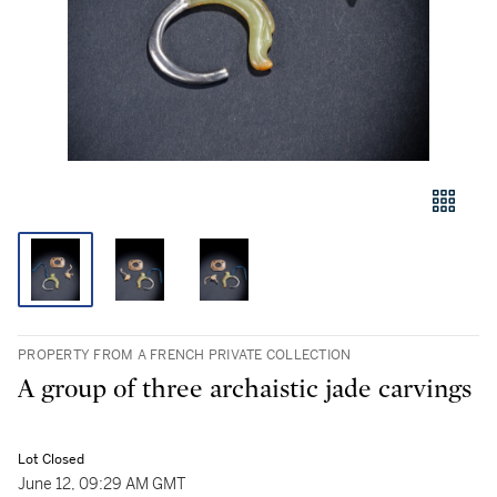
PROPERTY FROM A FRENCH PRIVATE COLLECTION
A group of three archaistic jade carvings
Lot Closed
June 12, 09:29 AM GMT