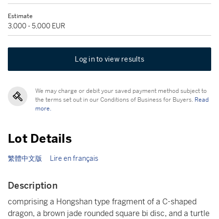
Estimate
3,000 - 5,000 EUR
Log in to view results
We may charge or debit your saved payment method subject to
the terms set out in our Conditions of Business for Buyers.
Read
more.
Lot Details
繁體中文版
Lire en français
Description
comprising a Hongshan type fragment of a C-shaped
dragon, a brown jade rounded square bi disc, and a turtle