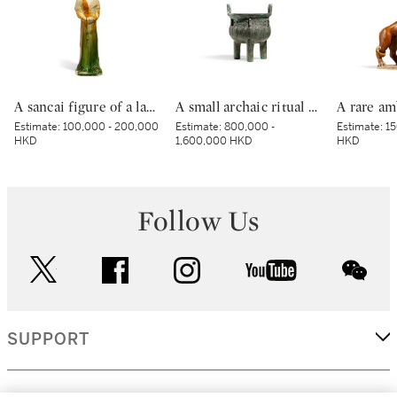
A sancai figure of a lady, Tang dynasty | 唐 三彩仕女立俑
A small archaic ritual bronze food vessel, ding, Late Shang dynasty | 商末 青銅夔蟬紋小鼎
Estimate:
100,000 - 200,000
Estimate:
800,000 -
Estimate:
15
HKD
1,600,000 HKD
HKD
Follow Us
twitter
facebook
instagram
youtube
wec
SUPPORT