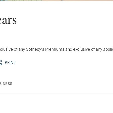
ears
 inclusive of any Sotheby's Premiums and exclusive of any appl
PRINT
SINESS