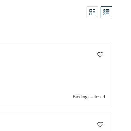
Bidding is closed