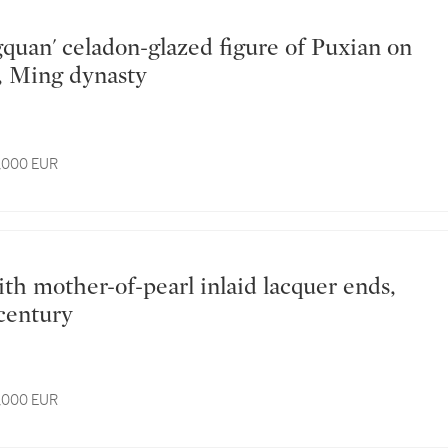
, Ming dynasty
4,000 EUR
 century
3,000 EUR