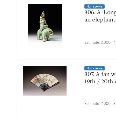
No reserve
306. A 'Longquan' celadon-glazed figure of Puxian on
an elephant
Estimate:
2,000 - 
No reserve
307. A fan with mother-of-pearl inlaid lacquer ends,
19th / 20th
Estimate:
2,000 - 