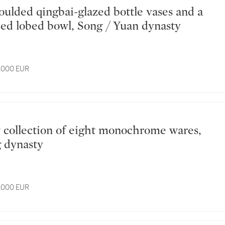
zed lobed bowl, Song / Yuan dynasty
5,000 EUR
 dynasty
5,000 EUR