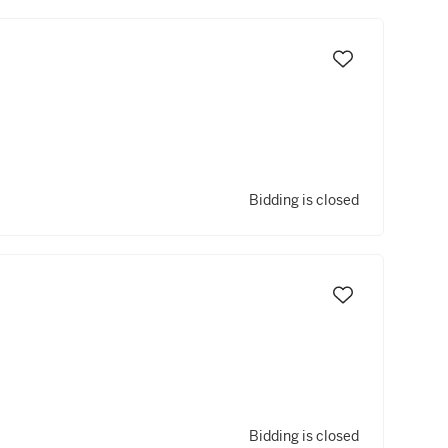
Bidding is closed
Bidding is closed