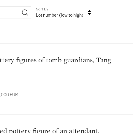
Sort By
Lot number (low to high)
8,000 EUR