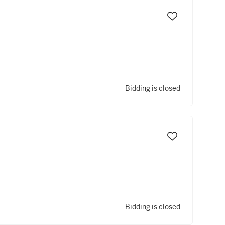
Bidding is closed
Bidding is closed