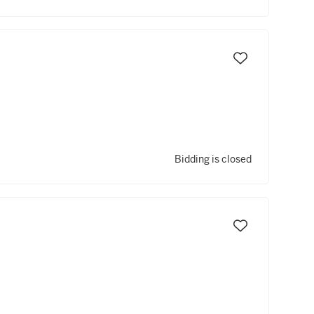
Bidding is closed