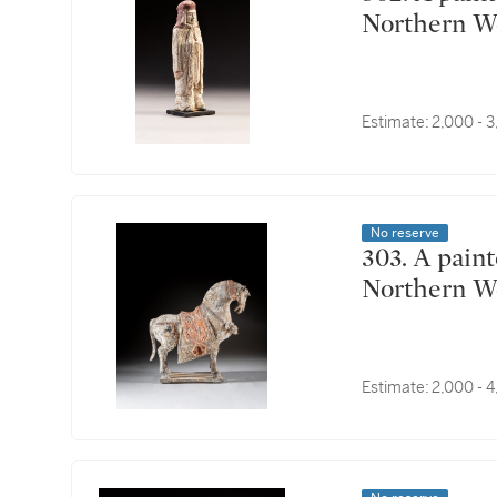
Northern W
Estimate:
2,000 - 
No reserve
303. A painted pottery figure of a caparisoned horse,
Northern W
Estimate:
2,000 - 