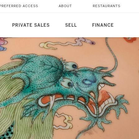
PREFERRED ACCESS
ABOUT
RESTAURANTS
PRIVATE SALES
SELL
FINANCE