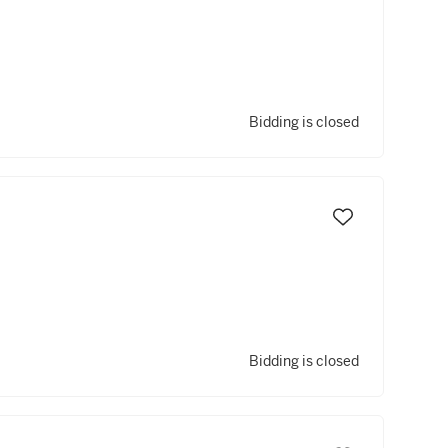
Bidding is closed
Bidding is closed