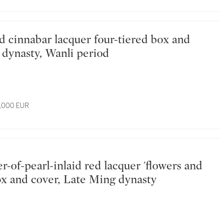
 dynasty, Wanli period
6,000 EUR
box and cover, Late Ming dynasty