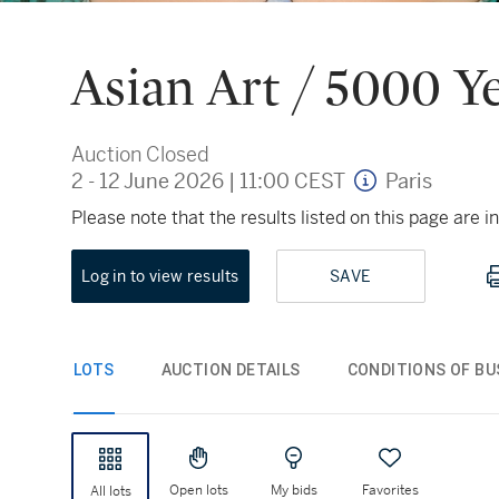
Asian Art / 5000 Y
Auction Closed
2 - 12 June 2026
|
11:00 CEST
Paris
Please note that the results listed on this page are
Log in to view results
SAVE
LOTS
AUCTION DETAILS
CONDITIONS OF BU
Open lots
My bids
Favorites
All lots