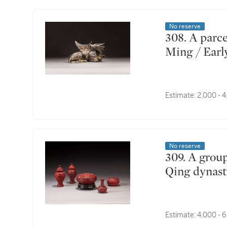
No reserve
308. A parcel-gilt bronze 'xiniu' mirror stand, Late
Ming / Earl
Estimate:
2,000 - 
No reserve
309. A group of five carved cinnabar lacquer wares,
Qing dynas
Estimate:
4,000 - 