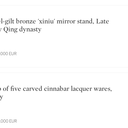
y Qing dynasty
4,000 EUR
ty
6,000 EUR