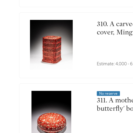
310. A carved cinnabar lacquer four-tiered box and
cover, Ming
Estimate:
4,000 - 
No reserve
311. A mother-of-pearl-inlaid red lacquer 'flowers and
butterfly' 