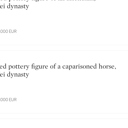
ei dynasty
3,000 EUR
ei dynasty
4,000 EUR