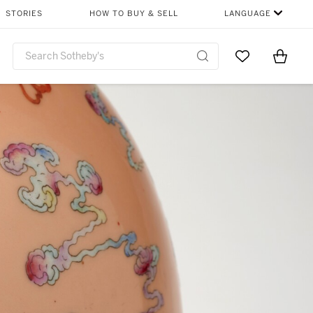
STORIES
HOW TO BUY & SELL
LANGUAGE
Go to My Favor
Items i
0