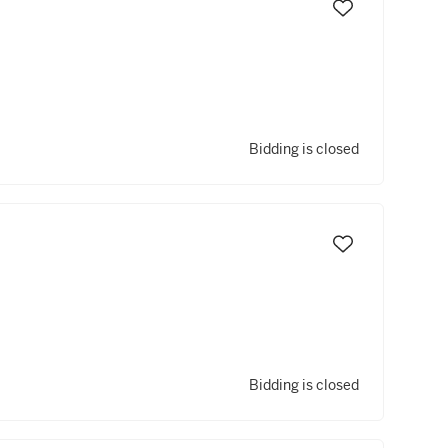
Bidding is closed
Bidding is closed