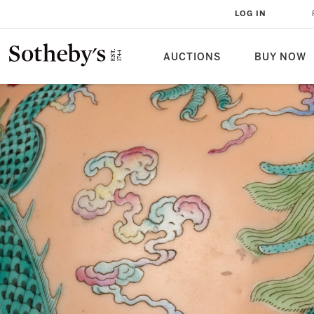
LOG IN
AUCTIONS
BUY NOW