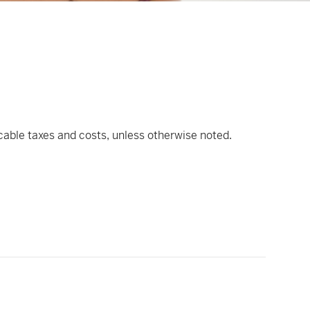
icable taxes and costs, unless otherwise noted.