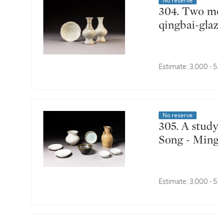
No reserve
304. Two moulded qingbai-glazed bottle vases and a
qingbai-gla
Estimate:
3,000 - 
No reserve
305. A study collection of eight monochrome wares,
Song - Ming
Estimate:
3,000 - 