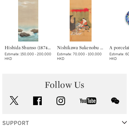
Hishida Shunso (1874-1911), Moonlit Sea (Kaigetsu), Meiji period, early 20th century | 菱田春草 海月 明治時代 20世紀初頭
Nishikawa Sukenobu (1671-1750), Courtesan under a mosquito net, Edo period, early 18th century | 西川祐信 蚊帳美人図 江戸時代中期 18世紀前半
Estimate:
150,000 - 200,000
Estimate:
70,000 - 100,000
Estimate:
60
HKD
HKD
HKD
Follow Us
twitter
facebook
instagram
youtube
wec
SUPPORT