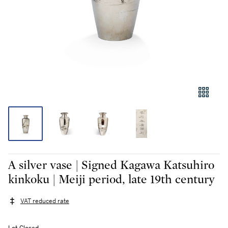
A silver vase | Signed Kagawa Katsuhiro
kinkoku | Meiji period, late 19th century
VAT reduced rate