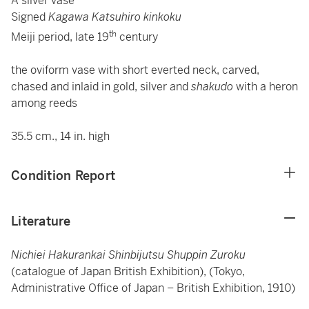
A silver vase
Signed
Kagawa Katsuhiro kinkoku
th
Meiji period, late 19
century
the oviform vase with short everted neck, carved,
chased and inlaid in gold, silver and
shakudo
with a heron
among reeds
35.5 cm., 14 in. high
Condition Report
Literature
Nichiei Hakurankai Shinbijutsu Shuppin Zuroku
(catalogue of Japan British Exhibition), (Tokyo,
Administrative Office of Japan – British Exhibition, 1910)