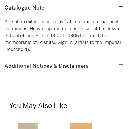
Catalogue Note
Katsuhiro exhibited in many national and international
exhibitions. He was appointed a professor at the Tokyo
School of Fine Arts in 1903. In 1906 he joined the
membership of Teishitsu Gigeiin (artists to the Imperial
Household).
Additional Notices & Disclaimers
You May Also Like