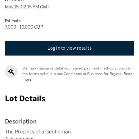
Lot Closed
May 15, 02:15 PM GMT
Estimate
7,000 - 10,000 GBP
Log in to view results
We may charge or debit your saved payment method subject to
the terms set out in our Conditions of Business for Buyers.
Read
more.
Lot Details
Description
The Property of a Gentleman