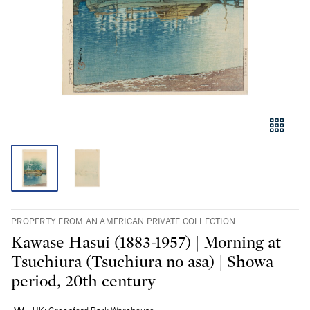
PROPERTY FROM AN AMERICAN PRIVATE COLLECTION
Kawase Hasui (1883-1957) | Morning at
Tsuchiura (Tsuchiura no asa) | Showa
period, 20th century