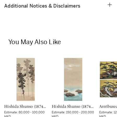
Additional Notices & Disclaimers
You May Also Like
Hishida Shunso (1874-1911), Moon through the Pines (Shokan no tsuki), Meiji period, early 20th century | 菱田春草 松間の月 明治時代後期 20世紀初頭
Hishida Shunso (1874-1911), Moonlit Sea (Kaigetsu), Meiji period, early 20th century | 菱田春草 海月 明治時代 20世紀初頭
Estimate:
80,000 - 100,000
Estimate:
150,000 - 200,000
Estimate:
12
HKD
HKD
HKD