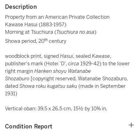
Description
Property from an American Private Collection
Kawase Hasui (1883-1957)
Morning at Tsuchiura (
Tsuchiura no asa
)
th
Showa period, 20
century
woodblock print, signed
Hasui
, sealed
Kawase
,
publisher's mark (Hotei 'D',
circa
1929-42) to the lower
right margin
Hanken shoyu Watanabe
Shozaburo
[copyright reserved, Watanabe Shozaburo,
dated
Showa roku kugatsu saku
(made in September
1931)
Vertical
oban
: 39.5 x 26.5 cm, 15½ by 10⅜ in.
Condition Report