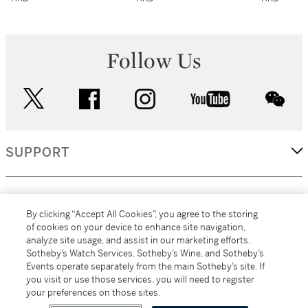
Follow Us
twitter
facebook
instagram
youtube
wec
SUPPORT
CORPORATE
By clicking “Accept All Cookies”, you agree to the storing
of cookies on your device to enhance site navigation,
analyze site usage, and assist in our marketing efforts.
MORE...
Sotheby’s Watch Services, Sotheby’s Wine, and Sotheby’s
Events operate separately from the main Sotheby’s site. If
you visit or use those services, you will need to register
your preferences on those sites.