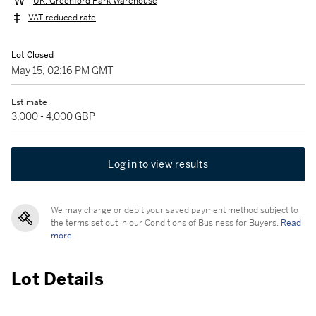
UK: Greenford Park Warehouse
VAT reduced rate
Lot Closed
May 15, 02:16 PM GMT
Estimate
3,000 - 4,000 GBP
Log in to view results
We may charge or debit your saved payment method subject to
the terms set out in our Conditions of Business for Buyers.
Read
more.
Lot Details