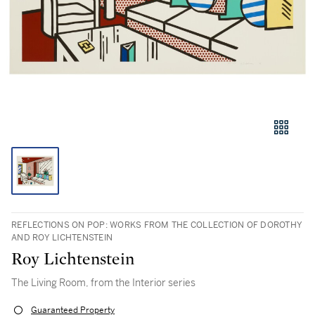
REFLECTIONS ON POP: WORKS FROM THE COLLECTION OF DOROTHY
AND ROY LICHTENSTEIN
Roy Lichtenstein
The Living Room, from the Interior series
Guaranteed Property