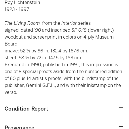
Roy Lichtenstein
1923 - 1997
The Living Room,
from the
Interior
series
signed, dated
'90
and inscribed
SP 6/8
(lower right)
woodcut and screenprint in colors on 4-ply Museum
Board
image: 52 ⅛ by 66 in. 132.4 by 167.6 cm.
sheet: 58 ⅛ by 72 in. 147.5 by 183 cm.
Executed in 1990, published in 1991, this impression is
one of 8 special proofs
aside from the numbered edition
of 60 plus 14 artist's proofs, with the blindstamp of the
publisher, Gemini G.E.L., and with their inkstamp on the
verso.
Condition Report
Provenance