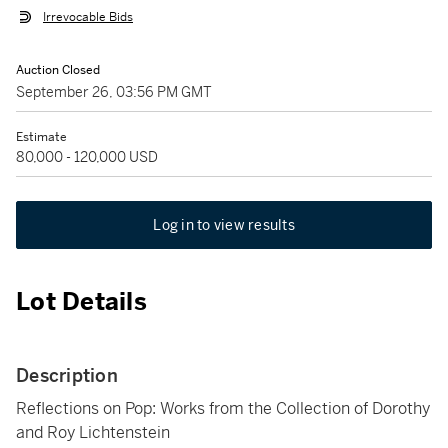
Irrevocable Bids
Auction Closed
September 26, 03:56 PM GMT
Estimate
80,000 - 120,000 USD
Log in to view results
Lot Details
Description
Reflections on Pop: Works from the Collection of Dorothy
and Roy Lichtenstein