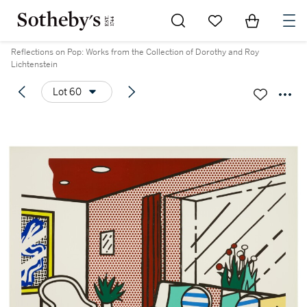
Go to My Favorites
Items in Sh
0
Reflections on Pop: Works from the Collection of Dorothy and Roy
Lichtenstein
Lot 60