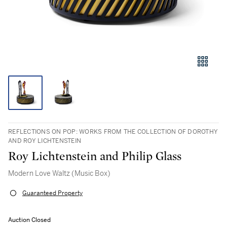
REFLECTIONS ON POP: WORKS FROM THE COLLECTION OF DOROTHY
AND ROY LICHTENSTEIN
Roy Lichtenstein and Philip Glass
Modern Love Waltz (Music Box)
Guaranteed Property
Auction Closed