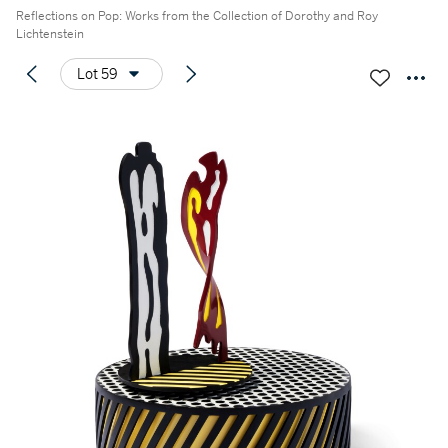
Reflections on Pop: Works from the Collection of Dorothy and Roy
Lichtenstein
Lot 59