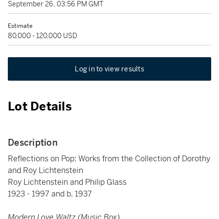
September 26, 03:56 PM GMT
Estimate
80,000 - 120,000 USD
Log in to view results
Lot Details
Description
Reflections on Pop: Works from the Collection of Dorothy
and Roy Lichtenstein
Roy Lichtenstein and Philip Glass
1923 - 1997 and b. 1937
Modern Love Waltz (Music Box)