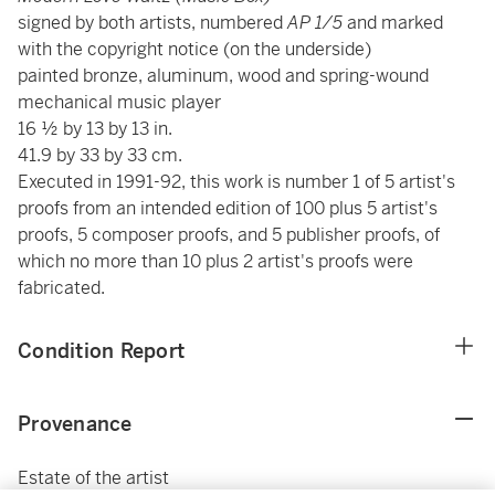
signed by both artists, numbered
AP 1/5
and marked
with the copyright notice (on the underside)
painted bronze, aluminum, wood and spring-wound
mechanical music player
16 ½ by 13 by 13 in.
41.9 by 33 by 33 cm.
Executed in 1991-92, this work is number 1 of 5 artist's
proofs from an intended edition of 100 plus 5 artist's
proofs, 5 composer proofs, and 5 publisher proofs, of
which no more than 10 plus 2 artist's proofs were
fabricated.
Condition Report
Provenance
Estate of the artist