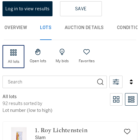
Log in to view results
SAVE
OVERVIEW
LOTS
AUCTION DETAILS
CONDITIO
Open lots
My bids
Favorites
All lots
Search
All lots
92 results sorted by Lot number (low to high)
92 results sorted by
Lot number (low to high)
1. Roy Lichtenstein
Slam