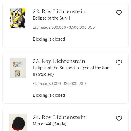
32. Roy Lichtenstein
Eclipse of the Sun II
Estimate:
2,500,000 - 3,500,000 USD
Bidding is closed
33. Roy Lichtenstein
Eclipse of the Sun and Eclipse of the Sun
II (Studies)
Estimate:
80,000 - 120,000 USD
Bidding is closed
34. Roy Lichtenstein
Mirror #4 (Study)