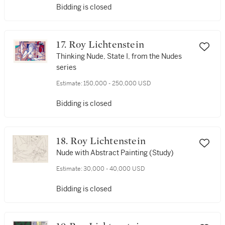
Bidding is closed
17. Roy Lichtenstein
Thinking Nude, State I, from the Nudes
series
Estimate:
150,000 - 250,000 USD
Bidding is closed
18. Roy Lichtenstein
Nude with Abstract Painting (Study)
Estimate:
30,000 - 40,000 USD
Bidding is closed