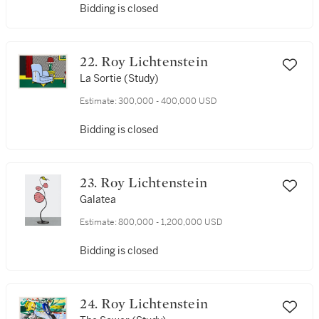
Bidding is closed
22. Roy Lichtenstein
La Sortie (Study)
Estimate:
300,000 - 400,000 USD
Bidding is closed
23. Roy Lichtenstein
Galatea
Estimate:
800,000 - 1,200,000 USD
Bidding is closed
24. Roy Lichtenstein