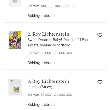
Estimate:
100,000 - 150,000 USD
Bidding is closed
2. Roy Lichtenstein
Sweet Dreams, Baby!, from the 11 Pop
Artists, Volume III portfolio
Estimate:
80,000 - 120,000 USD
Bidding is closed
3. Roy Lichtenstein
It Is You (Study)
Estimate:
80,000 - 120,000 USD
Bidding is closed