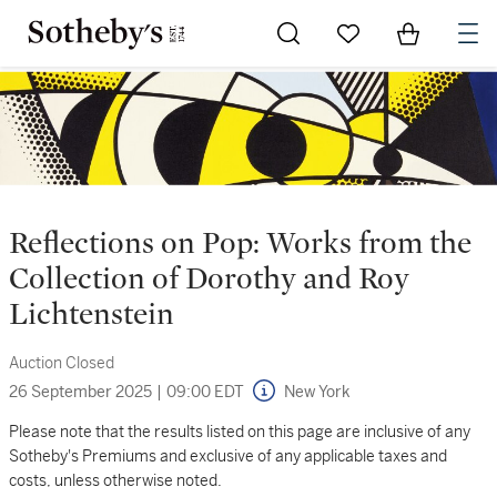
Go to My Favorites
Items in Sh
0
Reflections on Pop: Works from the
Collection of Dorothy and Roy
Lichtenstein
Auction Closed
26 September 2025
|
09:00 EDT
New York
Please note that the results listed on this page are inclusive of any
Sotheby's Premiums and exclusive of any applicable taxes and
costs, unless otherwise noted.