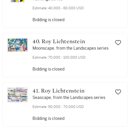
Estimate:
40,000 - 60,000 USD
Bidding is closed
40. Roy Lichtenstein
Moonscape, from the Landscapes series
Estimate:
70,000 - 100,000 USD
Bidding is closed
41. Roy Lichtenstein
Seascape, from the Landscapes series
Estimate:
50,000 - 70,000 USD
Bidding is closed