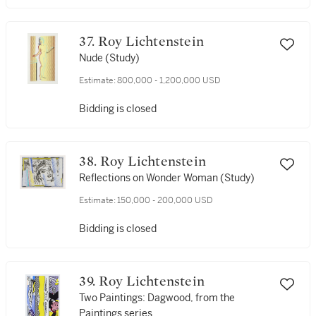
37. Roy Lichtenstein
Nude (Study)
Estimate:
800,000 - 1,200,000 USD
Bidding is closed
38. Roy Lichtenstein
Reflections on Wonder Woman (Study)
Estimate:
150,000 - 200,000 USD
Bidding is closed
39. Roy Lichtenstein
Two Paintings: Dagwood, from the
Paintings series