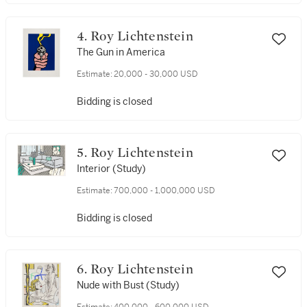
4. Roy Lichtenstein
The Gun in America
Estimate:
20,000 - 30,000 USD
Bidding is closed
5. Roy Lichtenstein
Interior (Study)
Estimate:
700,000 - 1,000,000 USD
Bidding is closed
6. Roy Lichtenstein
Nude with Bust (Study)