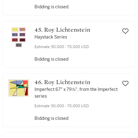
Bidding is closed
45. Roy Lichtenstein
Haystack Series
Estimate:
50,000 - 70,000 USD
Bidding is closed
46. Roy Lichtenstein
Imperfect 67" x 79⅞", from the Imperfect
series
Estimate:
50,000 - 70,000 USD
Bidding is closed