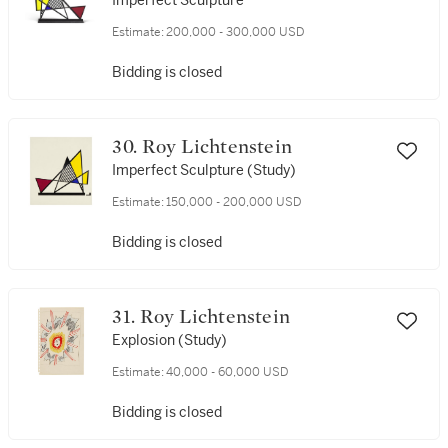
Imperfect Sculpture
Estimate:
200,000 - 300,000 USD
Bidding is closed
30. Roy Lichtenstein
Imperfect Sculpture (Study)
Estimate:
150,000 - 200,000 USD
Bidding is closed
31. Roy Lichtenstein
Explosion (Study)
Estimate:
40,000 - 60,000 USD
Bidding is closed