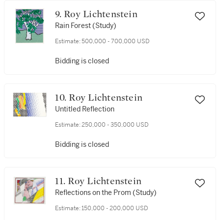
9. Roy Lichtenstein
Rain Forest (Study)
Estimate:
500,000 - 700,000 USD
Bidding is closed
10. Roy Lichtenstein
Untitled Reflection
Estimate:
250,000 - 350,000 USD
Bidding is closed
11. Roy Lichtenstein
Reflections on the Prom (Study)
Estimate:
150,000 - 200,000 USD