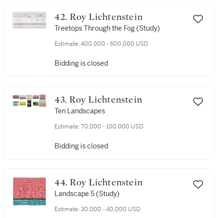
42. Roy Lichtenstein
Treetops Through the Fog (Study)
Estimate:
400,000 - 600,000 USD
Bidding is closed
43. Roy Lichtenstein
Ten Landscapes
Estimate:
70,000 - 100,000 USD
Bidding is closed
44. Roy Lichtenstein
Landscape 5 (Study)
Estimate:
30,000 - 40,000 USD