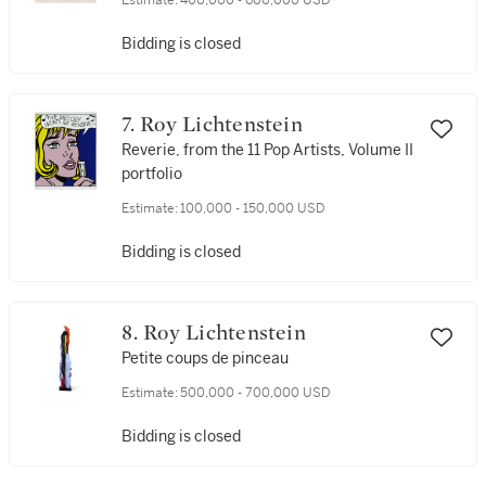
Estimate:
400,000 - 600,000 USD
Bidding is closed
7. Roy Lichtenstein
Reverie, from the 11 Pop Artists, Volume II
portfolio
Estimate:
100,000 - 150,000 USD
Bidding is closed
8. Roy Lichtenstein
Petite coups de pinceau
Estimate:
500,000 - 700,000 USD
Bidding is closed