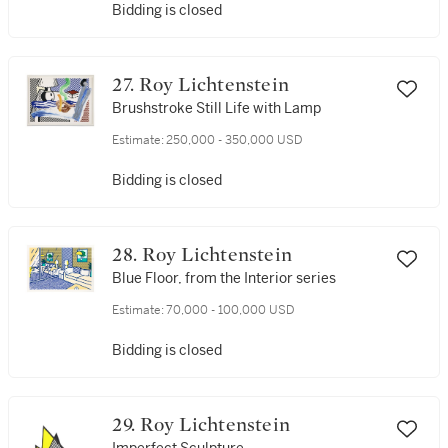
Bidding is closed
27. Roy Lichtenstein
Brushstroke Still Life with Lamp
Estimate:
250,000 - 350,000 USD
Bidding is closed
28. Roy Lichtenstein
Blue Floor, from the Interior series
Estimate:
70,000 - 100,000 USD
Bidding is closed
29. Roy Lichtenstein