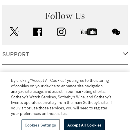
Follow Us
twitter
facebook
instagram
youtube
wec
SUPPORT
CORPORATE
By clicking “Accept All Cookies”, you agree to the storing
of cookies on your device to enhance site navigation,
analyze site usage, and assist in our marketing efforts.
MORE...
Sotheby’s Watch Services, Sotheby’s Wine, and Sotheby’s
Events operate separately from the main Sotheby’s site. If
you visit or use those services, you will need to register
your preferences on those sites.
(C) 2026
All alcoholic beverage sales in New York are made solely by
Sotheby's
Sotheby's Wine (NEW L1046028)
Cookies Settings
Accept All Cookies