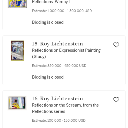
Reflections: Wimpy I
Estimate:
1,000,000 - 1,500,000 USD
Bidding is closed
15. Roy Lichtenstein
Reflections on Expressionist Painting
(Study)
Estimate:
350,000 - 450,000 USD
Bidding is closed
16. Roy Lichtenstein
Reflections on the Scream, from the
Reflections series
Estimate:
100,000 - 150,000 USD