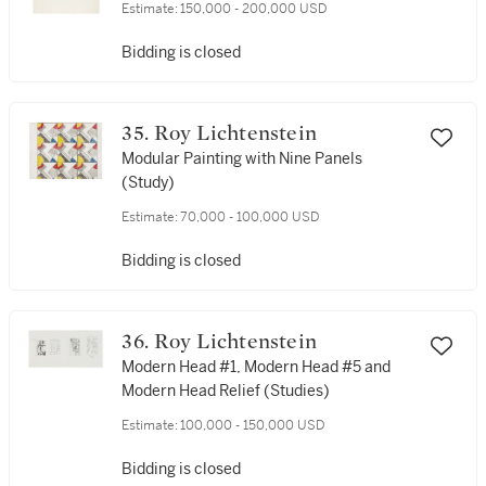
Estimate:
150,000 - 200,000 USD
Bidding is closed
35. Roy Lichtenstein
Modular Painting with Nine Panels
(Study)
Estimate:
70,000 - 100,000 USD
Bidding is closed
36. Roy Lichtenstein
Modern Head #1, Modern Head #5 and
Modern Head Relief (Studies)
Estimate:
100,000 - 150,000 USD
Bidding is closed