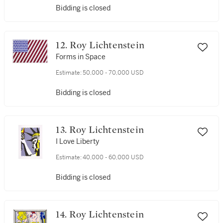
Bidding is closed
12. Roy Lichtenstein
Forms in Space
Estimate:
50,000 - 70,000 USD
Bidding is closed
13. Roy Lichtenstein
I Love Liberty
Estimate:
40,000 - 60,000 USD
Bidding is closed
14. Roy Lichtenstein