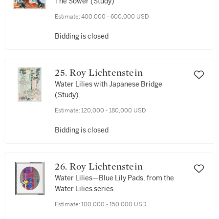
The Sower (Study)
Estimate:
400,000 - 600,000 USD
Bidding is closed
25. Roy Lichtenstein
Water Lilies with Japanese Bridge
(Study)
Estimate:
120,000 - 180,000 USD
Bidding is closed
26. Roy Lichtenstein
Water Lilies—Blue Lily Pads, from the
Water Lilies series
Estimate:
100,000 - 150,000 USD