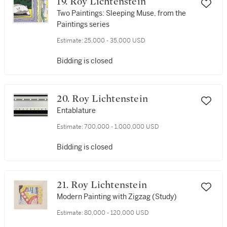
19. Roy Lichtenstein
Two Paintings: Sleeping Muse, from the
Paintings series
Estimate:
25,000 - 35,000 USD
Bidding is closed
20. Roy Lichtenstein
Entablature
Estimate:
700,000 - 1,000,000 USD
Bidding is closed
21. Roy Lichtenstein
Modern Painting with Zigzag (Study)
Estimate:
80,000 - 120,000 USD