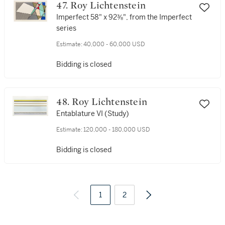
47. Roy Lichtenstein
Imperfect 58" x 92⅜", from the Imperfect
series
Estimate:
40,000 - 60,000 USD
Bidding is closed
48. Roy Lichtenstein
Entablature VI (Study)
Estimate:
120,000 - 180,000 USD
Bidding is closed
1
2