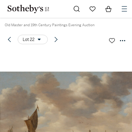
Go to My Favorites
Items in Sh
0
Old Master and 19th Century Paintings Evening Auction
Lot 22