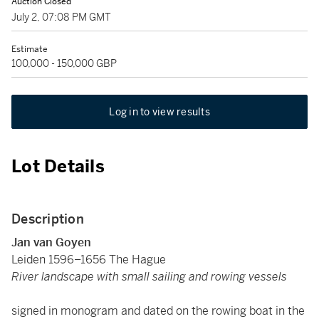
Auction Closed
July 2, 07:08 PM GMT
Estimate
100,000 - 150,000 GBP
Log in to view results
Lot Details
Description
Jan van Goyen
Leiden 1596–1656 The Hague
River landscape with small sailing and rowing vessels
signed in monogram and dated on the rowing boat in the