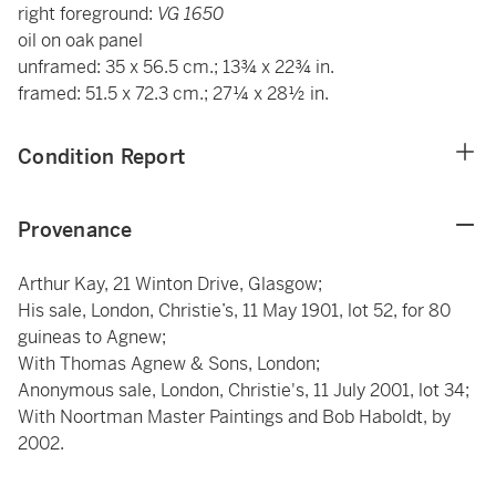
right foreground:
VG 1650
oil on oak panel
unframed: 35 x 56.5 cm.; 13¾ x 22¾ in.
framed: 51.5 x 72.3 cm.; 27¼ x 28½ in.
Condition Report
Provenance
Arthur Kay, 21 Winton Drive, Glasgow;
His sale, London, Christie’s, 11 May 1901, lot 52, for 80
guineas to Agnew;
With Thomas Agnew & Sons, London;
Anonymous sale, London, Christie's, 11 July 2001, lot 34;
With Noortman Master Paintings and Bob Haboldt, by
2002.