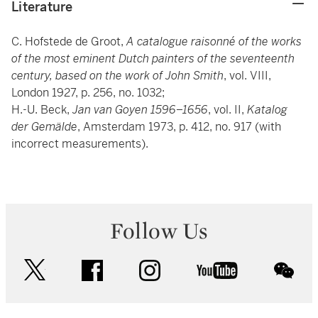
Literature
C. Hofstede de Groot,
A catalogue raisonné of the works
of the most eminent Dutch painters of the seventeenth
century, based on the work of John Smith
, vol. VIII,
London 1927, p. 256, no. 1032;
H.-U. Beck,
Jan van Goyen 1596–1656
, vol. II,
Katalog
der Gemälde
, Amsterdam 1973, p. 412, no. 917 (with
incorrect measurements).
Follow Us
twitter
facebook
instagram
youtube
wec