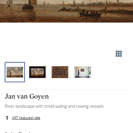
Jan van Goyen
River landscape with small sailing and rowing vessels
VAT reduced rate