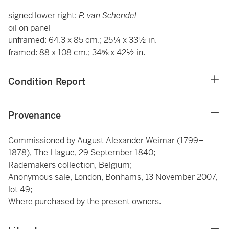
signed lower right:
P. van Schendel
oil on panel
unframed: 64.3 x 85 cm.; 25¼ x 33½ in.
framed: 88 x 108 cm.; 34⅝ x 42½ in.
Condition Report
Provenance
Commissioned by August Alexander Weimar (1799–
1878), The Hague, 29 September 1840;
Rademakers collection, Belgium;
Anonymous sale, London, Bonhams, 13 November 2007,
lot 49;
Where purchased by the present owners.