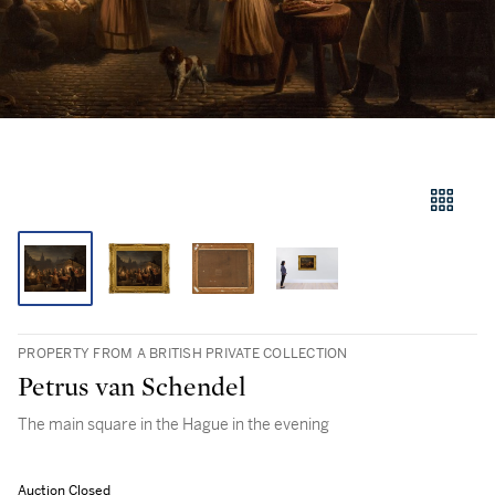
PROPERTY FROM A BRITISH PRIVATE COLLECTION
Petrus van Schendel
The main square in the Hague in the evening
Auction Closed