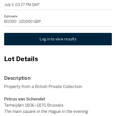
July 3, 03:27 PM GMT
Estimate
80,000 - 120,000 GBP
Log in to view results
Lot Details
Description
Property from a British Private Collection
Petrus van Schendel
Terheijden 1806–1870 Brussels
The main square in the Hague in the evening