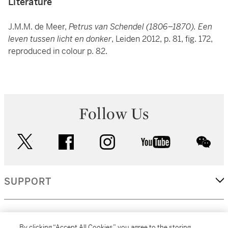
Literature
J.M.M. de Meer,
Petrus van Schendel (1806–1870). Een
leven tussen licht en donker
, Leiden 2012, p. 81, fig. 172,
reproduced in colour p. 82.
Follow Us
twitter
facebook
instagram
youtube
wec
SUPPORT
CORPORATE
By clicking “Accept All Cookies”, you agree to the storing