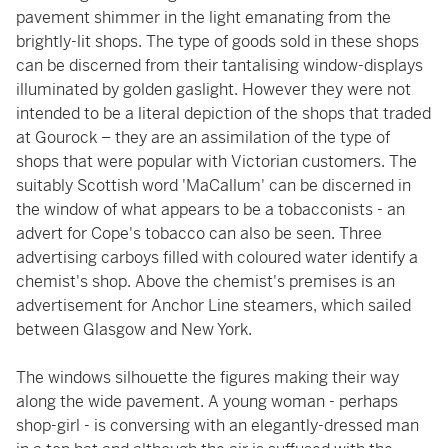
pavement shimmer in the light emanating from the
brightly-lit shops. The type of goods sold in these shops
can be discerned from their tantalising window-displays
illuminated by golden gaslight. However they were not
intended to be a literal depiction of the shops that traded
at Gourock – they are an assimilation of the type of
shops that were popular with Victorian customers. The
suitably Scottish word 'MaCallum' can be discerned in
the window of what appears to be a tobacconists - an
advert for Cope's tobacco can also be seen. Three
advertising carboys filled with coloured water identify a
chemist's shop. Above the chemist's premises is an
advertisement for Anchor Line steamers, which sailed
between Glasgow and New York.
The windows silhouette the figures making their way
along the wide pavement. A young woman - perhaps
shop-girl - is conversing with an elegantly-dressed man