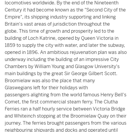
locomotives worldwide. By the end of the Nineteenth
Century it had become known as the "Second City of the
Empire", its shipping industry supporting and linking
Britain's vast areas of jurisdiction throughout the
globe. This time of growth and prosperity led to the
building of Loch Katrine, opened by Queen Victoria in
1859 to supply the city with water, and later the subway,
opened in 1896. An ambitious rejuvenation plan was also
underway including the building of an impressive City
Chambers by William Young and Glasgow University's
main buildings by the great Sir George Gilbert Scott.
Broomielaw was also the place that many
Glaswegians left for their holidays with
passengers alighting from the world famous Henry Bell's
Comet, the first commercial steam ferry. The Clutha
Ferries ran a half hourly service between Victoria Bridge
and Whiteinch stopping at the Broomielaw Quay on their
journey. The ferries brought passengers from the various
neighbouring shipyards and docks and operated until