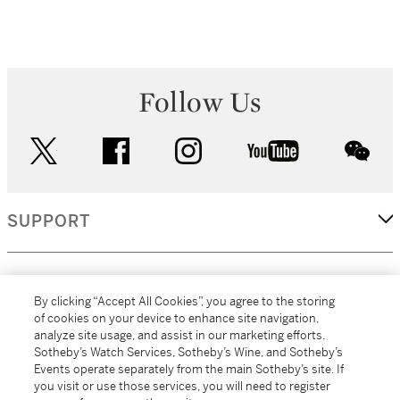
Follow Us
twitter
facebook
instagram
youtube
wec
SUPPORT
CORPORATE
By clicking “Accept All Cookies”, you agree to the storing
of cookies on your device to enhance site navigation,
analyze site usage, and assist in our marketing efforts.
MORE...
Sotheby’s Watch Services, Sotheby’s Wine, and Sotheby’s
Events operate separately from the main Sotheby’s site. If
you visit or use those services, you will need to register