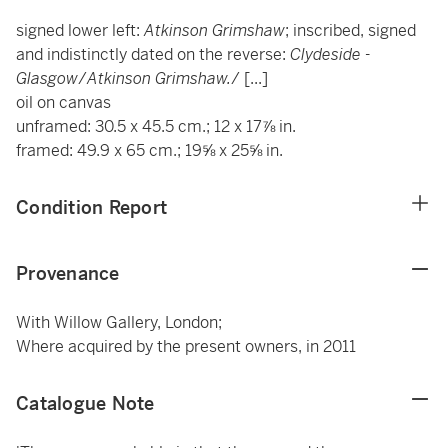
signed lower left:
Atkinson Grimshaw
; inscribed, signed
and indistinctly dated on the reverse:
Clydeside -
Glasgow
/
Atkinson Grimshaw.
/ [...]
oil on canvas
unframed: 30.5 x 45.5 cm.; 12 x 17⅞ in.
framed: 49.9 x 65 cm.; 19⅝ x 25⅝ in.
Condition Report
Provenance
With Willow Gallery, London;
Where acquired by the present owners, in 2011
Catalogue Note