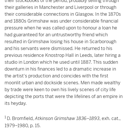
their stockbooks of the period, probably selling through
their galleries in Manchester and Liverpool or through
their considerable connections in Glasgow. In the 1870s
and 1880s Grimshaw was under considerable financial
pressure when he was called upon to honour a loan he
had guaranteed for an untrustworthy friend which
resulted in Grimshaw losing his house in Scarborough
and his servants were dismissed. He returned to his
previous residence Knostrop Hall in Leeds, later hiring a
studio in London which he used until 1887. This sudden
downturn in his finances led to a dramatic increase in
the artist's production and coincides with the first
moonlit urban and dockside scenes. Men made wealthy
by trade were keen to own his lively scenes of city life
depicting the ports that were the lifelines of an empire in
its heyday.
1
D. Bromfield,
Atkinson Grimshaw 1836–1893
, exh. cat.,
1979–1980, p. 15.