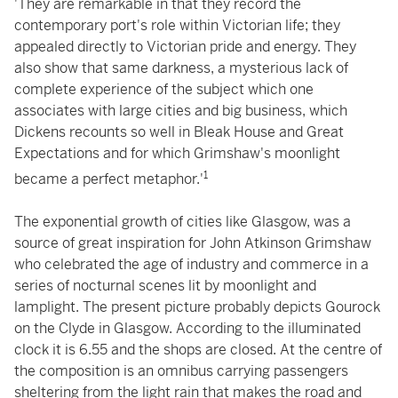
'They are remarkable in that they record the
contemporary port's role within Victorian life; they
appealed directly to Victorian pride and energy. They
also show that same darkness, a mysterious lack of
complete experience of the subject which one
associates with large cities and big business, which
Dickens recounts so well in Bleak House and Great
Expectations and for which Grimshaw's moonlight
1
became a perfect metaphor.'
The exponential growth of cities like Glasgow, was a
source of great inspiration for John Atkinson Grimshaw
who celebrated the age of industry and commerce in a
series of nocturnal scenes lit by moonlight and
lamplight. The present picture probably depicts Gourock
on the Clyde in Glasgow. According to the illuminated
clock it is 6.55 and the shops are closed. At the centre of
the composition is an omnibus carrying passengers
sheltering from the light rain that makes the road and