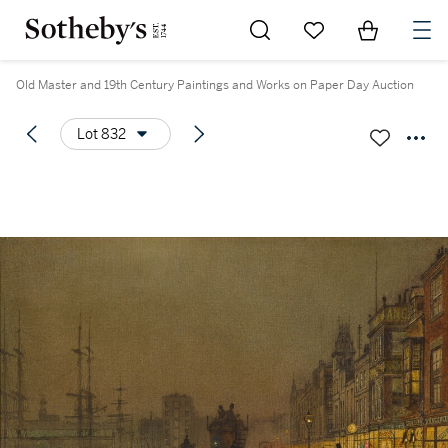
Go to My Favorites
Items in Sh
0
Old Master and 19th Century Paintings and Works on Paper Day Auction
Lot 832