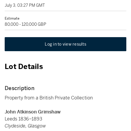
July 3, 03:27 PM GMT
Estimate
80,000 - 120,000 GBP
Log in to view results
Lot Details
Description
Property from a British Private Collection
John Atkinson Grimshaw
Leeds 1836–1893
Clydeside, Glasgow