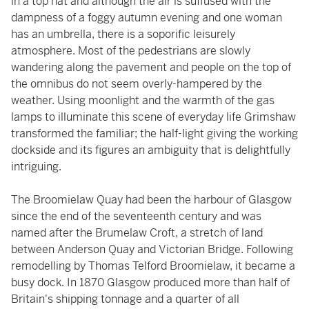
in a top hat and although the air is suffused with the
dampness of a foggy autumn evening and one woman
has an umbrella, there is a soporific leisurely
atmosphere. Most of the pedestrians are slowly
wandering along the pavement and people on the top of
the omnibus do not seem overly-hampered by the
weather. Using moonlight and the warmth of the gas
lamps to illuminate this scene of everyday life Grimshaw
transformed the familiar; the half-light giving the working
dockside and its figures an ambiguity that is delightfully
intriguing.
The Broomielaw Quay had been the harbour of Glasgow
since the end of the seventeenth century and was
named after the Brumelaw Croft, a stretch of land
between Anderson Quay and Victorian Bridge. Following
remodelling by Thomas Telford Broomielaw, it became a
busy dock. In 1870 Glasgow produced more than half of
Britain's shipping tonnage and a quarter of all