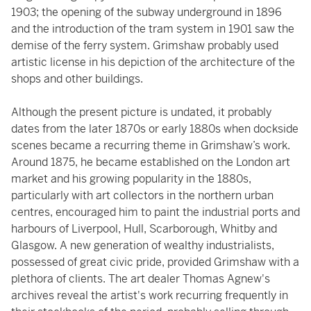
1903; the opening of the subway underground in 1896
and the introduction of the tram system in 1901 saw the
demise of the ferry system. Grimshaw probably used
artistic license in his depiction of the architecture of the
shops and other buildings.
Although the present picture is undated, it probably
dates from the later 1870s or early 1880s when dockside
scenes became a recurring theme in Grimshaw’s work.
Around 1875, he became established on the London art
market and his growing popularity in the 1880s,
particularly with art collectors in the northern urban
centres, encouraged him to paint the industrial ports and
harbours of Liverpool, Hull, Scarborough, Whitby and
Glasgow. A new generation of wealthy industrialists,
possessed of great civic pride, provided Grimshaw with a
plethora of clients. The art dealer Thomas Agnew's
archives reveal the artist's work recurring frequently in