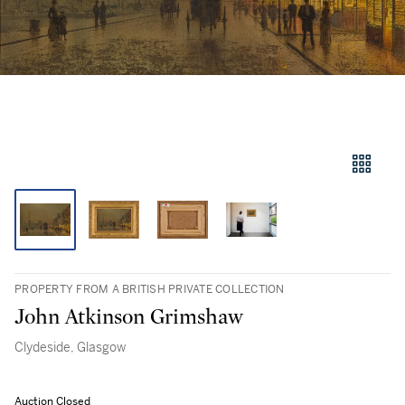
PROPERTY FROM A BRITISH PRIVATE COLLECTION
John Atkinson Grimshaw
Clydeside, Glasgow
Auction Closed