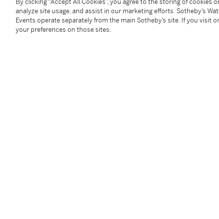
By clicking “Accept All Cookies”, you agree to the storing of cookies 
analyze site usage, and assist in our marketing efforts. Sotheby’s Wa
Provenance
Events operate separately from the main Sotheby’s site. If you visit or
your preferences on those sites.
Anonymous sale, London, Christie’s 23 April 1982, lot
Anonymous sale, New York, Christie's, 26 January 200
With Johnny van Haeften, Ltd., London;
From whom acquired by Jordan and Thomas A. Saund
Exhibited
Richmond, Virginia Museum of Fine Arts,
Elegance a
from the Jordan and Thomas A. Saunders III Collecti
Literature
K. Ertz and C. Nitze-Ertz,
Die Maler Jan van Kessel. 
Kessel der Jüngere 1654–1708, Jan van Kessel der 'A