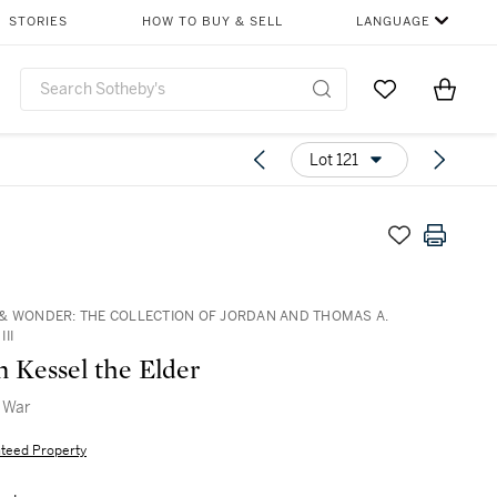
STORIES
HOW TO BUY & SELL
LANGUAGE
Go to My Favor
Items i
0
Lot 121
& WONDER: THE COLLECTION OF JORDAN AND THOMAS A.
II
n Kessel the Elder
f War
teed Property