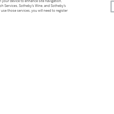
on your device to enhance site navigation,
tch Services, Sotheby’s Wine, and Sotheby’s
 use those services, you will need to register
 34;
1, lot 12;
ers III.
nd Wonder: Masterpieces of European Art
on
, 20 March 2023 - 30 January 2025.
Jan van Kessel der Ältere 1626–1679, Jan van
ndere' ca. 1620 – ca. 1621,
Lingen 2012, p.