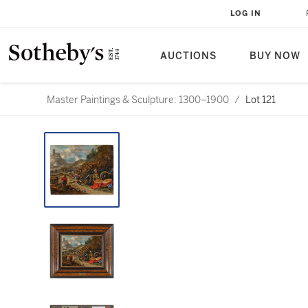
LOG IN
AUCTIONS
BUY NOW
Master Paintings & Sculpture: 1300–1900
/
Lot 121