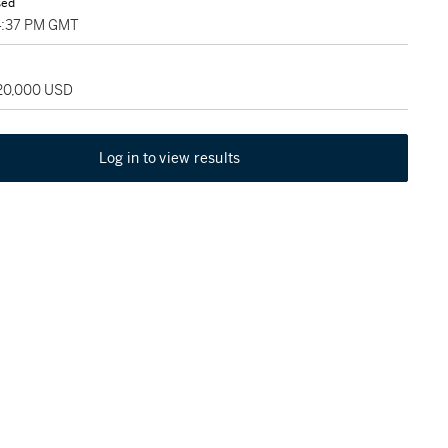
sed
4:37 PM GMT
120,000 USD
Log in to view results