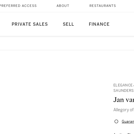
PREFERRED ACCESS
ABOUT
RESTAURANTS
PRIVATE SALES
SELL
FINANCE
ELEGANCE 
SAUNDERS I
Jan va
Allegory o
Guaran