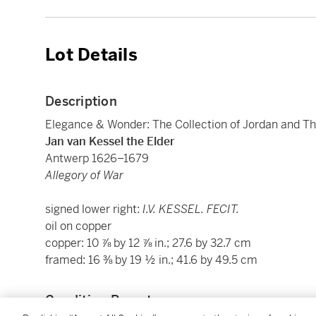
Lot Details
Description
Elegance & Wonder: The Collection of Jordan and Th
Jan van Kessel the Elder
Antwerp 1626–1679
Allegory of War
signed lower right:
I.V. KESSEL. FECIT.
oil on copper
copper: 10 ⅞ by 12 ⅞ in.; 27.6 by 32.7 cm
framed: 16 ⅜ by 19 ½ in.; 41.6 by 49.5 cm
Condition Report