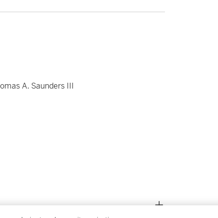
omas A. Saunders III