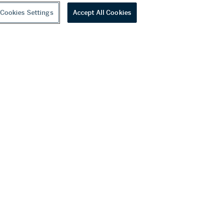
Cookies Settings
Accept All Cookies