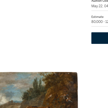
Auction Clo
May 22, 0
Estimate
80,000 - 