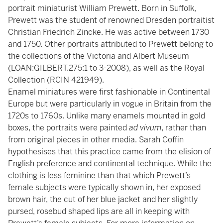
portrait miniaturist William Prewett. Born in Suffolk,
Prewett was the student of renowned Dresden portraitist
Christian Friedrich Zincke. He was active between 1730
and 1750. Other portraits attributed to Prewett belong to
the collections of the Victoria and Albert Museum
(LOAN:GILBERT.275:1 to 3-2008), as well as the Royal
Collection (RCIN 421949).
Enamel miniatures were first fashionable in Continental
Europe but were particularly in vogue in Britain from the
1720s to 1760s. Unlike many enamels mounted in gold
boxes, the portraits were painted
ad vivum
, rather than
from original pieces in other media. Sarah Coffin
hypothesises that this practice came from the elision of
English preference and continental technique. While the
clothing is less feminine than that which Prewett’s
female subjects were typically shown in, her exposed
brown hair, the cut of her blue jacket and her slightly
pursed, rosebud shaped lips are all in keeping with