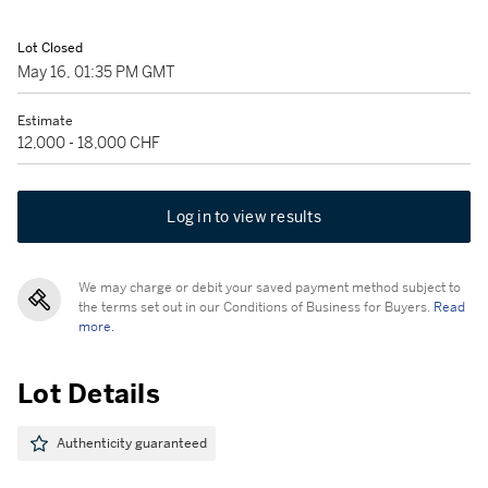
Lot Closed
May 16, 01:35 PM GMT
Estimate
12,000 - 18,000 CHF
Log in to view results
We may charge or debit your saved payment method subject to
the terms set out in our Conditions of Business for Buyers.
Read
more.
Lot Details
Authenticity guaranteed