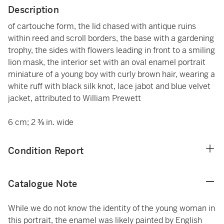
Description
of cartouche form, the lid chased with antique ruins
within reed and scroll borders, the base with a gardening
trophy, the sides with flowers leading in front to a smiling
lion mask, the interior set with an oval enamel portrait
miniature of a young boy with curly brown hair, wearing a
white ruff with black silk knot, lace jabot and blue velvet
jacket, attributed to William Prewett
6 cm; 2 ⅜ in. wide
Condition Report
Catalogue Note
While we do not know the identity of the young woman in
this portrait, the enamel was likely painted by English