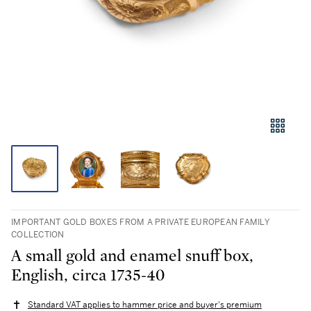
IMPORTANT GOLD BOXES FROM A PRIVATE EUROPEAN FAMILY
COLLECTION
A small gold and enamel snuff box,
English, circa 1735-40
Standard VAT applies to hammer price and buyer's premium