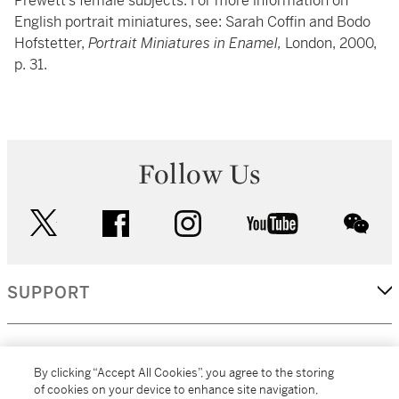
Prewett’s female subjects. For more information on
English portrait miniatures, see: Sarah Coffin and Bodo
Hofstetter,
Portrait Miniatures in Enamel,
London, 2000,
p. 31.
Follow Us
twitter
facebook
instagram
youtube
wec
SUPPORT
CORPORATE
By clicking “Accept All Cookies”, you agree to the storing
of cookies on your device to enhance site navigation,