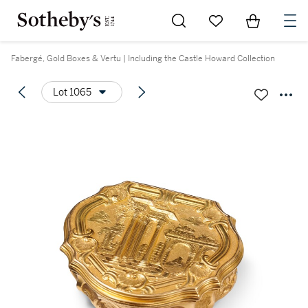
Go to My Favorites
Items in Sh
0
Fabergé, Gold Boxes & Vertu | Including the Castle Howard Collection
Lot 1065