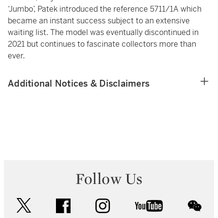
‘Jumbo’, Patek introduced the reference 5711/1A which
became an instant success subject to an extensive
waiting list. The model was eventually discontinued in
2021 but continues to fascinate collectors more than
ever.
Additional Notices & Disclaimers
Follow Us
twitter
facebook
instagram
youtube
wec