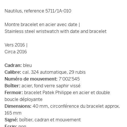
Nautilus, reference 5711/1A-010
Montre bracelet en acier avec date |
Stainless steel wristwatch with date and bracelet
Vers 2016 |
Circa 2016
Cadran:
bleu
Calibre:
cal. 324 automatique, 29 rubis
Numéro de mouvement:
7'002'545
Boîtier:
acier, fond verre saphir vissé
Fermoir:
bracelet Patek Philippe en acier et double
boucle déployante
Dimensions:
40 mm, circonférence du bracelet approx.
165 mm
Signé:
boîtier, cadran et mouvement
Ecrin:
non