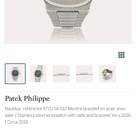
Patek Philippe
Nautilus, reference 5711/1A-010 Montre bracelet en acier avec
date | Stainless steel wristwatch with date and bracelet Vers 2016
| Circa 2016