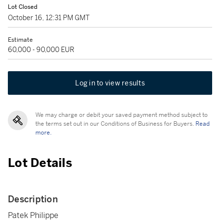
Lot Closed
October 16, 12:31 PM GMT
Estimate
60,000 - 90,000 EUR
Log in to view results
We may charge or debit your saved payment method subject to
the terms set out in our Conditions of Business for Buyers.
Read
more.
Lot Details
Description
Patek Philippe