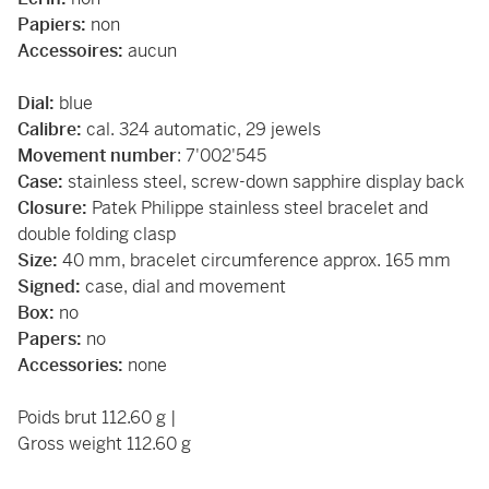
Papiers:
non
Accessoires:
aucun
Dial:
blue
Calibre:
cal. 324 automatic, 29 jewels
Movement number
: 7'002'545
Case:
stainless steel, screw-down sapphire display back
Closure:
Patek Philippe stainless steel bracelet and
double folding clasp
Size:
40 mm, bracelet circumference approx. 165 mm
Signed:
case, dial and movement
Box:
no
Papers:
no
Accessories:
none
Poids brut 112.60 g |
Gross weight 112.60 g