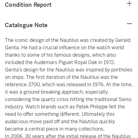
Condition Report
Catalogue Note
The iconic design of the Nautilus was created by Gerald
Genta. He had a crucial influence on the watch world
thanks to some of his famous designs, which also
included the Audemars Piguet Royal Oak in 1972.
Genta’s design for the Nautilus was inspired by portholes
on ships. The first iteration of the Nautilus was the
reference 3700, which was released in 1976. At the time,
it was a ground-breaking approach, especially
considering the quartz crisis hitting the traditional Swiss
industry. Watch brands such as Patek Philippe felt the
need to offer something different. Ultimately this
audacious move paid off and the Nautilus quickly
became a central piece in many collections.
In 2006, 30 years after the initial release of the Nautilus