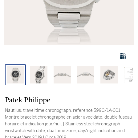
Patek Philippe
Nautilus, travel time chronograph, reference 5990/1A-001
Montre bracelet chronographe en acier avec date, double fuseau
horaire et indication jour/nuit | Stainless steel chronograph
wristwatch with date, dual time zone, day/night indication and
bracelet Vers 2019 | Circa 2019