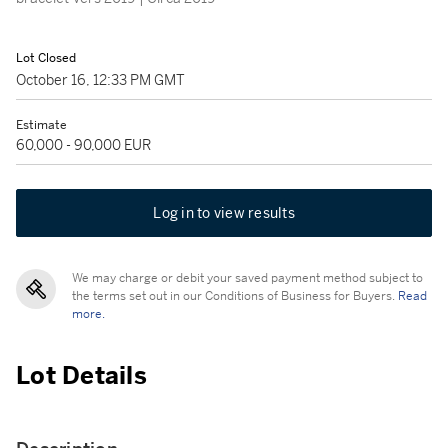
Lot Closed
October 16, 12:33 PM GMT
Estimate
60,000 - 90,000 EUR
Log in to view results
We may charge or debit your saved payment method subject to
the terms set out in our Conditions of Business for Buyers.
Read
more.
Lot Details