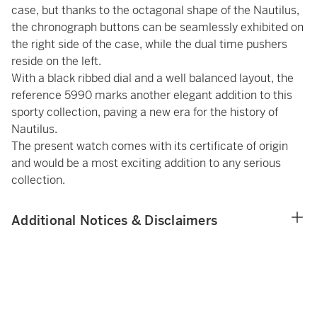
case, but thanks to the octagonal shape of the Nautilus,
the chronograph buttons can be seamlessly exhibited on
the right side of the case, while the dual time pushers
reside on the left.
With a black ribbed dial and a well balanced layout, the
reference 5990 marks another elegant addition to this
sporty collection, paving a new era for the history of
Nautilus.
The present watch comes with its certificate of origin
and would be a most exciting addition to any serious
collection.
Additional Notices & Disclaimers