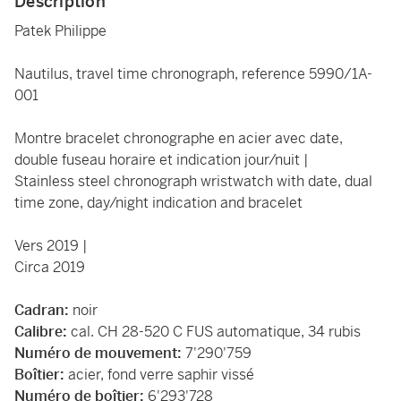
Description
Patek Philippe
Nautilus, travel time chronograph, reference 5990/1A-
001
Montre bracelet chronographe en acier avec date,
double fuseau horaire et indication jour/nuit |
Stainless steel chronograph wristwatch with date, dual
time zone, day/night indication and bracelet
Vers 2019 |
Circa 2019
Cadran:
noir
Calibre:
cal. CH 28-520 C FUS automatique, 34 rubis
Numéro de mouvement:
7'290'759
Boîtier:
acier, fond verre saphir vissé
Numéro de boîtier:
6'293'728