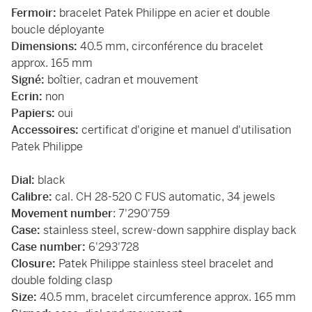
Fermoir:
bracelet Patek Philippe en acier et double
boucle déployante
Dimensions:
40.5 mm, circonférence du bracelet
approx. 165 mm
Signé:
boîtier, cadran et mouvement
Ecrin:
non
Papiers:
oui
Accessoires:
certificat d'origine et manuel d'utilisation
Patek Philippe
Dial:
black
Calibre:
cal. CH 28-520 C FUS automatic, 34 jewels
Movement number
: 7'290'759
Case:
stainless steel, screw-down sapphire display back
Case number:
6'293'728
Closure:
Patek Philippe stainless steel bracelet and
double folding clasp
Size:
40.5 mm, bracelet circumference approx. 165 mm