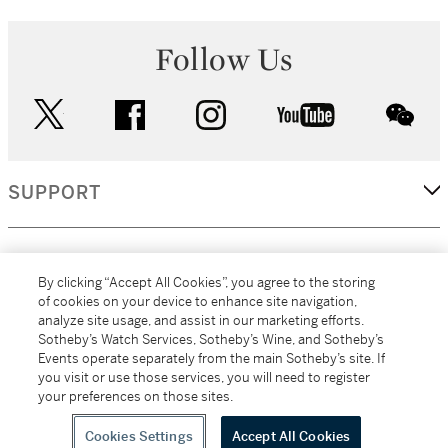
Follow Us
twitter
facebook
instagram
youtube
wec
SUPPORT
CORPORATE
By clicking “Accept All Cookies”, you agree to the storing
of cookies on your device to enhance site navigation,
analyze site usage, and assist in our marketing efforts.
MORE...
Sotheby’s Watch Services, Sotheby’s Wine, and Sotheby’s
Events operate separately from the main Sotheby’s site. If
you visit or use those services, you will need to register
your preferences on those sites.
(C) 2026
All alcoholic beverage sales in New York are made solely by
Sotheby's
Sotheby's Wine (NEW L1046028)
Cookies Settings
Accept All Cookies