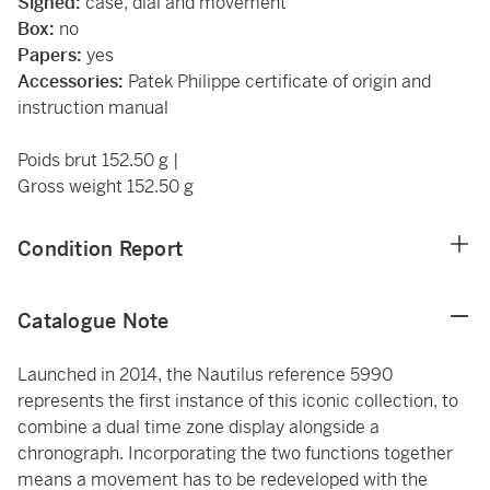
Signed:
case, dial and movement
Box:
no
Papers:
yes
Accessories:
Patek Philippe certificate of origin and
instruction manual
Poids brut 152.50 g |
Gross weight 152.50 g
Condition Report
Catalogue Note
Launched in 2014, the Nautilus reference 5990
represents the first instance of this iconic collection, to
combine a dual time zone display alongside a
chronograph. Incorporating the two functions together
means a movement has to be redeveloped with the