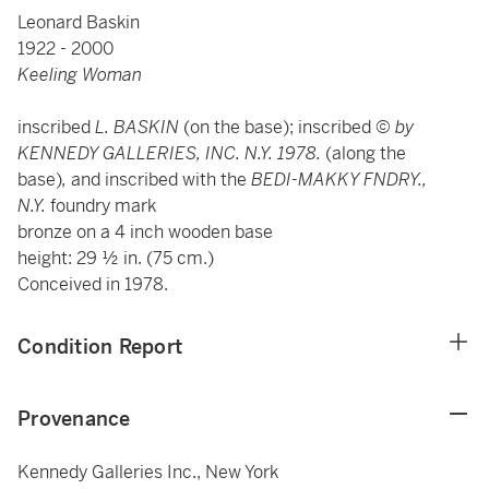
Leonard Baskin
1922 - 2000
Keeling Woman
inscribed
L. BASKIN
(on the base);
inscribed ©
by
KENNEDY GALLERIES, INC. N.Y. 1978.
(along the
base)
,
and inscribed with the
BEDI-MAKKY FNDRY.,
N.Y.
foundry mark
bronze on a 4 inch wooden base
height: 29 ½ in. (75 cm.)
Conceived in 1978.
Condition Report
Provenance
Kennedy Galleries Inc., New York