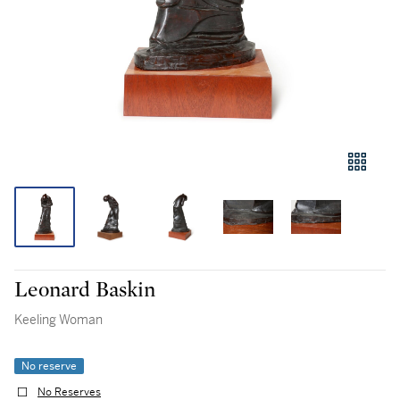
Leonard Baskin
Keeling Woman
No reserve
No Reserves