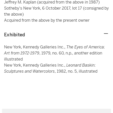
Jeffrey M. Kaplan (acquired from the above in 1987)
Sotheby's New York, 6 October 2017, lot 17 (consigned by
the above)
Acquired from the above by the present owner
Exhibited
New York, Kennedy Galleries Inc.,
The Eyes of America:
Art from 1972-1979
, 1979, no. 60, n.p., another edition
illustrated
New York, Kennedy Galleries Inc.,
Leonard Baskin:
Sculptures and Watercolors
, 1982, no. 5, illustrated