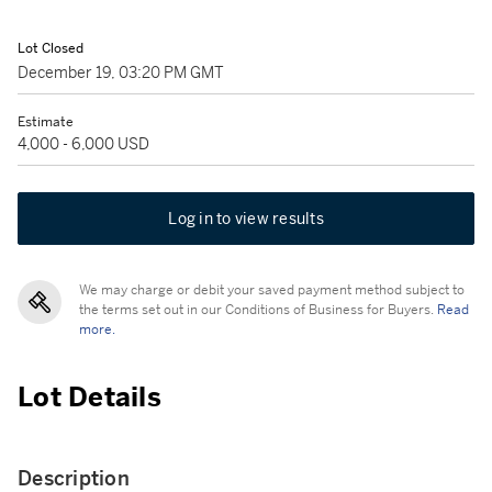
Lot Closed
December 19, 03:20 PM GMT
Estimate
4,000 - 6,000 USD
Log in to view results
We may charge or debit your saved payment method subject to
the terms set out in our Conditions of Business for Buyers.
Read
more.
Lot Details
Description