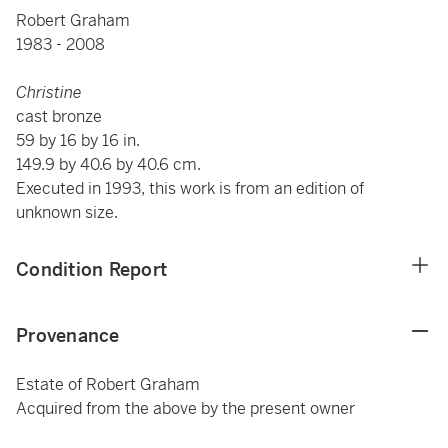
Robert Graham
1983 - 2008
Christine
cast bronze
59 by 16 by 16 in.
149.9 by 40.6 by 40.6 cm.
Executed in 1993, this work is from an edition of
unknown size.
Condition Report
Provenance
Estate of Robert Graham
Acquired from the above by the present owner