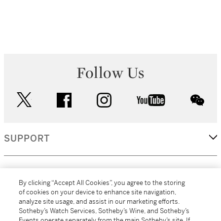
Follow Us
twitter
facebook
instagram
youtube
wec
SUPPORT
CORPORATE
By clicking “Accept All Cookies”, you agree to the storing
of cookies on your device to enhance site navigation,
analyze site usage, and assist in our marketing efforts.
MORE...
Sotheby’s Watch Services, Sotheby’s Wine, and Sotheby’s
Events operate separately from the main Sotheby’s site. If