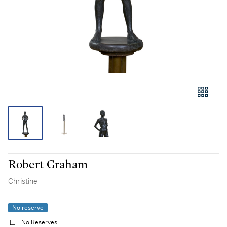
Robert Graham
Christine
No reserve
No Reserves