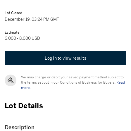
Lot Closed
December 19, 03:24 PM GMT
Estimate
6,000 - 8,000 USD
Log in to view results
We may charge or debit your saved payment method subject to
the terms set out in our Conditions of Business for Buyers.
Read
more.
Lot Details
Description