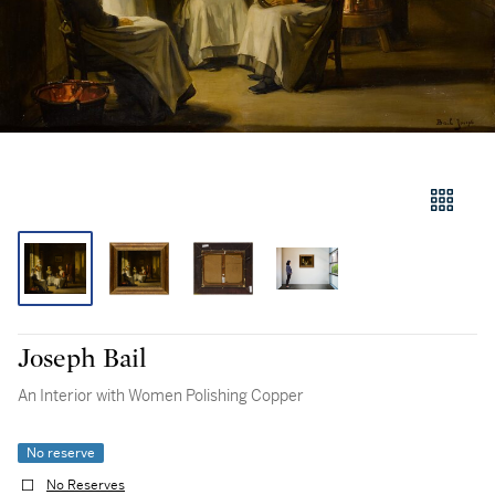
Joseph Bail
An Interior with Women Polishing Copper
No reserve
No Reserves