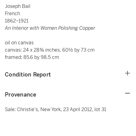
Joseph Bail
French
1862–1921
An Interior with Women Polishing Copper
oil on canvas
canvas: 24 x 28¾ inches, 60½ by 73 cm
framed: 85.6 by 98.5 cm
Condition Report
Provenance
Sale: Christie's, New York, 23 April 2012, lot 31