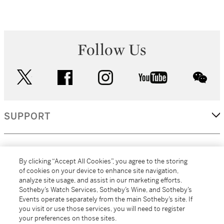
Follow Us
twitter
facebook
instagram
youtube
wec
SUPPORT
CORPORATE
By clicking “Accept All Cookies”, you agree to the storing
of cookies on your device to enhance site navigation,
analyze site usage, and assist in our marketing efforts.
MORE...
Sotheby’s Watch Services, Sotheby’s Wine, and Sotheby’s
Events operate separately from the main Sotheby’s site. If
you visit or use those services, you will need to register
your preferences on those sites.