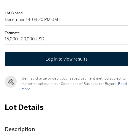
Lot Closed
December 19, 03:20 PM GMT
Estimate
15,000 - 20,000 USD
Log in to view results
We may charge or debit your saved payment method subject to
the terms set out in our Conditions of Business for Buyers.
Read
more.
Lot Details
Description