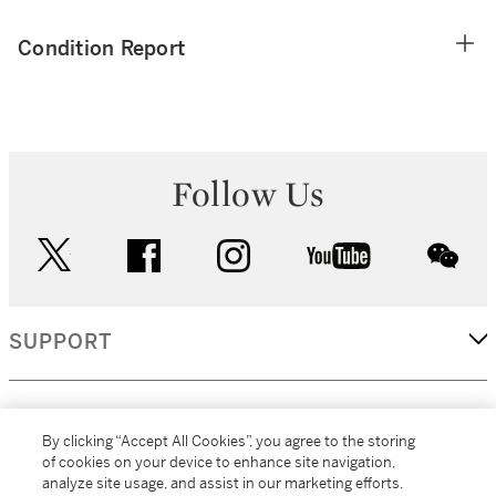
Condition Report
Follow Us
twitter
facebook
instagram
youtube
wec
SUPPORT
CORPORATE
By clicking “Accept All Cookies”, you agree to the storing
of cookies on your device to enhance site navigation,
analyze site usage, and assist in our marketing efforts.
MORE...