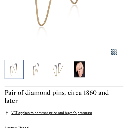
Pair of diamond pins, circa 1860 and
later
VAT applies to hammer price and buyer's premium