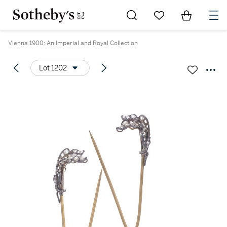
Go to My Favorites
Items in Sh
0
Vienna 1900: An Imperial and Royal Collection
Lot 1202