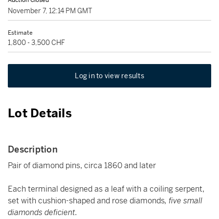
Auction Closed
November 7, 12:14 PM GMT
Estimate
1,800 - 3,500 CHF
Log in to view results
Lot Details
Description
Pair of diamond pins, circa 1860 and later
Each terminal designed as a leaf with a coiling serpent,
set with cushion-shaped and rose diamonds
, five small
diamonds deficient.