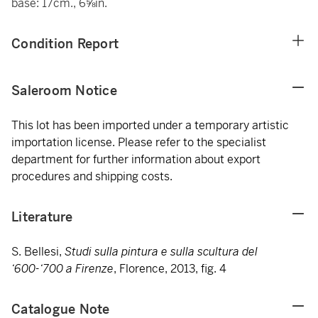
base: 17cm., 6⅝in.
Condition Report
Saleroom Notice
This lot has been imported under a temporary artistic
importation license. Please refer to the specialist
department for further information about export
procedures and shipping costs.
Literature
S. Bellesi,
Studi sulla pintura e sulla scultura del
‘600-‘700 a Firenze
, Florence, 2013, fig. 4
Catalogue Note