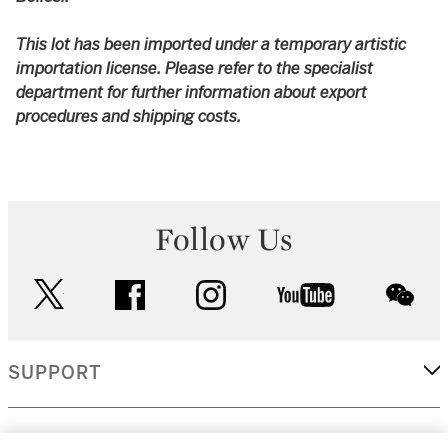
This lot has been imported under a temporary artistic
importation license. Please refer to the specialist
department for further information about export
procedures and shipping costs.
Follow Us
twitter
facebook
instagram
youtube
wec
SUPPORT
CORPORATE