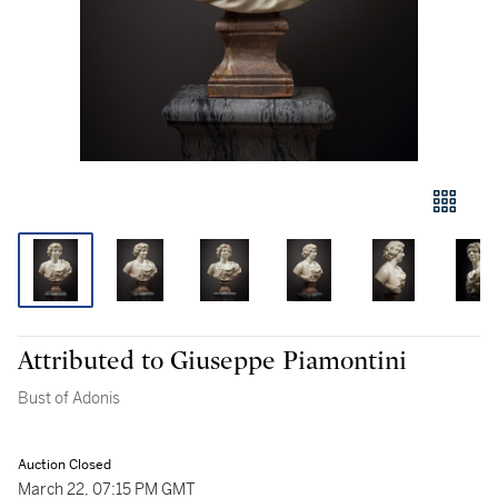
Attributed to Giuseppe Piamontini
Bust of Adonis
Auction Closed
March 22, 07:15 PM GMT