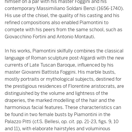
himself on a par with his master Foggini and his
contemporary Massimiliano Soldani Benzi (1656­-1740).
His use of the chisel, the quality of his casting and his
refined compositions also enabled Piamontini to
compete with his peers from the same school, such as
Giovacchino Fortini and Antonio Montauti.
In his works, Piamontini skilfully combines the classical
language of Roman sculpture post-Algardi with the new
currents of Late Tuscan Baroque, influenced by his
master Giovanni Battista Foggini. His marble busts,
mostly portraits or mythological subjects, destined for
the prestigious residences of Florentine aristocrats, are
distinguished by the volume and lightness of the
draperies, the marked modelling of the hair and the
harmonious facial features. These characteristics can
be found in two female busts by Piamontini in the
Palazzo Pitti (cf.S. Bellesi,
op. cit.
pp. 21-23, figs. 9, 10
and 11), with elaborate hairstyles and voluminous