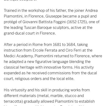
Trained in the workshop of his father, the joiner Andrea
Piamontini, in Florence, Giuseppe became a pupil and
protégé of Giovanni Battista Foggini (1652-1725), one of
the leading Tuscan Baroque sculptors, active at the
grand-ducal court in Florence.
After a period in Rome from 1681 to 1684, taking
instruction from Ercole Ferrata and Ciro Ferri at the
Medici Academy, Piamontini returned to Florence, where
he adapted a new figurative language blending the
classical heritage with innovative forms. His activity
expanded as he received commissions from the ducal
court, religious orders and the local elite.
His virtuosity and his skill in producing works from
different materials (metal, marble, stucco and
terracotta) gradually allowed Piamontini to establish