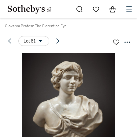
Go to My Favorites
Items in Sh
0
Giovanni Pratesi: The Florentine Eye
Lot 81