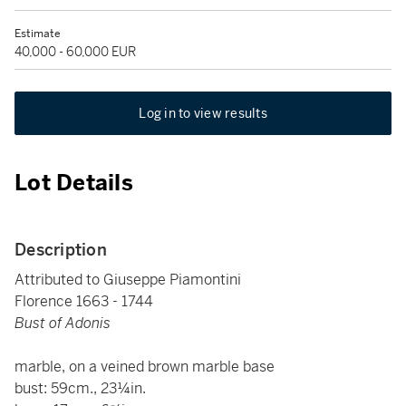
Estimate
40,000 - 60,000 EUR
Log in to view results
Lot Details
Description
Attributed to Giuseppe Piamontini
Florence 1663 - 1744
Bust of Adonis
marble, on a veined brown marble base
bust: 59cm., 23¼in.