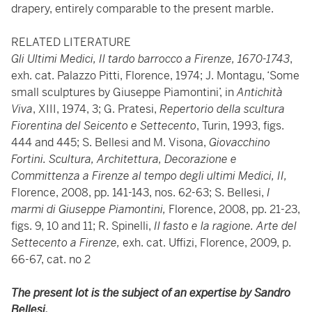
drapery, entirely comparable to the present marble.
RELATED LITERATURE
Gli Ultimi Medici, Il tardo barrocco a Firenze, 1670-1743
,
exh. cat. Palazzo Pitti, Florence, 1974; J. Montagu, ‘Some
small sculptures by Giuseppe Piamontini’, in
Antichità
Viva
, XIII, 1974, 3; G. Pratesi,
Repertorio della scultura
Fiorentina del Seicento e Settecento
, Turin, 1993, figs.
444 and 445; S. Bellesi and M. Visona,
Giovacchino
Fortini. Scultura, Architettura, Decorazione e
Committenza a Firenze al tempo degli ultimi Medici, II,
Florence, 2008, pp. 141-143, nos. 62-63; S. Bellesi,
I
marmi di Giuseppe Piamontini,
Florence, 2008, pp. 21-23,
figs. 9, 10 and 11; R. Spinelli,
Il fasto e la ragione. Arte del
Settecento a Firenze,
exh. cat. Uffizi, Florence, 2009, p.
66-67, cat. no 2
The present lot is the subject of an expertise by Sandro
Bellesi.