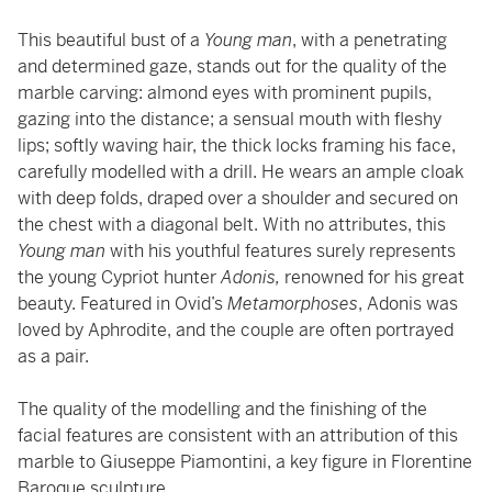
This beautiful bust of a
Young man
, with a penetrating
and determined gaze, stands out for the quality of the
marble carving: almond eyes with prominent pupils,
gazing into the distance; a sensual mouth with fleshy
lips; softly waving hair, the thick locks framing his face,
carefully modelled with a drill. He wears an ample cloak
with deep folds, draped over a shoulder and secured on
the chest with a diagonal belt. With no attributes, this
Young man
with his youthful features surely represents
the young Cypriot hunter
Adonis,
renowned for his great
beauty. Featured in Ovid’s
Metamorphoses
, Adonis was
loved by Aphrodite, and the couple are often portrayed
as a pair.
The quality of the modelling and the finishing of the
facial features are consistent with an attribution of this
marble to Giuseppe Piamontini, a key figure in Florentine
Baroque sculpture.