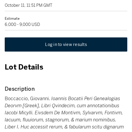
October 11, 11:51 PM GMT
Estimate
6,000 - 9,000 USD
Log in to view results
Lot Details
Description
Boccaccio, Giovanni.
Ioannis Bocatii Peri Genealogias
Deorvm [Greek], Libri Qvindecim, cum annotationibus
Iacobi Micylli. Eivsdem De Montivm, Sylvarvm, Fontivm,
lacuum, fluuiorum, stagnorum, & marium nominibus.
Liber I. Huc accessit rerum, & fabularum scitu dignarum