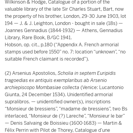
Wilkinson & Hodge, Catalogue of a portion of the
valuable library of the late Sir Charles Stuart, Bart, now
the property of his brother, London, 29-30 June 1903, lot
194 — J. & J. Leighton, London - bought in sale (18s) —
Joannes Gennadius (1844-1932) — Athens, Gennadius
Library, Rare Book, B/GC 1941.
Hobson, op. cit., p.180 (“Appendix A. French armorial
stamps used before 1550” no. 7: location “unknown”, “no
suitable French claimant is recorded”).
(2) Arsenius Apostolios,
Scholia in septem Euripidis
tragoedias ex antiquis exemplaribus ab Arsenio
archiepiscopo Mombasiae collecta
(Venice: Lucantonio
Giunta, 24 December 1534). Unidentified armorial
supralibros. — unidentified owner(s), inscriptions
“Monsieur de bressiens”, “madame de bressiens”, two Bs
interlaced, “Monsieur de (?) Lareche”, “Monsieur le bar”
— Denis Salvaing de Boissieu (1600-1683) — Martin &
Félix Perrin with Pilot de Thorey, Catalogue d’une