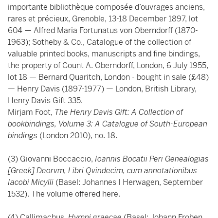
importante bibliothèque composée d’ouvrages anciens,
rares et précieux, Grenoble, 13-18 December 1897, lot
604 — Alfred Maria Fortunatus von Oberndorff (1870-
1963); Sotheby & Co., Catalogue of the collection of
valuable printed books, manuscripts and fine bindings,
the property of Count A. Oberndorff, London, 6 July 1955,
lot 18 — Bernard Quaritch, London - bought in sale (£48)
— Henry Davis (1897-1977) — London, British Library,
Henry Davis Gift 335.
Mirjam Foot,
The Henry Davis Gift: A Collection of
bookbindings, Volume 3: A Catalogue of South-European
bindings
(London 2010), no. 18.
(3) Giovanni Boccaccio,
Ioannis Bocatii Peri Genealogias
[Greek] Deorvm, Libri Qvindecim, cum annotationibus
Iacobi Micylli
(Basel: Johannes I Herwagen, September
1532). The volume offered here.
(4) Callimachus,
Hymni graecae
(Basel: Johann Froben,