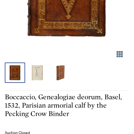
Boccaccio, Genealogiae deorum, Basel,
1532, Parisian armorial calf by the
Pecking Crow Binder
Auction Closed