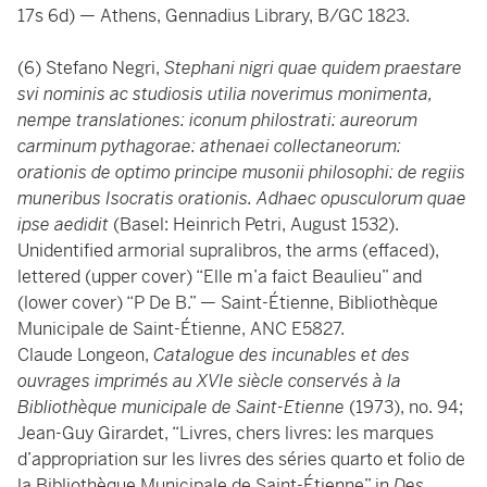
17s 6d) — Athens, Gennadius Library, B/GC 1823.
(6) Stefano Negri,
Stephani nigri quae quidem praestare
svi nominis ac studiosis utilia noverimus monimenta,
nempe translationes: iconum philostrati: aureorum
carminum pythagorae: athenaei collectaneorum:
orationis de optimo principe musonii philosophi: de regiis
muneribus Isocratis orationis. Adhaec opusculorum quae
ipse aedidit
(Basel: Heinrich Petri, August 1532).
Unidentified armorial supralibros, the arms (effaced),
lettered (upper cover) “Elle m’a faict Beaulieu” and
(lower cover) “P De B.” — Saint-Étienne, Bibliothèque
Municipale de Saint-Étienne, ANC E5827.
Claude Longeon,
Catalogue des incunables et des
ouvrages imprimés au XVIe siècle conservés à la
Bibliothèque municipale de Saint-Etienne
(1973), no. 94;
Jean-Guy Girardet, “Livres, chers livres: les marques
d’appropriation sur les livres des séries quarto et folio de
la Bibliothèque Municipale de Saint-Étienne” in
Des