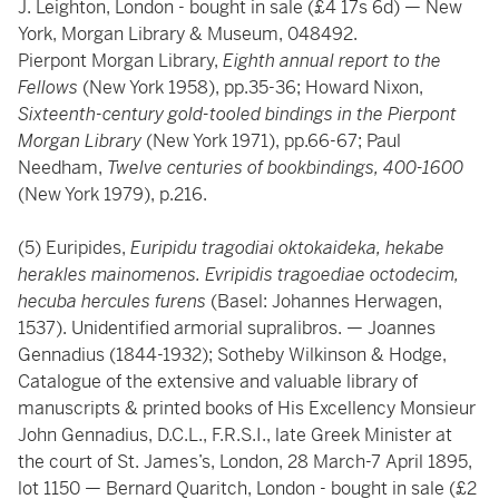
J. Leighton, London - bought in sale (£4 17s 6d) — New
York, Morgan Library & Museum, 048492.
Pierpont Morgan Library,
Eighth annual report to the
Fellows
(New York 1958), pp.35-36; Howard Nixon,
Sixteenth-century gold-tooled bindings in the Pierpont
Morgan Library
(New York 1971), pp.66-67; Paul
Needham,
Twelve centuries of bookbindings, 400-1600
(New York 1979), p.216.
(5) Euripides,
Euripidu tragodiai oktokaideka, hekabe
herakles mainomenos. Evripidis tragoediae octodecim,
hecuba hercules furens
(Basel: Johannes Herwagen,
1537). Unidentified armorial supralibros. — Joannes
Gennadius (1844-1932); Sotheby Wilkinson & Hodge,
Catalogue of the extensive and valuable library of
manuscripts & printed books of His Excellency Monsieur
John Gennadius, D.C.L., F.R.S.I., late Greek Minister at
the court of St. James’s, London, 28 March-7 April 1895,
lot 1150 — Bernard Quaritch, London - bought in sale (£2