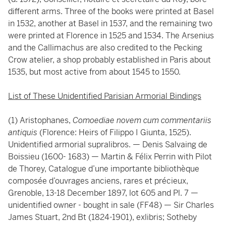
different arms. Three of the books were printed at Basel
in 1532, another at Basel in 1537, and the remaining two
were printed at Florence in 1525 and 1534. The Arsenius
and the Callimachus are also credited to the Pecking
Crow atelier, a shop probably established in Paris about
1535, but most active from about 1545 to 1550.
List of These Unidentified Parisian Armorial Bindings
(1) Aristophanes,
Comoediae novem cum commentariis
antiquis
(Florence: Heirs of Filippo I Giunta, 1525).
Unidentified armorial supralibros. — Denis Salvaing de
Boissieu (1600- 1683) — Martin & Félix Perrin with Pilot
de Thorey, Catalogue d’une importante bibliothèque
composée d’ouvrages anciens, rares et précieux,
Grenoble, 13-18 December 1897, lot 605 and Pl. 7 —
unidentified owner - bought in sale (FF48) — Sir Charles
James Stuart, 2nd Bt (1824-1901), exlibris; Sotheby