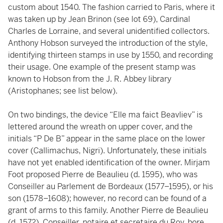
custom about 1540. The fashion carried to Paris, where it
was taken up by Jean Brinon (see lot 69), Cardinal
Charles de Lorraine, and several unidentified collectors.
Anthony Hobson surveyed the introduction of the style,
identifying thirteen stamps in use by 1550, and recording
their usage. One example of the present stamp was
known to Hobson from the J. R. Abbey library
(Aristophanes; see list below).
On two bindings, the device “Elle ma faict Beavliev” is
lettered around the wreath on upper cover, and the
initials “P De B” appear in the same place on the lower
cover (Callimachus, Nigri). Unfortunately, these initials
have not yet enabled identification of the owner. Mirjam
Foot proposed Pierre de Beaulieu (d. 1595), who was
Conseiller au Parlement de Bordeaux (1577–1595), or his
son (1578–1608); however, no record can be found of a
grant of arms to this family. Another Pierre de Beaulieu
(d. 1572), Conseiller, notaire et secretaire du Roy, bore