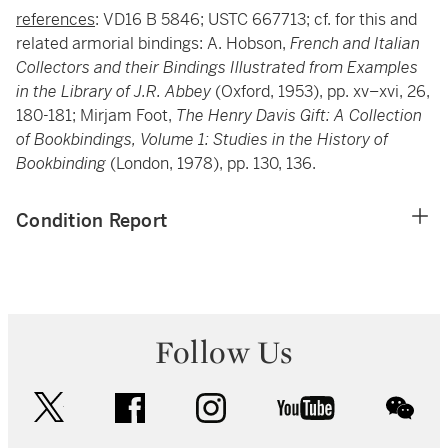
references
: VD16 B 5846; USTC 667713; cf. for this and
related armorial bindings: A. Hobson,
French and Italian
Collectors and their Bindings Illustrated from Examples
in the Library of J.R. Abbey
(Oxford, 1953), pp. xv–xvi, 26,
180-181; Mirjam Foot,
The Henry Davis Gift: A Collection
of Bookbindings, Volume 1: Studies in the History of
Bookbinding
(London, 1978), pp. 130, 136.
Condition Report
Follow Us
twitter
facebook
instagram
youtube
wec