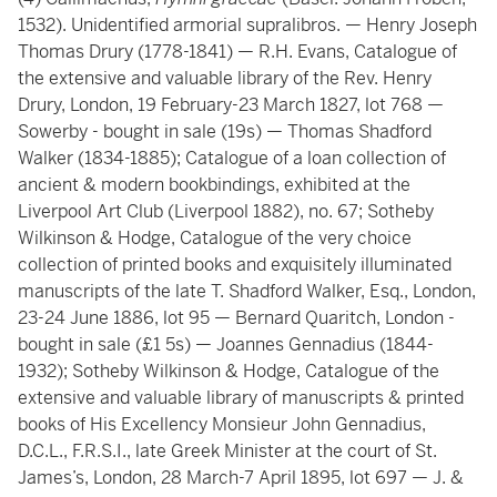
1532). Unidentified armorial supralibros. — Henry Joseph
Thomas Drury (1778-1841) — R.H. Evans, Catalogue of
the extensive and valuable library of the Rev. Henry
Drury, London, 19 February-23 March 1827, lot 768 —
Sowerby - bought in sale (19s) — Thomas Shadford
Walker (1834-1885); Catalogue of a loan collection of
ancient & modern bookbindings, exhibited at the
Liverpool Art Club (Liverpool 1882), no. 67; Sotheby
Wilkinson & Hodge, Catalogue of the very choice
collection of printed books and exquisitely illuminated
manuscripts of the late T. Shadford Walker, Esq., London,
23-24 June 1886, lot 95 — Bernard Quaritch, London -
bought in sale (£1 5s) — Joannes Gennadius (1844-
1932); Sotheby Wilkinson & Hodge, Catalogue of the
extensive and valuable library of manuscripts & printed
books of His Excellency Monsieur John Gennadius,
D.C.L., F.R.S.I., late Greek Minister at the court of St.
James’s, London, 28 March-7 April 1895, lot 697 — J. &