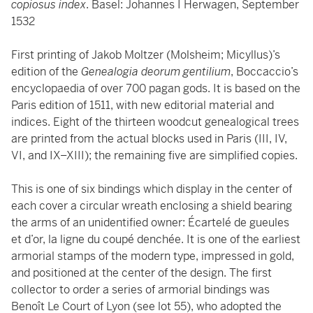
copiosus index
. Basel: Johannes I Herwagen, September
1532
First printing of Jakob Moltzer (Molsheim; Micyllus)’s
edition of the
Genealogia deorum gentilium
, Boccaccio’s
encyclopaedia of over 700 pagan gods. It is based on the
Paris edition of 1511, with new editorial material and
indices. Eight of the thirteen woodcut genealogical trees
are printed from the actual blocks used in Paris (III, IV,
VI, and IX–XIII); the remaining five are simplified copies.
This is one of six bindings which display in the center of
each cover a circular wreath enclosing a shield bearing
the arms of an unidentified owner: Écartelé de gueules
et d’or, la ligne du coupé denchée. It is one of the earliest
armorial stamps of the modern type, impressed in gold,
and positioned at the center of the design. The first
collector to order a series of armorial bindings was
Benoît Le Court of Lyon (see lot 55), who adopted the