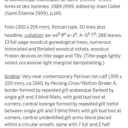
livres et des hommes: 1989-1999
, edited by Alain Collet
(Saint Étienne 1999), p.145.
Folio (300 x 205 mm). Roman type, 50 lines plus
6
4
6
6
8
headline.
collation
: aa–ee
ff
a–z
, A–S
T
: 288 leaves.
13 full-page woodcut genealogical trees, numerous
historiated and floriated woodcut initials, woodcut
Froben devices on title-page and T8v. (Title-page lightly
soiled, occasional light marginal dampstaining.)
binding
: Very near contemporary Parisian tan calf (309 x
220 mm), ca 1540, by Pecking Crow/Wotton Binder A,
border formed by repeated gilt arabesque flanked by
single gilt and 3 blind fillets, with gold bud tool at
corners, central lozenge formed by repeated gilt trefoil
between single gilt and 3 blind fillets with gilt bud tool at
corners, central unidentified gilt arms-block placed
within a circular wreath, spine with 7 full and 2 half