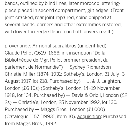
bands, outlined by blind lines, later morocco lettering-
piece placed in second compartment, gilt edges. (Front
joint cracked, rear joint repaired, spine chipped at
several bands, corners and other extremities restored,
with lower fore-edge fleuron on both covers regilt.)
provenance
: Armorial supralibros (unidentified) —
Claude Pellot (1619–1683; ink inscription “De la
Bibliothèque de Mgr. Pellot premier president du
parlement de Normandie”) — Sydney Richardson
Christie-Miller (1874–1931; Sotheby’s, London, 31 July–3
August 1917, lot 218. Purchased by) — J. & J. Leighton,
London (£6 10s) (Sotheby’s, London, 14–19 November
1918, lot 134. Purchased by) — Davis & Orioli, London (£2
2s) — Christie’s, London, 25 November 1992, lot 130.
Purchased by — Maggs Bros., London (£1,000)
(Catalogue 1157 [1993], item 10).
acquisition
: Purchased
from Maggs Bros., 1992.