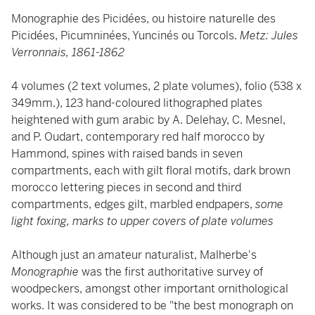
Monographie des Picidées, ou histoire naturelle des
Picidées, Picumninées, Yuncinés ou Torcols.
Metz: Jules
Verronnais, 1861-1862
4 volumes (2 text volumes, 2 plate volumes), folio (538 x
349mm.), 123 hand-coloured lithographed plates
heightened with gum arabic by A. Delehay, C. Mesnel,
and P. Oudart, contemporary red half morocco by
Hammond, spines with raised bands in seven
compartments, each with gilt floral motifs, dark brown
morocco lettering pieces in second and third
compartments, edges gilt, marbled endpapers,
some
light foxing, marks to upper covers of plate volumes
Although just an amateur naturalist, Malherbe's
Monographie
was the first authoritative survey of
woodpeckers, amongst other important ornithological
works. It was considered to be "the best monograph on