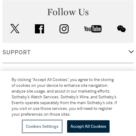
Follow Us
twitter
facebook
instagram
youtube
wec
SUPPORT
CORPORATE
By clicking “Accept All Cookies”, you agree to the storing
of cookies on your device to enhance site navigation,
analyze site usage, and assist in our marketing efforts.
MORE...
Sotheby’s Watch Services, Sotheby’s Wine, and Sotheby’s
Events operate separately from the main Sotheby’s site. If
you visit or use those services, you will need to register
your preferences on those sites.
(C) 2026
All alcoholic beverage sales in New York are made solely by
Sotheby's
Sotheby's Wine (NEW L1046028)
Cookies Settings
Accept All Cookies