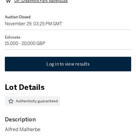
UK: Greenford Park Warehouse
Auction Closed
November 29, 03:25 PM GMT
Estimate
15,000 - 20,000 GBP
Log in to view results
Lot Details
Authenticity guaranteed
Description
Alfred Malherbe