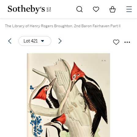
Go to My Favorites
Items in Sh
0
The Library of Henry Rogers Broughton, 2nd Baron Fairhaven Part II
Lot 421