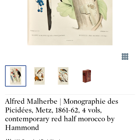
Alfred Malherbe | Monographie des
Picidées, Metz, 1861-62, 4 vols,
contemporary red half morocco by
Hammond