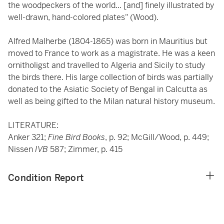
the woodpeckers of the world... [and] finely illustrated by
well-drawn, hand-colored plates" (Wood).
Alfred Malherbe (1804-1865) was born in Mauritius but
moved to France to work as a magistrate. He was a keen
ornitholigst and travelled to Algeria and Sicily to study
the birds there. His large collection of birds was partially
donated to the Asiatic Society of Bengal in Calcutta as
well as being gifted to the Milan natural history museum.
LITERATURE:
Anker 321;
Fine Bird Books
, p. 92; McGill/Wood, p. 449;
Nissen
IVB
587; Zimmer, p. 415
Condition Report