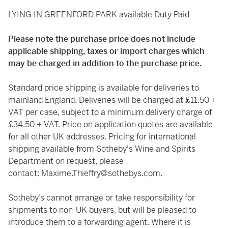
LYING IN GREENFORD PARK available Duty Paid
Please note the purchase price does not include
applicable shipping, taxes or import charges which
may be charged in addition to the purchase price.
Standard price shipping is available for deliveries to
mainland England. Deliveries will be charged at £11.50 +
VAT per case, subject to a minimum delivery charge of
£34.50 + VAT. Price on application quotes are available
for all other UK addresses. Pricing for international
shipping available from Sotheby's Wine and Spirits
Department on request, please
contact:
Maxime.Thieffry@sothebys.com
.
Sotheby’s cannot arrange or take responsibility for
shipments to non-UK buyers, but will be pleased to
introduce them to a forwarding agent. Where it is