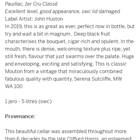
Pauillac, 1er Cru Classé
Excellent level, good appearance, owc lid damaged
Label Artist: John Huston
In 2019, this is as great as ever, perfect now in bottle, but
try and wait a bit in magnum. Deep black fruit
characterises the bouquet, cigar-rich and opulent. In the
mouth, there is dense, welcoming texture plus ripe, yet
still fresh, flavour that just swarms over the palate. Huge
and enveloping, exciting and satisfying. This is classic
Mouton from a vintage that miraculously combined
fabulous quality with quantity. Serena Sutcliffe, MW
WA 100
1 jero - 5 litres (owc)
Provenance:
This beautiful cellar was assembled throughout more
than 6 decades by the late Clifford Harris, an esteemed