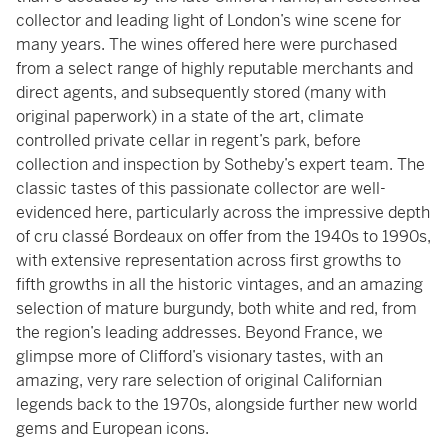
collector and leading light of London’s wine scene for
many years. The wines offered here were purchased
from a select range of highly reputable merchants and
direct agents, and subsequently stored (many with
original paperwork) in a state of the art, climate
controlled private cellar in regent’s park, before
collection and inspection by Sotheby’s expert team. The
classic tastes of this passionate collector are well-
evidenced here, particularly across the impressive depth
of cru classé Bordeaux on offer from the 1940s to 1990s,
with extensive representation across first growths to
fifth growths in all the historic vintages, and an amazing
selection of mature burgundy, both white and red, from
the region’s leading addresses. Beyond France, we
glimpse more of Clifford’s visionary tastes, with an
amazing, very rare selection of original Californian
legends back to the 1970s, alongside further new world
gems and European icons.