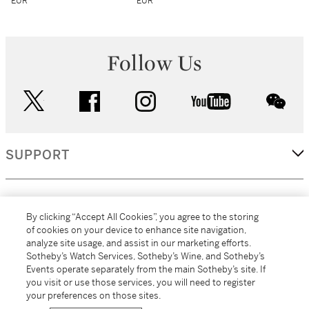
EUR
EUR
Follow Us
twitter
facebook
instagram
youtube
wec
SUPPORT
CORPORATE
By clicking “Accept All Cookies”, you agree to the storing
of cookies on your device to enhance site navigation,
analyze site usage, and assist in our marketing efforts.
MORE...
Sotheby’s Watch Services, Sotheby’s Wine, and Sotheby’s
Events operate separately from the main Sotheby’s site. If
you visit or use those services, you will need to register
your preferences on those sites.