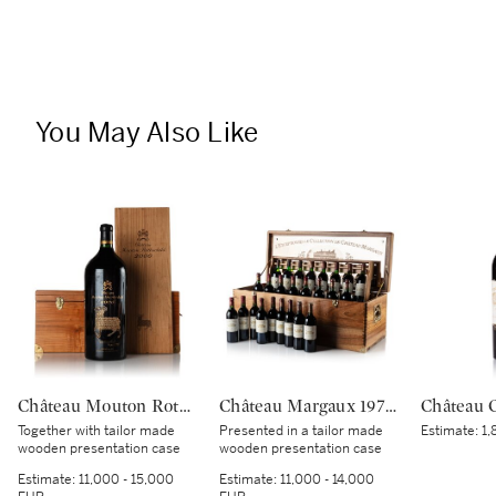
You May Also Like
Château Mouton Rothschild 2000 (1 IMP)
Château Margaux 1978-2002 Vertical (26 BT)
Together with tailor made
Presented in a tailor made
Estimate:
1,
wooden presentation case
wooden presentation case
Estimate:
11,000 - 15,000
Estimate:
11,000 - 14,000