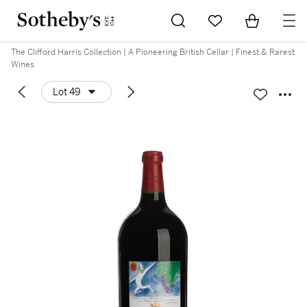
Go to My Favorites
Items in Sh
0
The Clifford Harris Collection | A Pioneering British Cellar | Finest & Rarest
Wines
Lot 49