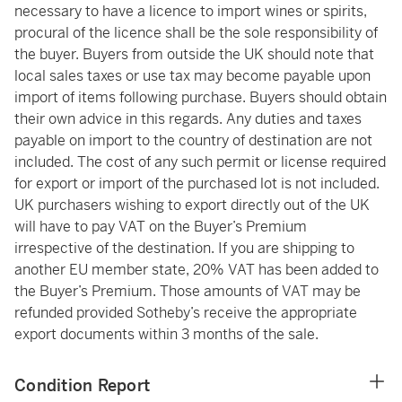
necessary to have a licence to import wines or spirits,
procural of the licence shall be the sole responsibility of
the buyer. Buyers from outside the UK should note that
local sales taxes or use tax may become payable upon
import of items following purchase. Buyers should obtain
their own advice in this regards. Any duties and taxes
payable on import to the country of destination are not
included. The cost of any such permit or license required
for export or import of the purchased lot is not included.
UK purchasers wishing to export directly out of the UK
will have to pay VAT on the Buyer’s Premium
irrespective of the destination. If you are shipping to
another EU member state, 20% VAT has been added to
the Buyer’s Premium. Those amounts of VAT may be
refunded provided Sotheby’s receive the appropriate
export documents within 3 months of the sale.
Condition Report