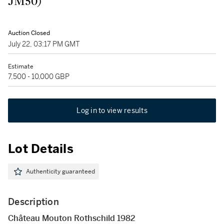
JM50)
Auction Closed
July 22, 03:17 PM GMT
Estimate
7,500 - 10,000 GBP
Log in to view results
Lot Details
Authenticity guaranteed
Description
Château Mouton Rothschild 1982