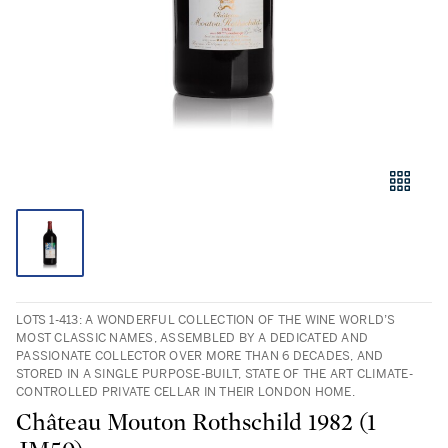
LOTS 1-413: A WONDERFUL COLLECTION OF THE WINE WORLD’S
MOST CLASSIC NAMES, ASSEMBLED BY A DEDICATED AND
PASSIONATE COLLECTOR OVER MORE THAN 6 DECADES, AND
STORED IN A SINGLE PURPOSE-BUILT, STATE OF THE ART CLIMATE-
CONTROLLED PRIVATE CELLAR IN THEIR LONDON HOME.
Château Mouton Rothschild 1982 (1