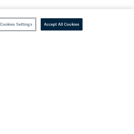
Cookies Settings
Accept All Cookies