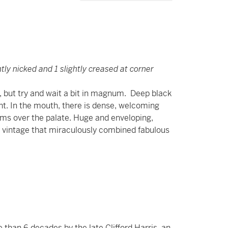
tly nicked and 1 slightly creased at corner
le, but try and wait a bit in magnum. Deep black
ent. In the mouth, there is dense, welcoming
swarms over the palate. Huge and enveloping,
 a vintage that miraculously combined fabulous
than 6 decades by the late Clifford Harris, an