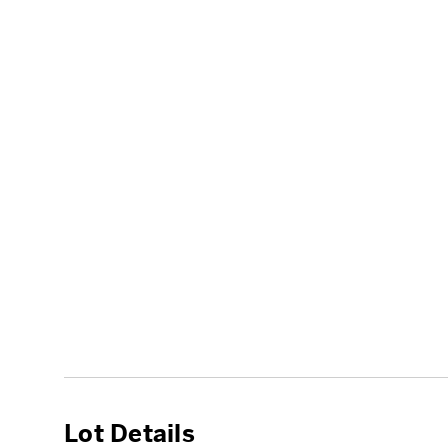
Lot Details