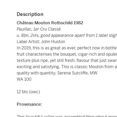
Description
Château Mouton Rothschild 1982
Pauillac, 1er Cru Classé
u. 8bn, 2vts, good appearance apart from 1 label sligh
Label Artist: John Huston
In 2019, this is as great as ever, perfect now in bott
fruit characterises the bouquet, cigar-rich and opul
texture plus ripe, yet still fresh, flavour that just 
exciting and satisfying. This is classic Mouton from
quality with quantity. Serena Sutcliffe, MW
WA 100
12 bts (owc)
Provenance:
This beautiful cellar was assembled throughout more 