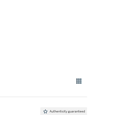
Authenticity guaranteed