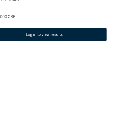
4,000 GBP
Log in to view results