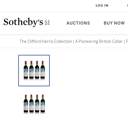
LOG IN
AUCTIONS
BUY NOW
The Clifford Harris Collection | A Pioneering British Cellar |