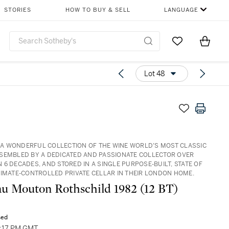
STORIES
HOW TO BUY & SELL
LANGUAGE
Go to My Favor
Items i
0
Lot 48
3: A WONDERFUL COLLECTION OF THE WINE WORLD’S MOST CLASSIC
SEMBLED BY A DEDICATED AND PASSIONATE COLLECTOR OVER
 6 DECADES, AND STORED IN A SINGLE PURPOSE-BUILT, STATE OF
LIMATE-CONTROLLED PRIVATE CELLAR IN THEIR LONDON HOME.
u Mouton Rothschild 1982 (12 BT)
sed
3:17 PM GMT