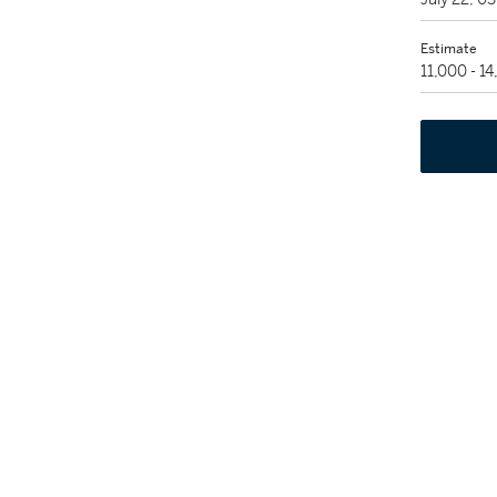
Estimate
11,000 - 1