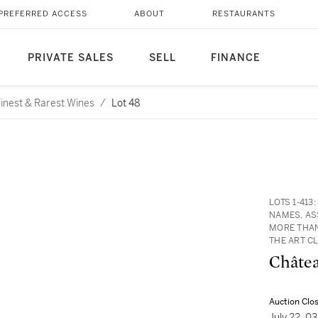
PREFERRED ACCESS
ABOUT
RESTAURANTS
PRIVATE SALES
SELL
FINANCE
 Finest & Rarest Wines
/
Lot 48
LOTS 1-41
NAMES, AS
MORE THAN
THE ART C
Châtea
Auction Clo
July 22, 0