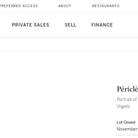
PREFERRED ACCESS
ABOUT
RESTAURANTS
PRIVATE SALES
SELL
FINANCE
Péricl
Portrait of
Vogels
Lot Closed
November 