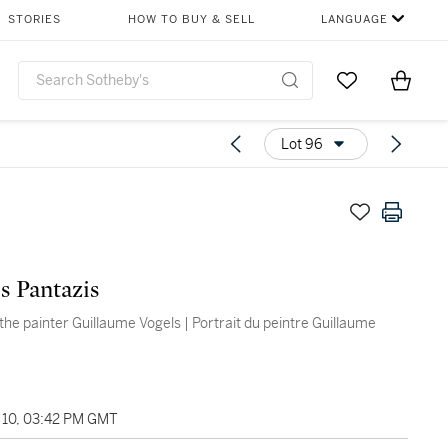
STORIES
HOW TO BUY & SELL
LANGUAGE
Go to My Favor
Items i
0
Lot 96
ès Pantazis
 the painter Guillaume Vogels | Portrait du peintre Guillaume
10, 03:42 PM GMT