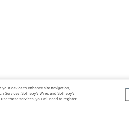
on your device to enhance site navigation,
tch Services, Sotheby’s Wine, and Sotheby’s
 use those services, you will need to register