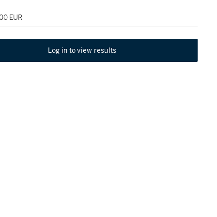
000 EUR
Log in to view results