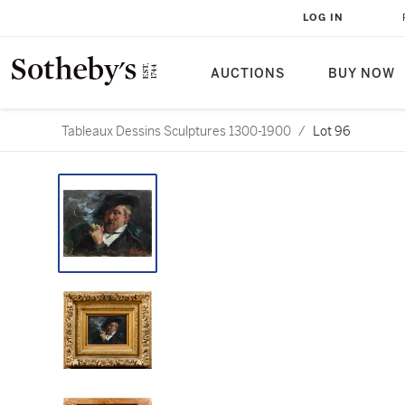
LOG IN
AUCTIONS
BUY NOW
Tableaux Dessins Sculptures 1300-1900
/
Lot 96