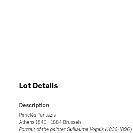
Lot Details
Description
Périclès Pantazis
Athens 1849 - 1884 Brussels
Portrait of the painter Guillaume Vogels (1836-1896)