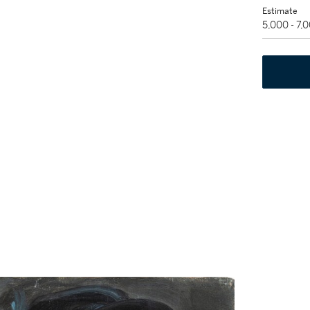
Estimate
5,000 - 7,