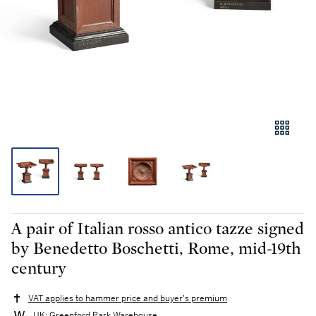
A pair of Italian rosso antico tazze signed
by Benedetto Boschetti, Rome, mid-19th
century
VAT applies to hammer price and buyer's premium
UK: Greenford Park Warehouse