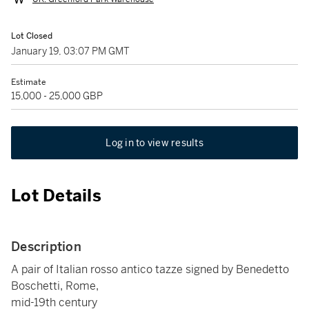
Lot Closed
January 19, 03:07 PM GMT
Estimate
15,000 - 25,000 GBP
Log in to view results
Lot Details
Description
A pair of Italian rosso antico tazze signed by Benedetto
Boschetti, Rome,
mid-19th century