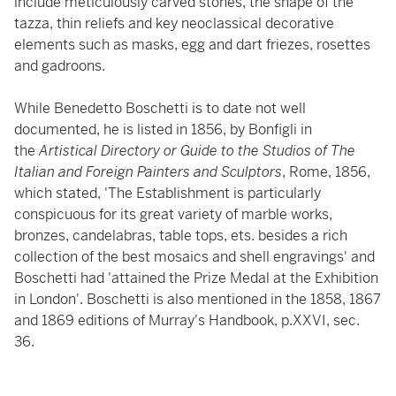
include meticulously carved stones, the shape of the
tazza, thin reliefs and key neoclassical decorative
elements such as masks, egg and dart friezes, rosettes
and gadroons.
While Benedetto Boschetti is to date not well
documented, he is listed in 1856, by Bonfigli in
the
Artistical Directory or Guide to the Studios of The
Italian and Foreign Painters and Sculptors
, Rome, 1856,
which stated, 'The Establishment is particularly
conspicuous for its great variety of marble works,
bronzes, candelabras, table tops, ets. besides a rich
collection of the best mosaics and shell engravings' and
Boschetti had 'attained the Prize Medal at the Exhibition
in London'. Boschetti is also mentioned in the 1858, 1867
and 1869 editions of Murray's Handbook, p.XXVI, sec.
36.