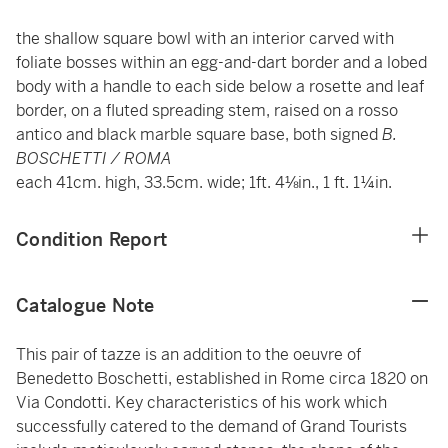
the shallow square bowl with an interior carved with
foliate bosses within an egg-and-dart border and a lobed
body with a handle to each side below a rosette and leaf
border, on a fluted spreading stem, raised on a rosso
antico and black marble square base, both signed
B.
BOSCHETTI / ROMA
each 41cm. high, 33.5cm. wide; 1ft. 4⅛in., 1 ft. 1¼in.
Condition Report
Catalogue Note
This pair of tazze is an addition to the oeuvre of
Benedetto Boschetti, established in Rome circa 1820 on
Via Condotti. Key characteristics of his work which
successfully catered to the demand of Grand Tourists