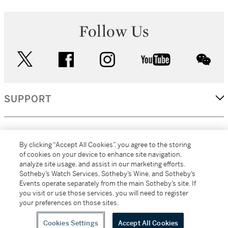
Follow Us
twitter
facebook
instagram
youtube
wec
SUPPORT
CORPORATE
By clicking “Accept All Cookies”, you agree to the storing
of cookies on your device to enhance site navigation,
analyze site usage, and assist in our marketing efforts.
MORE...
Sotheby’s Watch Services, Sotheby’s Wine, and Sotheby’s
Events operate separately from the main Sotheby’s site. If
you visit or use those services, you will need to register
your preferences on those sites.
(C) 2026
All alcoholic beverage sales in New York are made solely by
Sotheby's
Sotheby's Wine (NEW L1046028)
Cookies Settings
Accept All Cookies