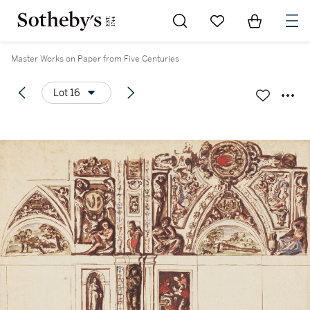
Go to My Favorites
Items in Sh
0
Master Works on Paper from Five Centuries
Lot 16