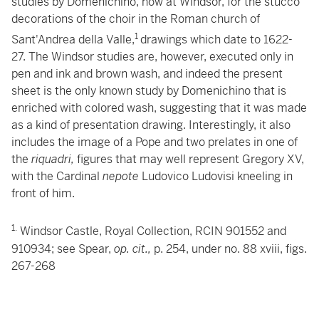
studies by Domenichino, now at Windsor, for the stucco
decorations of the choir in the Roman church of
1
Sant'Andrea della Valle,
drawings which date to 1622-
27. The Windsor studies are, however, executed only in
pen and ink and brown wash, and indeed the present
sheet is the only known study by Domenichino that is
enriched with colored wash, suggesting that it was made
as a kind of presentation drawing. Interestingly, it also
includes the image of a Pope and two prelates in one of
the
riquadri,
figures that may well represent Gregory XV,
with the Cardinal
nepote
Ludovico Ludovisi kneeling in
front of him.
1.
Windsor Castle, Royal Collection, RCIN 901552 and
910934; see Spear,
op. cit.,
p. 254, under no. 88 xviii, figs.
267-268