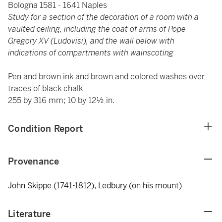
Bologna 1581 - 1641 Naples
Study for a section of the decoration of a room with a
vaulted ceiling, including the coat of arms of Pope
Gregory XV (Ludovisi), and the wall below with
indications of compartments with wainscoting
Pen and brown ink and brown and colored washes over
traces of black chalk
255 by 316 mm; 10 by 12½ in.
Condition Report
Provenance
John Skippe (1741-1812), Ledbury (on his mount)
Literature