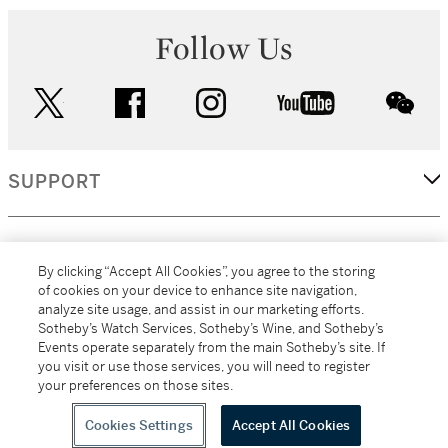
Follow Us
twitter
facebook
instagram
youtube
wec
SUPPORT
CORPORATE
By clicking “Accept All Cookies”, you agree to the storing
of cookies on your device to enhance site navigation,
analyze site usage, and assist in our marketing efforts.
MORE...
Sotheby’s Watch Services, Sotheby’s Wine, and Sotheby’s
Events operate separately from the main Sotheby’s site. If
you visit or use those services, you will need to register
your preferences on those sites.
(C) 2026
All alcoholic beverage sales in New York are made solely by
Sotheby's
Sotheby's Wine (NEW L1046028)
Cookies Settings
Accept All Cookies