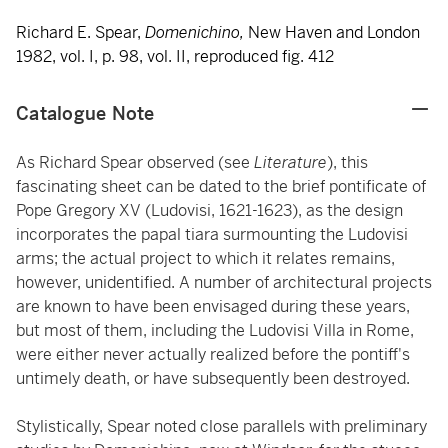
Richard E. Spear,
Domenichino,
New Haven and London
1982, vol. I, p. 98, vol. II, reproduced fig. 412
Catalogue Note
As Richard Spear observed (see
Literature
), this
fascinating sheet can be dated to the brief pontificate of
Pope Gregory XV (Ludovisi, 1621-1623), as the design
incorporates the papal tiara surmounting the Ludovisi
arms; the actual project to which it relates remains,
however, unidentified. A number of architectural projects
are known to have been envisaged during these years,
but most of them, including the Ludovisi Villa in Rome,
were either never actually realized before the pontiff's
untimely death, or have subsequently been destroyed.
Stylistically, Spear noted close parallels with preliminary