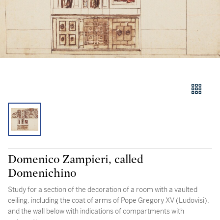
Domenico Zampieri, called
Domenichino
Study for a section of the decoration of a room with a vaulted
ceiling, including the coat of arms of Pope Gregory XV (Ludovisi),
and the wall below with indications of compartments with