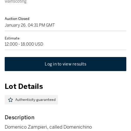
wainscoting
Auction Closed
January 26, 04:31 PM GMT
Estimate
12,000 - 18,000 USD
Log in to view results
Lot Details
Authenticity guaranteed
Description
Domenico Zampieri, called Domenichino