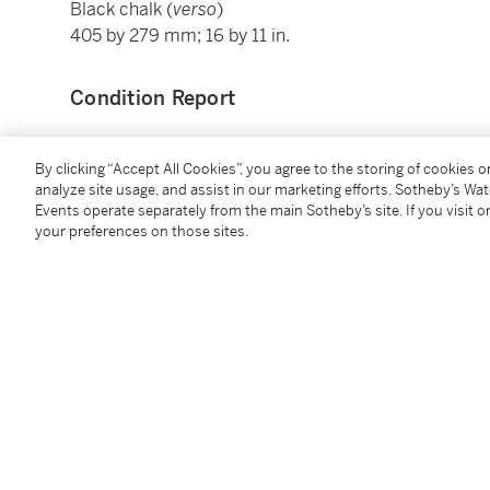
Black chalk (
verso
)
405 by 279 mm; 16 by 11 in.
Condition Report
Provenance
By clicking “Accept All Cookies”, you agree to the storing of cookies 
analyze site usage, and assist in our marketing efforts. Sotheby’s Wa
Events operate separately from the main Sotheby’s site. If you visit or
Sale, London, Christie's, 4 July 1995, lot 109;
your preferences on those sites.
Pierre de Charmant,
his sale and various owners, Paris, Christie's, 21 Mar
where purchased by the present owner
Catalogue Note
A native of Borgo San Sepolcro, Cherubino moved to 
engraver and as a painter specialized in frescoes. U
1592-1605) he executed a number of important projec