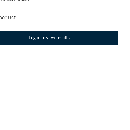
2,000 USD
Log in to view results