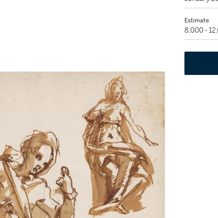
Estimate
8,000 - 1