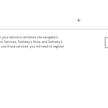
on your device to enhance site navigation,
tch Services, Sotheby’s Wine, and Sotheby’s
 use those services, you will need to register
ch 2002, lot 25,
Rome by 1570, working initially both as an
nder the Papacy of Clement VIII (Aldobrandini,
ts, such as the elaborate decorations of the