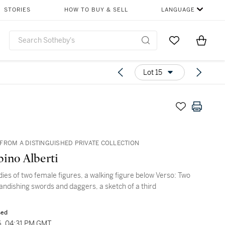
STORIES
HOW TO BUY & SELL
LANGUAGE
Go to My Favor
Items i
0
Lot 15
FROM A DISTINGUISHED PRIVATE COLLECTION
ino Alberti
dies of two female figures, a walking figure below Verso: Two
randishing swords and daggers, a sketch of a third
sed
6, 04:31 PM GMT