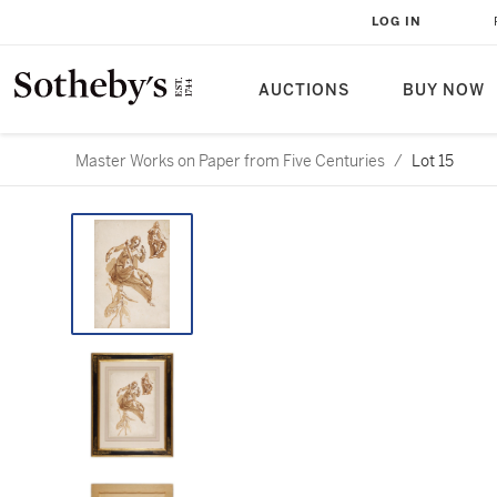
LOG IN
AUCTIONS
BUY NOW
Master Works on Paper from Five Centuries
/
Lot 15