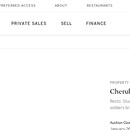
PREFERRED ACCESS
ABOUT
RESTAURANTS
PRIVATE SALES
SELL
FINANCE
PROPERTY 
Cherub
Recto: Stu
soldiers b
Auction Clo
January 2