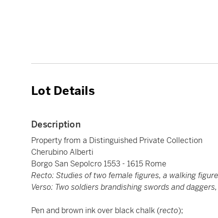
Lot Details
Description
Property from a Distinguished Private Collection
Cherubino Alberti
Borgo San Sepolcro 1553 - 1615 Rome
Recto: Studies of two female figures, a walking figur
Verso: Two soldiers brandishing swords and daggers, 
Pen and brown ink over black chalk (
recto
);