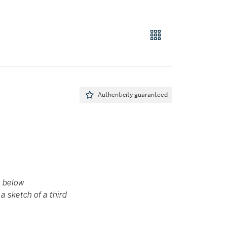
Authenticity guaranteed
e below
a sketch of a third