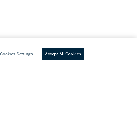
Cookies Settings
Accept All Cookies