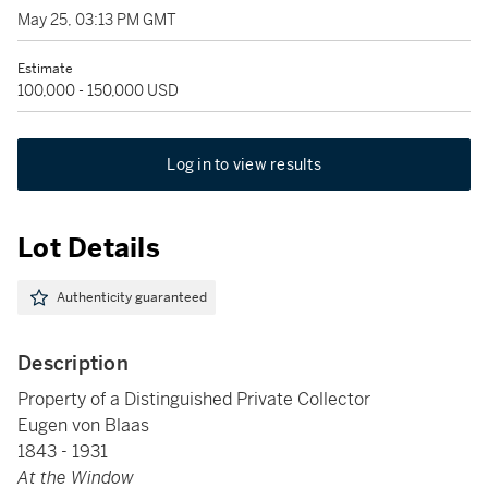
May 25, 03:13 PM GMT
Estimate
100,000 - 150,000 USD
Log in to view results
Lot Details
Authenticity guaranteed
Description
Property of a Distinguished Private Collector
Eugen von Blaas
1843 - 1931
At the Window