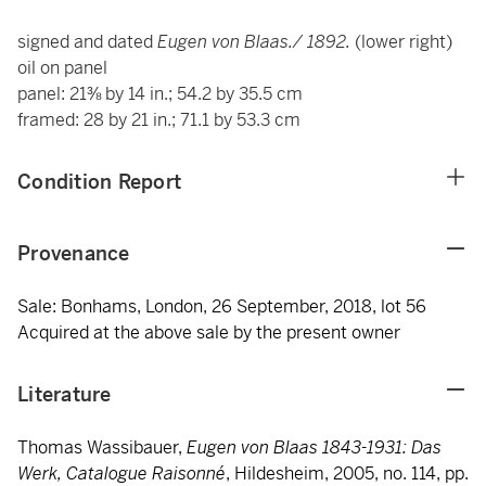
signed and dated
Eugen von Blaas./ 1892.
(lower right)
oil on panel
panel: 21⅜ by 14 in.; 54.2 by 35.5 cm
framed: 28 by 21 in.; 71.1 by 53.3 cm
Condition Report
Provenance
Sale: Bonhams, London, 26 September, 2018, lot 56
Acquired at the above sale by the present owner
Literature
Thomas Wassibauer,
Eugen von Blaas 1843-1931: Das
Werk, Catalogue Raisonné
, Hildesheim, 2005, no. 114, pp.