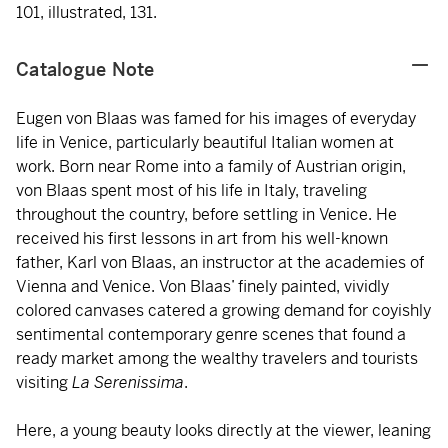
101, illustrated, 131.
Catalogue Note
Eugen von Blaas was famed for his images of everyday
life in Venice, particularly beautiful Italian women at
work. Born near Rome into a family of Austrian origin,
von Blaas spent most of his life in Italy, traveling
throughout the country, before settling in Venice. He
received his first lessons in art from his well-known
father, Karl von Blaas, an instructor at the academies of
Vienna and Venice. Von Blaas’ finely painted, vividly
colored canvases catered a growing demand for coyishly
sentimental contemporary genre scenes that found a
ready market among the wealthy travelers and tourists
visiting
La Serenissima
.
Here, a young beauty looks directly at the viewer, leaning