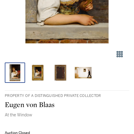
PROPERTY OF A DISTINGUISHED PRIVATE COLLECTOR
Eugen von Blaas
At the Window
Auction Closed