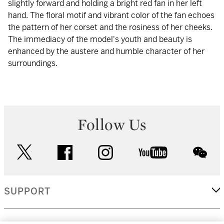
slightly forward and holding a bright red fan in her left
hand. The floral motif and vibrant color of the fan echoes
the pattern of her corset and the rosiness of her cheeks.
The immediacy of the model's youth and beauty is
enhanced by the austere and humble character of her
surroundings.
Follow Us
twitter
facebook
instagram
youtube
wec
SUPPORT