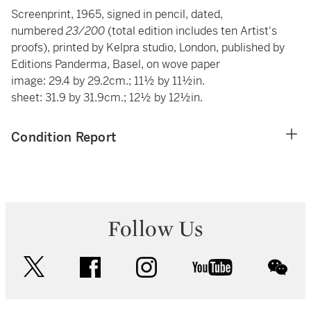
Screenprint, 1965, signed in pencil, dated,
numbered
23/200
(total edition includes ten Artist's
proofs), printed by Kelpra studio, London, published by
Editions Panderma, Basel, on wove paper
image: 29.4 by 29.2cm.; 11½ by 11½in.
sheet: 31.9 by 31.9cm.; 12½ by 12½in.
Condition Report
Follow Us
twitter
facebook
instagram
youtube
wec