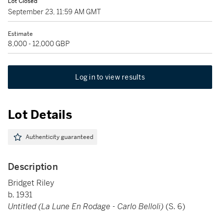
Lot Closed
September 23, 11:59 AM GMT
Estimate
8,000 - 12,000 GBP
Log in to view results
Lot Details
Authenticity guaranteed
Description
Bridget Riley
b. 1931
Untitled (La Lune En Rodage - Carlo Belloli)
(S. 6)