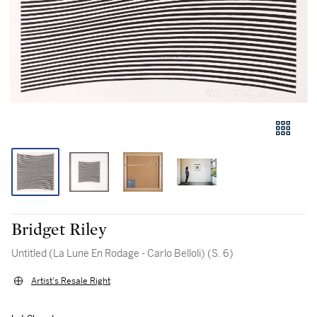
Bridget Riley
Untitled (La Lune En Rodage - Carlo Belloli) (S. 6)
Artist's Resale Right