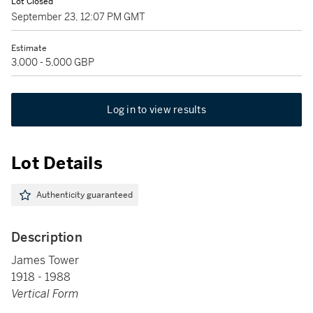
Lot Closed
September 23, 12:07 PM GMT
Estimate
3,000 - 5,000 GBP
Log in to view results
Lot Details
Authenticity guaranteed
Description
James Tower
1918 - 1988
Vertical Form