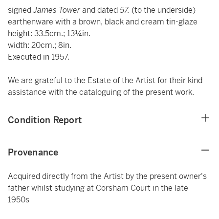
signed
James Tower
and dated
57.
(to the underside)
earthenware with a brown, black and cream tin-glaze
height: 33.5cm.; 13¼in.
width: 20cm.; 8in.
Executed in 1957.
We are grateful to the Estate of the Artist for their kind
assistance with the cataloguing of the present work.
Condition Report
Provenance
Acquired directly from the Artist by the present owner's
father whilst studying at Corsham Court in the late
1950s