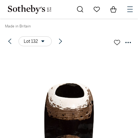
Go to My Favorites
Items in Sh
0
Made in Britain
Lot 132