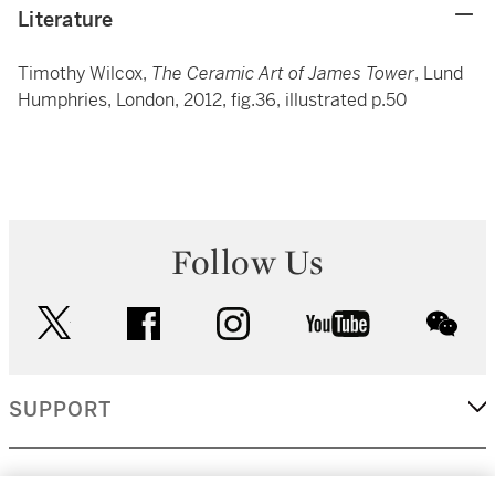
Literature
Timothy Wilcox,
The Ceramic Art of James Tower
, Lund
Humphries, London, 2012, fig.36, illustrated p.50
Follow Us
twitter
facebook
instagram
youtube
wec
SUPPORT
CORPORATE