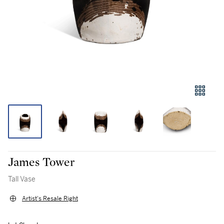
James Tower
Tall Vase
Artist's Resale Right