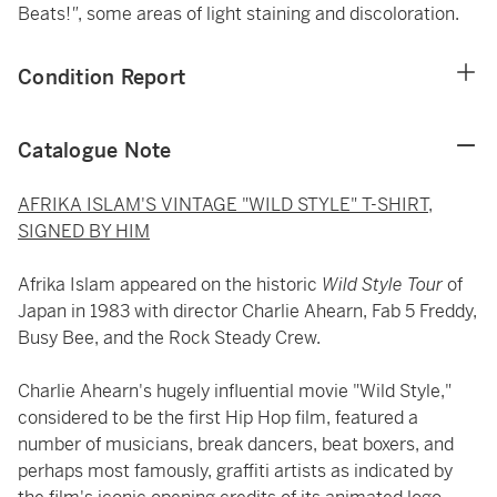
Beats!
"
, some areas of light staining and discoloration.
Condition Report
Catalogue Note
AFRIKA ISLAM'S VINTAGE "WILD STYLE" T-SHIRT,
SIGNED BY HIM
Afrika Islam appeared on the historic
Wild Style Tour
of
Japan in 1983 with director Charlie Ahearn, Fab 5 Freddy,
Busy Bee, and the Rock Steady Crew.
Charlie Ahearn's hugely influential movie "Wild Style,"
considered to be the first Hip Hop film, featured a
number of musicians, break dancers, beat boxers, and
perhaps most famously, graffiti artists as indicated by