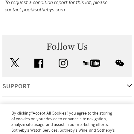
To request a condition report for this lot, please
contact pop@sothebys.com
Follow Us
twitter
facebook
instagram
youtube
wec
SUPPORT
CORPORATE
By clicking “Accept All Cookies”, you agree to the storing
of cookies on your device to enhance site navigation,
analyze site usage, and assist in our marketing efforts.
MORE...
Sotheby’s Watch Services, Sotheby’s Wine, and Sotheby’s