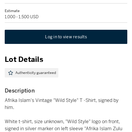
Estimate
1,000 - 1,500 USD
Log in to view results
Lot Details
Authenticity guaranteed
Description
Afrika Islam's Vintage "Wild Style" T -Shirt, signed by
him.
White t-shirt, size unknown, "Wild Style" logo on front,
signed in silver marker on left sleeve "Afrika Islam Zulu