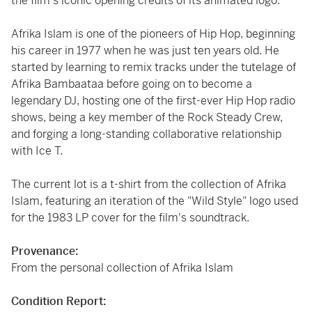
the film's iconic opening credits of its animated logo.
Afrika Islam
is one of the pioneers of Hip Hop, beginning
his career in 1977 when he was just ten years old. He
started by learning to remix tracks under the tutelage of
Afrika Bambaataa before going on to become a
legendary DJ, hosting one of the first-ever Hip Hop radio
shows, being a key member of the Rock Steady Crew,
and forging a long-standing collaborative relationship
with Ice T.
The current lot is a t-shirt from the collection of Afrika
Islam, featuring an iteration of the "Wild Style" logo used
for the 1983 LP cover for the film's soundtrack.
Provenance:
From the personal collection of Afrika Islam
Condition Report: