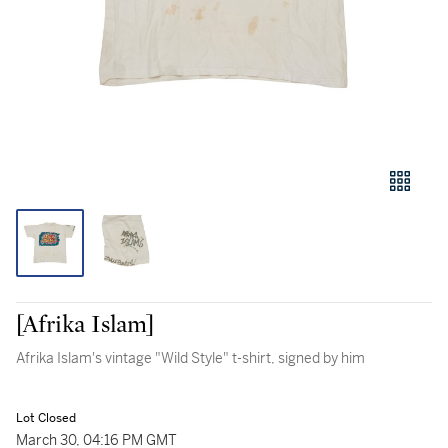
[Afrika Islam]
Afrika Islam's vintage "Wild Style" t-shirt, signed by him
Lot Closed
March 30, 04:16 PM GMT