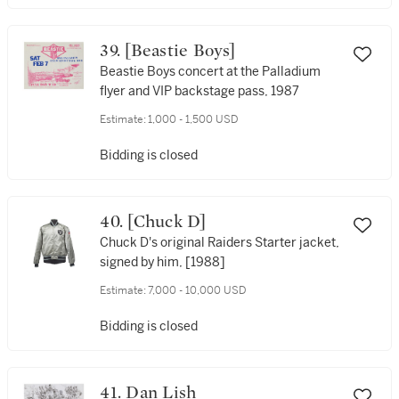
39. [Beastie Boys]
Beastie Boys concert at the Palladium
flyer and VIP backstage pass, 1987
Estimate:
1,000 - 1,500 USD
Bidding is closed
40. [Chuck D]
Chuck D's original Raiders Starter jacket,
signed by him, [1988]
Estimate:
7,000 - 10,000 USD
Bidding is closed
41. Dan Lish