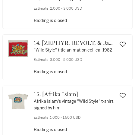
Jay on 12” Version of LL Cool J's “Rock
Estimate:
2,000 - 3,000 USD
the Bells” (1985, produced by Rick Rubin)
and lent by Jazzy Jay to Rick Rubin for
Bidding is closed
production on the Beastie Boys’ “Hold it,
Now Hit It” (1986) from their debut
album Licensed to Ill
14. [ZEPHYR, REVOLT, & Jane
Dickson]
"Wild Style" title animation cel, ca. 1982
Estimate:
3,000 - 5,000 USD
Bidding is closed
15. [Afrika Islam]
Afrika Islam's vintage "Wild Style" t-shirt,
signed by him
Estimate:
1,000 - 1,500 USD
Bidding is closed