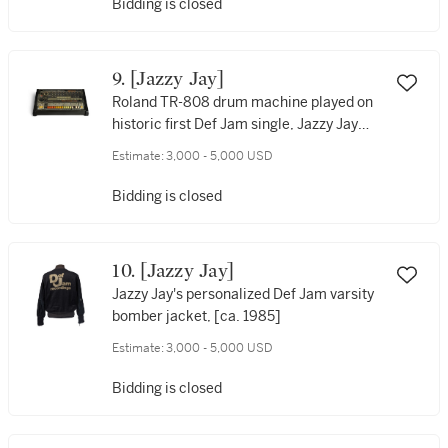
Bidding is closed
9. [Jazzy Jay]
Roland TR-808 drum machine played on
historic first Def Jam single, Jazzy Jay
and T La Rock’s “It’s Yours” (1984), with
Estimate:
3,000 - 5,000 USD
“AFRIKA BAMBAATAA” carved on left
side of machine by Afrika Bambaataa
Bidding is closed
10. [Jazzy Jay]
Jazzy Jay's personalized Def Jam varsity
bomber jacket, [ca. 1985]
Estimate:
3,000 - 5,000 USD
Bidding is closed