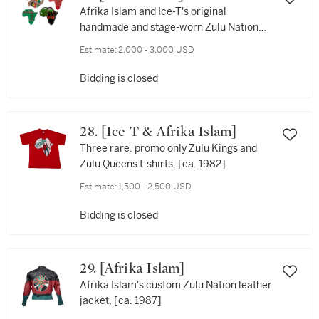
Afrika Islam and Ice-T's original
handmade and stage-worn Zulu Nation
and Rhyme Syndicate pendants, [ca.
Estimate:
2,000 - 3,000 USD
1982-1984 and 1988]
Bidding is closed
28. [Ice T & Afrika Islam]
Three rare, promo only Zulu Kings and
Zulu Queens t-shirts, [ca. 1982]
Estimate:
1,500 - 2,500 USD
Bidding is closed
29. [Afrika Islam]
Afrika Islam's custom Zulu Nation leather
jacket, [ca. 1987]