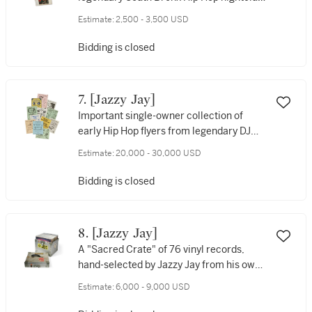
Disco Fever, [1981]
Estimate:
2,500 - 3,500 USD
Bidding is closed
7. [Jazzy Jay]
Important single-owner collection of
early Hip Hop flyers from legendary DJ
Jazzy Jay, late 1970s-early 1980s
Estimate:
20,000 - 30,000 USD
Bidding is closed
8. [Jazzy Jay]
A "Sacred Crate" of 76 vinyl records,
hand-selected by Jazzy Jay from his own
personal collection
Estimate:
6,000 - 9,000 USD