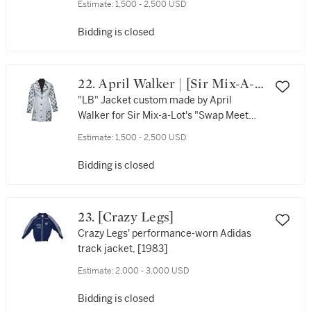
Estimate:
1,500 - 2,500 USD
ca. 1991
Bidding is closed
22. April Walker | [Sir Mix-A-
Lot]
"LB" Jacket custom made by April
Walker for Sir Mix-a-Lot's "Swap Meet
Louie" music video, [1992]
Estimate:
1,500 - 2,500 USD
Bidding is closed
23. [Crazy Legs]
Crazy Legs' performance-worn Adidas
track jacket, [1983]
Estimate:
2,000 - 3,000 USD
Bidding is closed