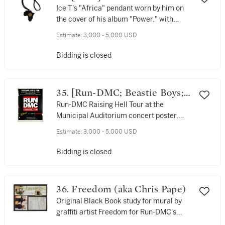
Ice T's "Africa" pendant worn by him on
the cover of his album "Power," with
album cover promotional poster, signed
Estimate:
3,000 - 5,000 USD
by him, (1988)
Bidding is closed
35. [Run-DMC; Beastie Boys;
Whodini; Timex Social Club]
Run-DMC Raising Hell Tour at the
Municipal Auditorium concert poster,
1986
Estimate:
3,000 - 5,000 USD
Bidding is closed
36. Freedom (aka Chris Pape)
Original Black Book study for mural by
graffiti artist Freedom for Run-DMC's
appearance on Reading Rainbow, 1986