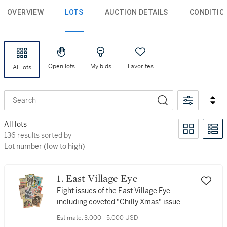
OVERVIEW
LOTS
AUCTION DETAILS
CONDITIO
Open lots
My bids
Favorites
All lots
Search
All lots
136 results sorted by Lot number (low to high)
136 results sorted by
Lot number (low to high)
1. East Village Eye
Eight issues of the East Village Eye -
including coveted "Chilly Xmas" issue
featuring the first definition of the term
Estimate:
3,000 - 5,000 USD
"Hip Hop"