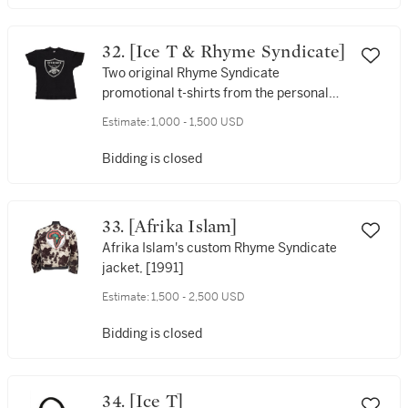
32. [Ice T & Rhyme Syndicate]
Two original Rhyme Syndicate
promotional t-shirts from the personal
collection of Ice-T, [1988]
Estimate:
1,000 - 1,500 USD
Bidding is closed
33. [Afrika Islam]
Afrika Islam's custom Rhyme Syndicate
jacket, [1991]
Estimate:
1,500 - 2,500 USD
Bidding is closed
34. [Ice T]