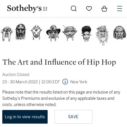
Go to My Favorites
Items in Sh
0
The Art and Influence of Hip Hop
Auction Closed
23 - 30 March 2022
|
12:00 EDT
New York
Please note that the results listed on this page are inclusive of any
Sotheby's Premiums and exclusive of any applicable taxes and
costs, unless otherwise noted.
Log in to view results
SAVE