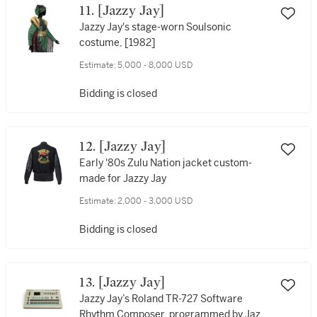
11. [Jazzy Jay]
Jazzy Jay's stage-worn Soulsonic
costume, [1982]
Estimate:
5,000 - 8,000 USD
Bidding is closed
12. [Jazzy Jay]
Early '80s Zulu Nation jacket custom-
made for Jazzy Jay
Estimate:
2,000 - 3,000 USD
Bidding is closed
13. [Jazzy Jay]
Jazzy Jay’s Roland TR-727 Software
Rhythm Composer, programmed by Jazzy