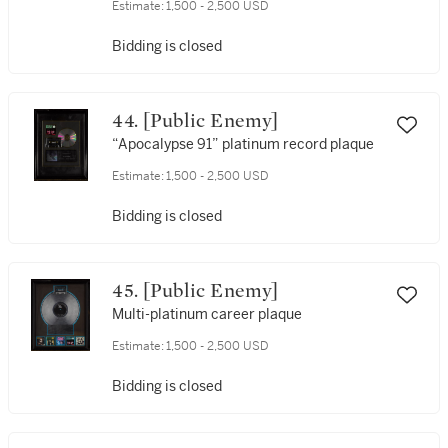
Estimate:
1,500 - 2,500 USD
Bidding is closed
44. [Public Enemy]
“Apocalypse 91” platinum record plaque
Estimate:
1,500 - 2,500 USD
Bidding is closed
45. [Public Enemy]
Multi-platinum career plaque
Estimate:
1,500 - 2,500 USD
Bidding is closed