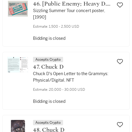
46. [Public Enemy; Heavy D.
and the Boyz; Kid 'N Play;
Sizzling Summer Tour concert poster,
[1990]
Digital Underground]
Estimate:
1,500 - 2,500 USD
Bidding is closed
Accepts Crypto
47. Chuck D
Chuck D's Open Letter to the Grammys:
Physical/Digital, NFT
Estimate:
20,000 - 30,000 USD
Bidding is closed
Accepts Crypto
48. Chuck D