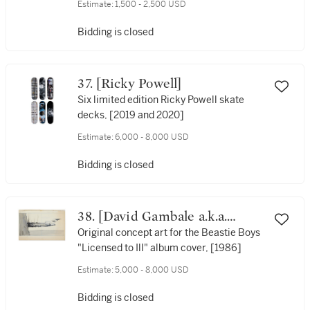
Estimate:
1,500 - 2,500 USD
Bidding is closed
37. [Ricky Powell]
Six limited edition Ricky Powell skate
decks, [2019 and 2020]
Estimate:
6,000 - 8,000 USD
Bidding is closed
38. [David Gambale a.k.a.
"World B. Omes"] | [Beastie
Original concept art for the Beastie Boys
"Licensed to Ill" album cover, [1986]
Boys]
Estimate:
5,000 - 8,000 USD
Bidding is closed