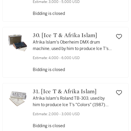
Estimate:
3,000 - 5,000 USD
Bidding is closed
30. [Ice T & Afrika Islam]
Afrika Islam's Oberheim DMX drum
machine, used by him to produce Ice T's
“6 In The Mornin” and “Colors” [1982],
Estimate:
4,000 - 6,000 USD
with bassline for both still programmed
in. Signed by both of them.
Bidding is closed
31. [Ice T & Afrika Islam]
Afrika Islam's Roland TB-303, used by
him to produce Ice T's "Colors" (1987)
and "Squeeze the Trigger" (1987), with
Estimate:
2,000 - 3,000 USD
the basslines for both still programmed
into the machine, signed by both of them
Bidding is closed