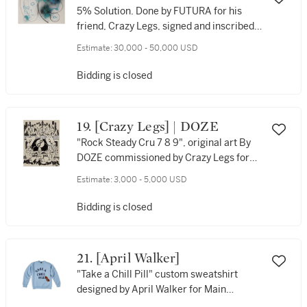
5% Solution. Done by FUTURA for his
friend, Crazy Legs, signed and inscribed
by the artist to verso, 1983.
Estimate:
30,000 - 50,000 USD
Bidding is closed
19. [Crazy Legs] | DOZE
"Rock Steady Cru 7 8 9", original art By
DOZE commissioned by Crazy Legs for
the anniversary of The Rocky Steady
Estimate:
3,000 - 5,000 USD
Crew
Bidding is closed
21. [April Walker]
"Take a Chill Pill" custom sweatshirt
designed by April Walker for Main
Source's "Just Hangin' Out" music video,