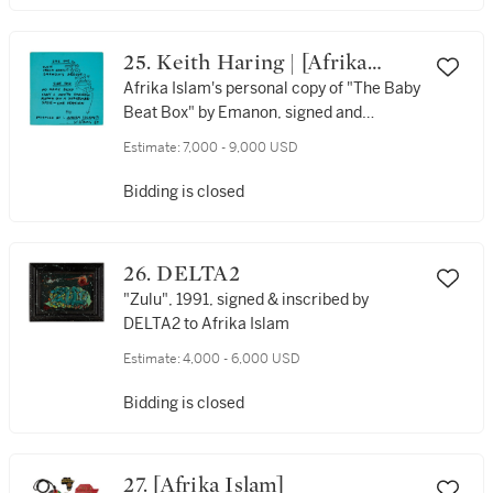
25. Keith Haring | [Afrika
Islam] | Emanon
Afrika Islam's personal copy of "The Baby
Beat Box" by Emanon, signed and
inscribed to him by Haring, with original
Estimate:
7,000 - 9,000 USD
drawings by him in 1989
Bidding is closed
26. DELTA2
"Zulu", 1991, signed & inscribed by
DELTA2 to Afrika Islam
Estimate:
4,000 - 6,000 USD
Bidding is closed
27. [Afrika Islam]