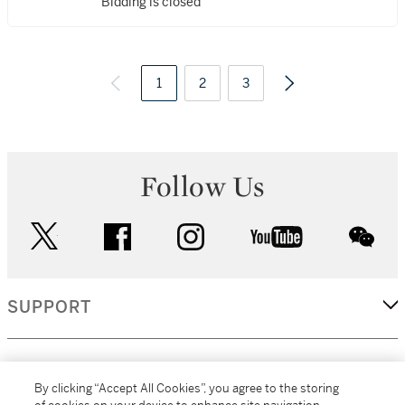
Bidding is closed
1
2
3
Follow Us
twitter
facebook
instagram
youtube
wec
SUPPORT
CORPORATE
By clicking “Accept All Cookies”, you agree to the storing