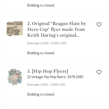
Bidding is closed
2. Original “Reagan Slain by
Hero Cop” flyer made from
Keith Haring's original
newspaper collage done, ca.
Estimate:
3,000 - 5,000 USD
1980
Bidding is closed
3. [Hip Hop Flyers]
12 vintage Hip Hop flyers, 1978-1981
Estimate:
1,500 - 2,500 USD
Bidding is closed