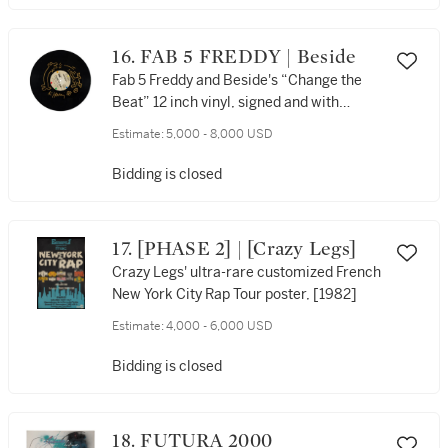
16. FAB 5 FREDDY | Beside
Fab 5 Freddy and Beside's “Change the
Beat” 12 inch vinyl, signed and with
original artwork by Keith Haring, [1982]
Estimate:
5,000 - 8,000 USD
Bidding is closed
17. [PHASE 2] | [Crazy Legs]
Crazy Legs' ultra-rare customized French
New York City Rap Tour poster, [1982]
Estimate:
4,000 - 6,000 USD
Bidding is closed
18. FUTURA 2000