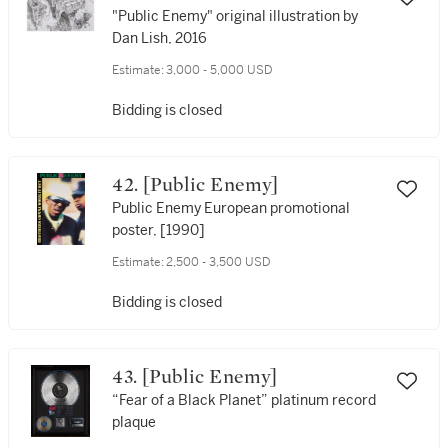
"Public Enemy" original illustration by
Dan Lish, 2016
Estimate:
3,000 - 5,000 USD
Bidding is closed
42. [Public Enemy]
Public Enemy European promotional
poster, [1990]
Estimate:
2,500 - 3,500 USD
Bidding is closed
43. [Public Enemy]
“Fear of a Black Planet” platinum record
plaque