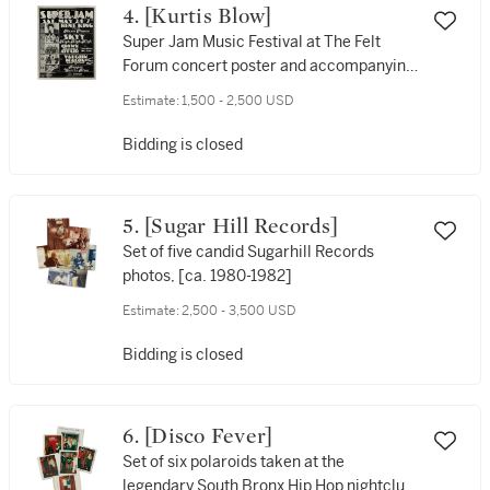
4. [Kurtis Blow]
Super Jam Music Festival at The Felt
Forum concert poster and accompanying
concert ticket, 1980
Estimate:
1,500 - 2,500 USD
Bidding is closed
5. [Sugar Hill Records]
Set of five candid Sugarhill Records
photos, [ca. 1980-1982]
Estimate:
2,500 - 3,500 USD
Bidding is closed
6. [Disco Fever]
Set of six polaroids taken at the
legendary South Bronx Hip Hop nightclub