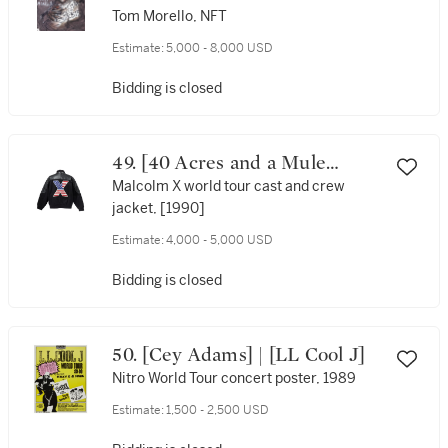
Tom Morello, NFT
Estimate:
5,000 - 8,000 USD
Bidding is closed
49. [40 Acres and a Mule
Filmworks]
Malcolm X world tour cast and crew
jacket, [1990]
Estimate:
4,000 - 5,000 USD
Bidding is closed
50. [Cey Adams] | [LL Cool J]
Nitro World Tour concert poster, 1989
Estimate:
1,500 - 2,500 USD