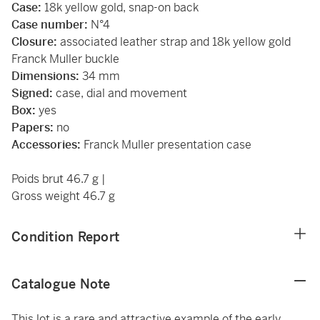
Case:
18k yellow gold, snap-on back
Case number:
N°4
Closure:
associated leather strap and 18k yellow gold
Franck Muller buckle
Dimensions:
34 mm
Signed:
case, dial and movement
Box:
yes
Papers:
no
Accessories:
Franck Muller presentation case
Poids brut 46.7 g |
Gross weight 46.7 g
Condition Report
Catalogue Note
This lot is a rare and attractive example of the early