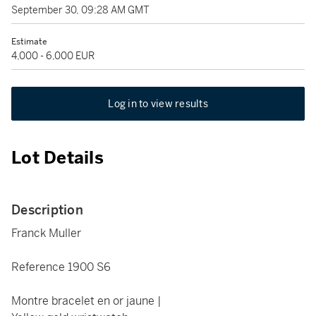
September 30, 09:28 AM GMT
Estimate
4,000 - 6,000 EUR
Log in to view results
Lot Details
Description
Franck Muller
Reference 1900 S6
Montre bracelet en or jaune |