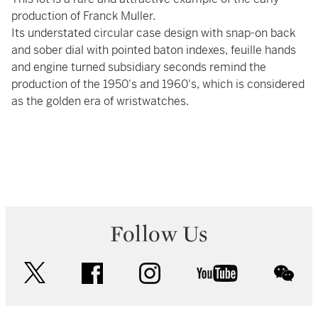
production of Franck Muller.
Its understated circular case design with snap-on back
and sober dial with pointed baton indexes, feuille hands
and engine turned subsidiary seconds remind the
production of the 1950's and 1960's, which is considered
as the golden era of wristwatches.
Follow Us
twitter
facebook
instagram
youtube
wec