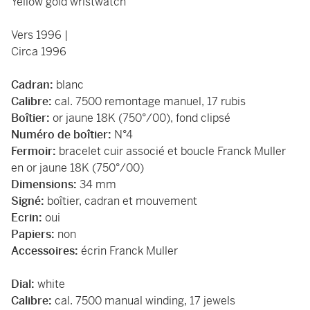
Yellow gold wristwatch
Vers 1996 |
Circa 1996
Cadran:
blanc
Calibre:
cal. 7500 remontage manuel, 17 rubis
Boîtier:
or jaune 18K (750°/00), fond clipsé
Numéro de boîtier:
N°4
Fermoir:
bracelet cuir associé et boucle Franck Muller
en or jaune 18K (750°/00)
Dimensions:
34 mm
Signé:
boîtier, cadran et mouvement
Ecrin:
oui
Papiers:
non
Accessoires:
écrin Franck Muller
Dial:
white
Calibre:
cal. 7500 manual winding, 17 jewels