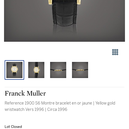
Franck Muller
Reference 1900 S6 Montre bracelet en or jaune | Yellow gold
wristwatch Vers 1996 | Circa 1996
Lot Closed