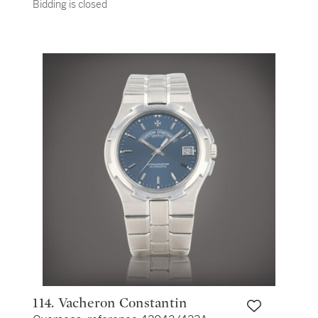
Bidding is closed
chronograph wristwatch with date and
bracelet Vers 2018 | Circa 2018
114. Vacheron Constantin