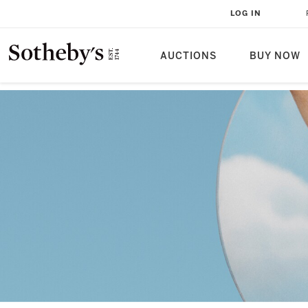
LOG IN
AUCTIONS
BUY NOW