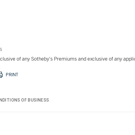
s
 inclusive of any Sotheby's Premiums and exclusive of any appl
PRINT
NDITIONS OF BUSINESS