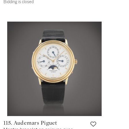
Bidding is closed
with date and bracelet Vers 2005 |
Circa 2005
115. Audemars Piguet