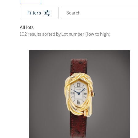
Filters
Search
All lots
102 results sorted by Lot number (low to high)
102 results sorted by
Lot number (low to high)