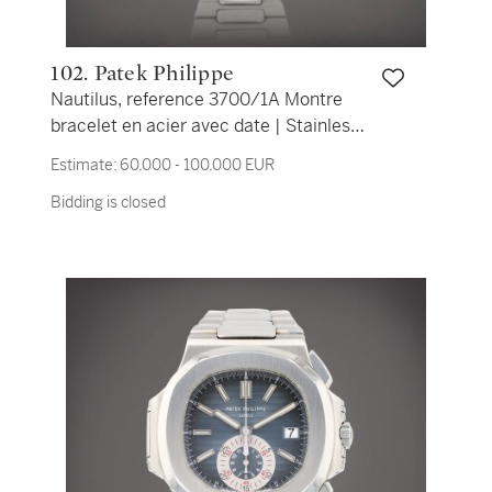
102. Patek Philippe
Nautilus, reference 3700/1A Montre
bracelet en acier avec date | Stainless
steel wristwatch with date and bracelet
Estimate:
60,000 - 100,000 EUR
Vers 1979 | Circa 1979
Bidding is closed