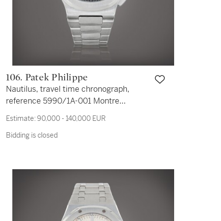
106. Patek Philippe
Nautilus, travel time chronograph,
reference 5990/1A-001 Montre
bracelet en acier avec double fuseau
Estimate:
90,000 - 140,000 EUR
horaire, chronographe, date et
Bidding is closed
indication jour/nuit | Stainless steel
dual time zone and chronograph
wristwatch with date, day/night
indication and bracelet Vers 2015 |
Circa 2015