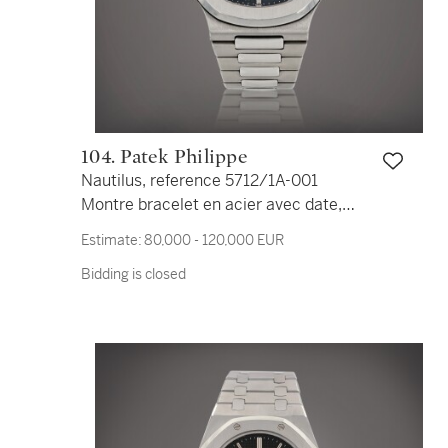
104. Patek Philippe
Nautilus, reference 5712/1A-001
Montre bracelet en acier avec date,
phases de lune et indication de la
Estimate:
80,000 - 120,000 EUR
réserve de marche | Stainless steel
Bidding is closed
wristwatch with date, moon phases,
power reserve indication and bracelet
Vers 2015 | Circa 2015