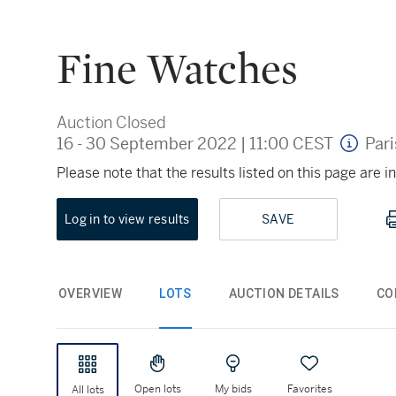
Fine Watches
Auction Closed
16 - 30 September 2022
|
11:00 CEST
Pari
Please note that the results listed on this page are
Log in to view results
SAVE
OVERVIEW
LOTS
AUCTION DETAILS
CO
Open lots
My bids
Favorites
All lots