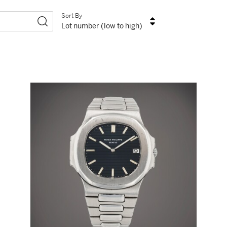
Sort By
Lot number (low to high)