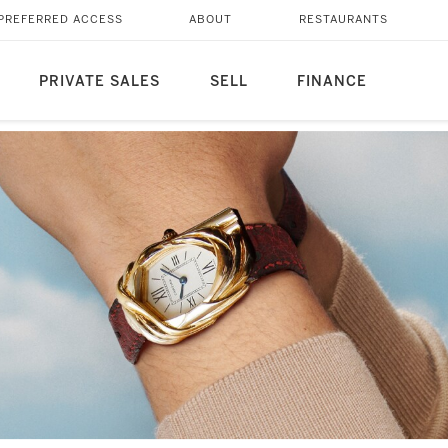
PREFERRED ACCESS
ABOUT
RESTAURANTS
PRIVATE SALES
SELL
FINANCE