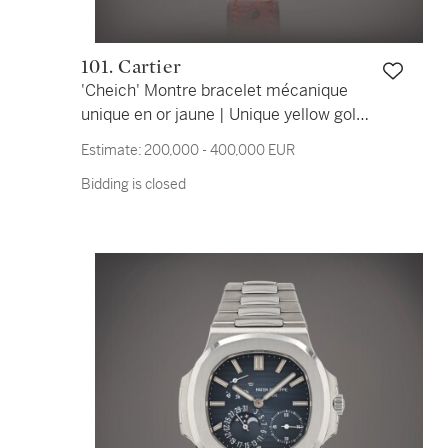
101. Cartier
'Cheich' Montre bracelet mécanique
unique en or jaune | Unique yellow gold
mechanical wristwatch Vers 1983 |
Estimate:
200,000 - 400,000 EUR
Circa 1983
Bidding is closed