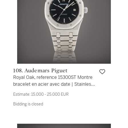
108. Audemars Piguet
Royal Oak, reference 15300ST Montre
bracelet en acier avec date | Stainless
steel wristwatch with date and bracelet
Estimate:
15,000 - 25,000 EUR
Vers 2005 | Circa 2005
Bidding is closed