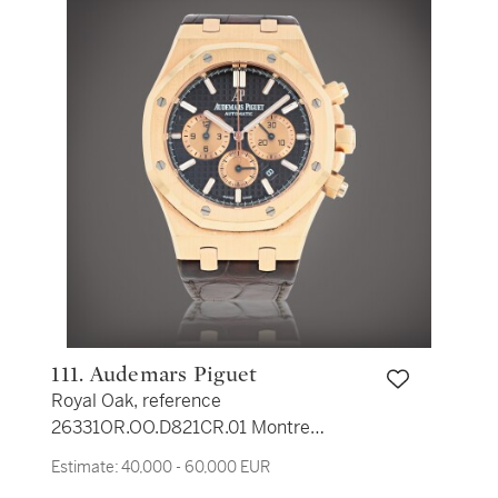
111. Audemars Piguet
Royal Oak, reference
26331OR.OO.D821CR.01 Montre
bracelet en rose rose avec
Estimate:
40,000 - 60,000 EUR
chronographe et date | Pink gold