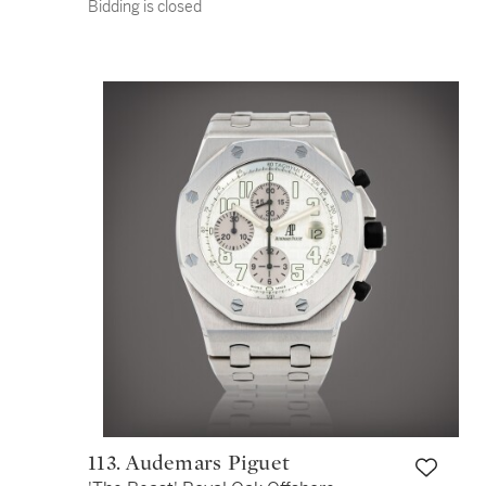
Bidding is closed
2000 | Circa 2000
113. Audemars Piguet