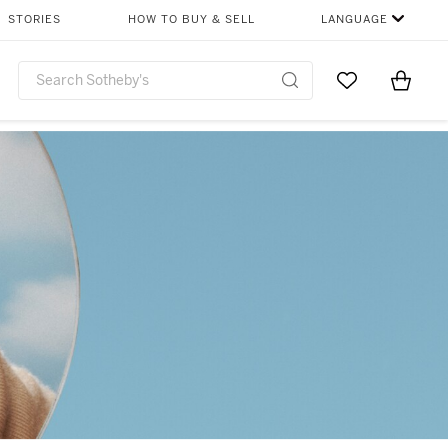
STORIES
HOW TO BUY & SELL
LANGUAGE
Go to My Favor
Items i
0