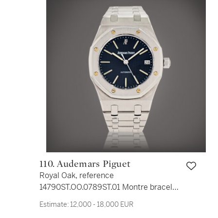
110. Audemars Piguet
Royal Oak, reference
14790ST.OO.0789ST.01 Montre bracelet
en acier avec date | Stainless steel
Estimate:
12,000 - 18,000 EUR
wristwatch with date and bracelet Vers