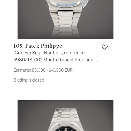
105. Patek Philippe
'Geneva Seal' Nautilus, reference
5980/1A-001 Montre bracelet en acier
avec chronographe et date | Stainless
Estimate:
80,000 - 140,000 EUR
steel chronograph wristwatch with date
Bidding is closed
and bracelet Vers 2007 | Circa 2007