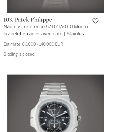
103. Patek Philippe
Nautilus, reference 5711/1A-010 Montre
bracelet en acier avec date | Stainless
steel wristwatch with date and bracelet
Estimate:
80,000 - 140,000 EUR
Vers 2016 | Circa 2016
Bidding is closed