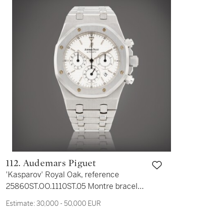
112. Audemars Piguet
'Kasparov' Royal Oak, reference
25860ST.OO.1110ST.05 Montre bracelet
en acier avec chronographe et date |
Estimate:
30,000 - 50,000 EUR
Stainless steel chronograph wristwatch