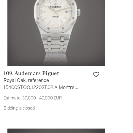
109. Audemars Piguet
Royal Oak, reference
15400ST.OO.1220ST.02.A Montre
bracelet en acier avec date | Stainless
Estimate:
30,000 - 40,000 EUR
steel wristwatch with date and bracelet
Bidding is closed
Vers 2017 | Circa 2017