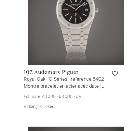
107. Audemars Piguet
Royal Oak, 'C-Series', reference 5402
Montre bracelet en acier avec date |
Stainless steel wristwatch with date
Estimate:
40,000 - 60,000 EUR
and bracelet Vers 1980 | Circa 1980
Bidding is closed