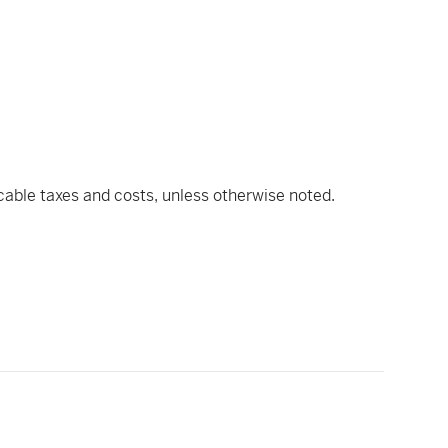
icable taxes and costs, unless otherwise noted.