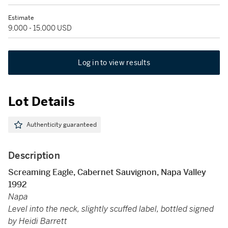
Estimate
9,000 - 15,000 USD
Log in to view results
Lot Details
Authenticity guaranteed
Description
Screaming Eagle, Cabernet Sauvignon, Napa Valley
1992
Napa
Level into the neck, slightly scuffed label, bottled signed
by Heidi Barrett