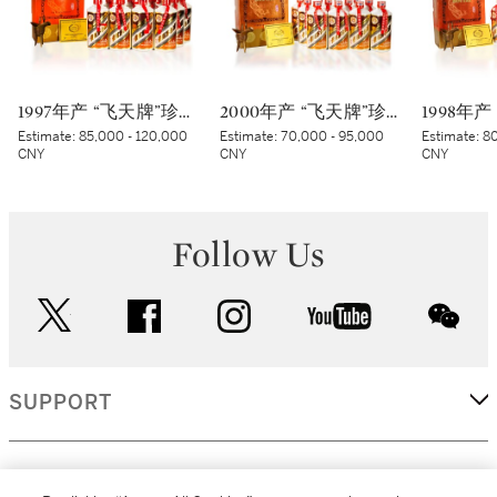
1997年产 “飞天牌”珍品贵州茅台酒 Kweichow Flying Fairy Precious Moutai 1997 (12 x 500ml)
2000年产 “飞天牌”珍品贵州茅台酒 (太阳标) Kweichow Flying Fairy Precious Moutai 2000 (White sticker) (12 x 500ml)
Estimate:
85,000 - 120,000
Estimate:
70,000 - 95,000
Estimate:
80
CNY
CNY
CNY
Follow Us
twitter
facebook
instagram
youtube
wec
SUPPORT
CORPORATE