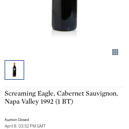
Screaming Eagle, Cabernet Sauvignon,
Napa Valley 1992 (1 BT)
Auction Closed
April 8, 03:52 PM GMT