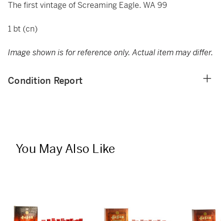
The first vintage of Screaming Eagle. WA 99
1 bt (cn)
Image shown is for reference only. Actual item may differ.
Condition Report
You May Also Like