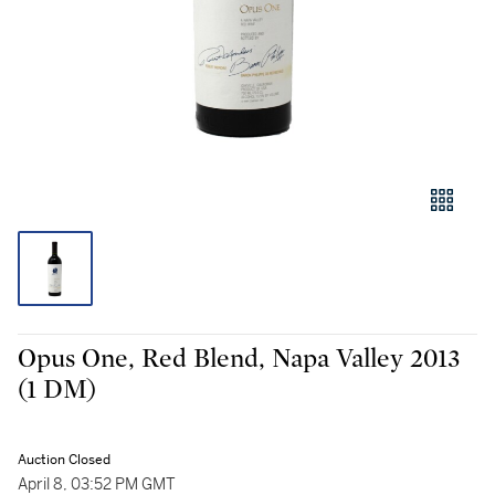
Opus One, Red Blend, Napa Valley 2013
(1 DM)
Auction Closed
April 8, 03:52 PM GMT