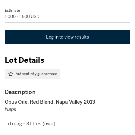
Estimate
1,000 - 1,500 USD
Log in to view results
Lot Details
Authenticity guaranteed
Description
Opus One, Red Blend, Napa Valley 2013
Napa
1 d.mag - 3 litres (owc)