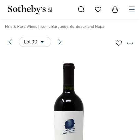
Go to My Favorites
Items in Sh
0
Fine & Rare Wines | Iconic Burgundy, Bordeaux and Napa
Lot 90