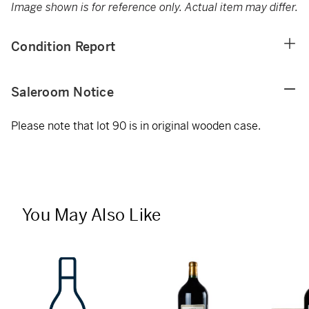
Image shown is for reference only. Actual item may differ.
Condition Report
Saleroom Notice
Please note that lot 90 is in original wooden case.
You May Also Like