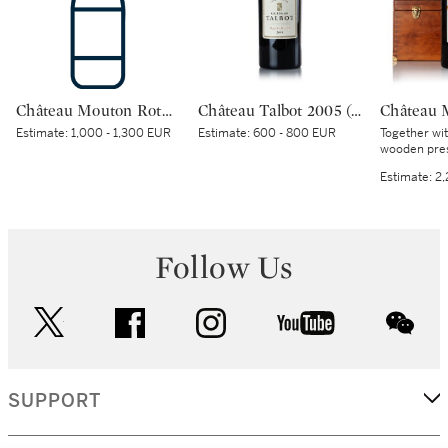
Château Mouton Rothschild 2000 (1 BT)
Château Talbot 2005 (1 IMP)
Estimate:
1,000 - 1,300 EUR
Estimate:
600 - 800 EUR
Together wi
wooden pres
Estimate:
2,
Follow Us
twitter
facebook
instagram
youtube
wec
SUPPORT