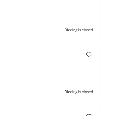
Bidding is closed
Bidding is closed