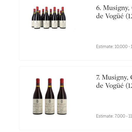
6. Musigny, Cuvée Vieilles Vignes 1991 Comte Georges
de Vogüé (1
Estimate:
10,000 -
7. Musigny, Cuvée Vieilles Vignes 1989 Comte Georges
de Vogüé (1
Estimate:
7,000 - 