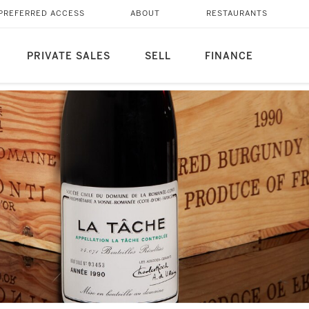
PREFERRED ACCESS
ABOUT
RESTAURANTS
PRIVATE SALES
SELL
FINANCE