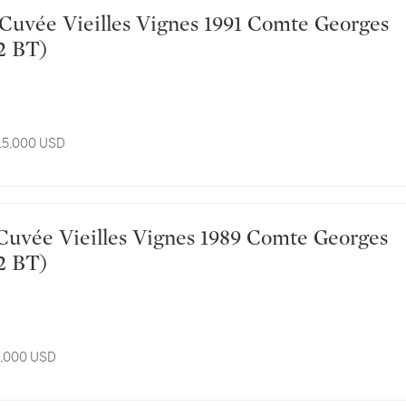
2 BT)
 15,000 USD
2 BT)
11,000 USD