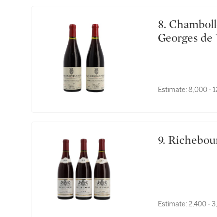
8. Chambolle Musigny, Les Amoureuses 1993 Comte
Georges de 
Estimate:
8,000 - 
9. Richebo
Estimate:
2,400 - 