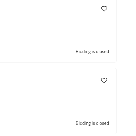
Bidding is closed
Bidding is closed