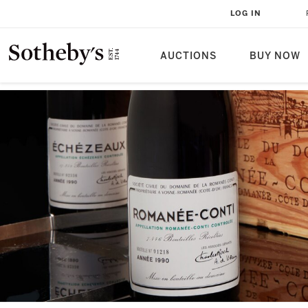
LOG IN
AUCTIONS
BUY NOW