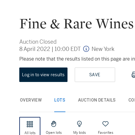
Fine & Rare Wines
Auction Closed
8 April 2022
|
10:00 EDT
New York
Please note that the results listed on this page are
Log in to view results
SAVE
OVERVIEW
LOTS
AUCTION DETAILS
CO
Open lots
My bids
Favorites
All lots