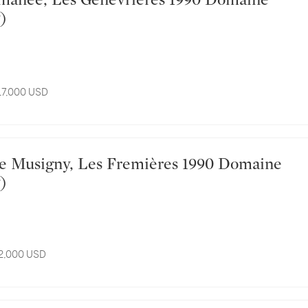
)
 17,000 USD
)
12,000 USD