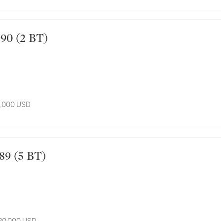
 1990 (2 BT)
8,000 USD
 1989 (5 BT)