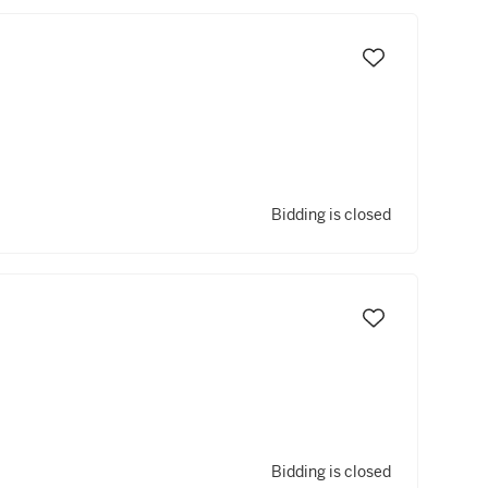
Bidding is closed
Bidding is closed