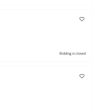
Bidding is closed