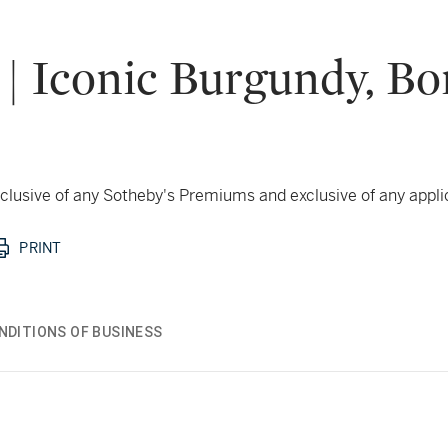
 | Iconic Burgundy, B
 inclusive of any Sotheby's Premiums and exclusive of any appl
PRINT
NDITIONS OF BUSINESS