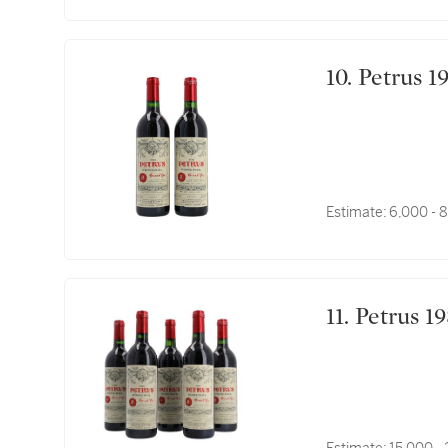
10. Petrus
Estimate:
6,000 - 
11. Petrus