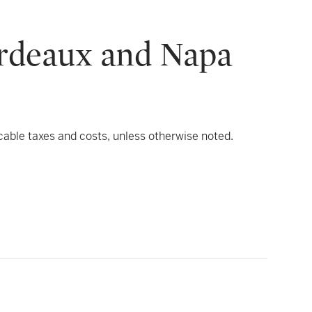
ordeaux and Napa
icable taxes and costs, unless otherwise noted.