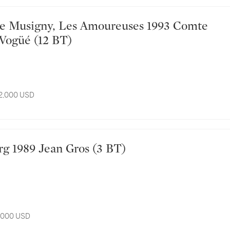
Vogüé (12 BT)
12,000 USD
urg 1989 Jean Gros (3 BT)
3,000 USD