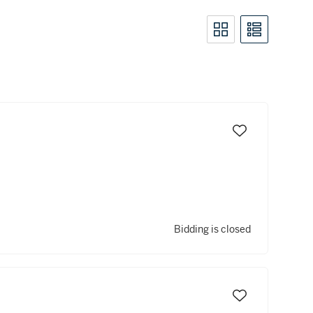
Bidding is closed