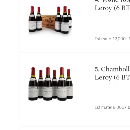
4. Vosne Romanée, Les Genevrières 1990 Domaine
Leroy (6 BT
Estimate:
12,000 -
5. Chambolle Musigny, Les Fremières 1990 Domaine
Leroy (6 BT
Estimate:
8,000 - 