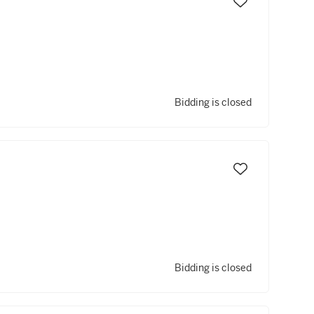
Bidding is closed
Bidding is closed