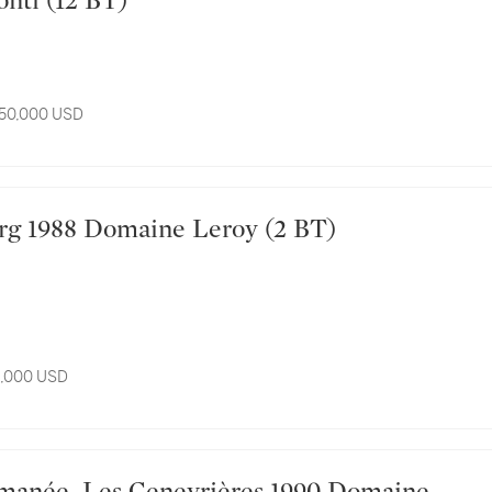
nti (12 BT)
 50,000 USD
ourg 1988 Domaine Leroy (2 BT)
11,000 USD