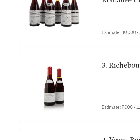
Romanée Co
Estimate:
30,000 -
3. Richeb
Estimate:
7,000 - 