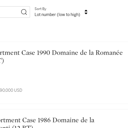
Sort By
Lot number (low to high)
T)
 90,000 USD