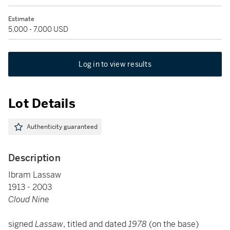
Estimate
5,000 - 7,000 USD
Log in to view results
Lot Details
Authenticity guaranteed
Description
Ibram Lassaw
1913 - 2003
Cloud Nine
signed
Lassaw
, titled and dated
1978
(on the base)