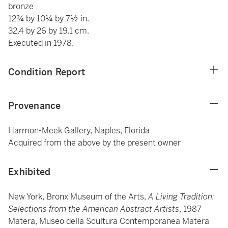
bronze
12¾ by 10¼ by 7½ in.
32.4 by 26 by 19.1 cm.
Executed in 1978.
Condition Report
Provenance
Harmon-Meek Gallery, Naples, Florida
Acquired from the above by the present owner
Exhibited
New York, Bronx Museum of the Arts,
A Living Tradition:
Selections from the American Abstract Artists
, 1987
Matera, Museo della Scultura Contemporanea Matera