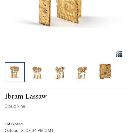
Ibram Lassaw
Cloud Nine
Lot Closed
October 3, 07:34 PM GMT