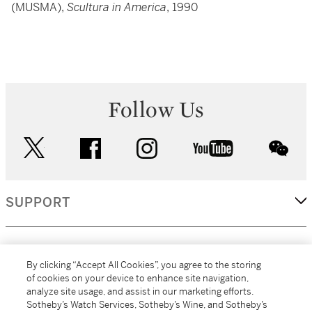
(MUSMA),
Scultura in America
, 1990
Follow Us
twitter
facebook
instagram
youtube
wec
SUPPORT
CORPORATE
By clicking “Accept All Cookies”, you agree to the storing
of cookies on your device to enhance site navigation,
analyze site usage, and assist in our marketing efforts.
MORE...
Sotheby’s Watch Services, Sotheby’s Wine, and Sotheby’s