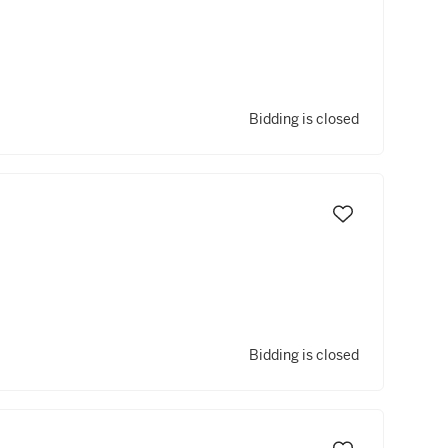
Bidding is closed
Bidding is closed