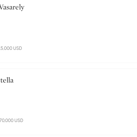
or Vasarely
 15,000 USD
 Stella
 70,000 USD