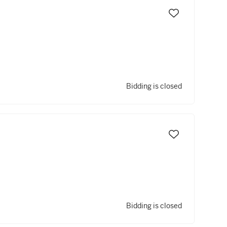
Bidding is closed
Bidding is closed