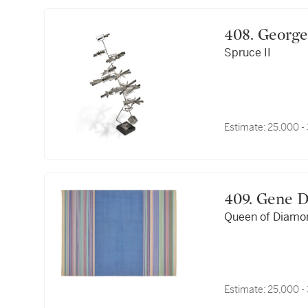
408. Geo
Spruce II
Estimate:
25,000 -
409. Gene
Queen of Diamo
Estimate:
25,000 -