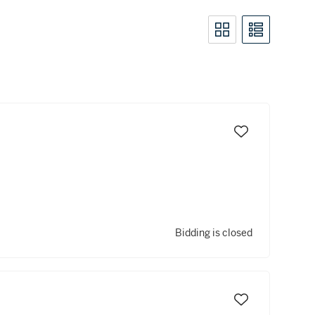
Bidding is closed