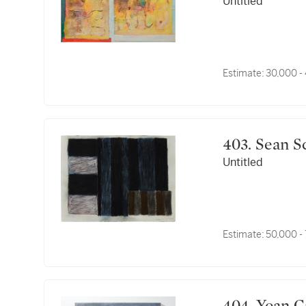
Untitled
Estimate:
30,000 -
403. Sean 
Untitled
Estimate:
50,000 -