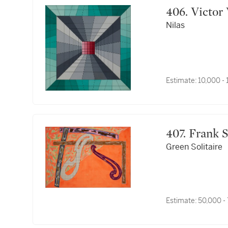
406. Vict
Nilas
Estimate:
10,000 -
407. Frank
Green Solitaire
Estimate:
50,000 -