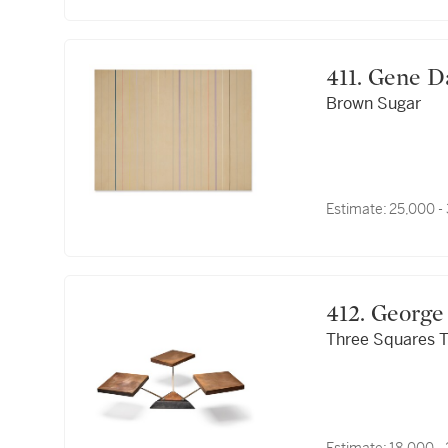
411. Gene 
Brown Sugar
Estimate:
25,000 -
412. Geor
Three Squares T