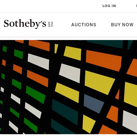
LOG IN
AUCTIONS
BUY NOW