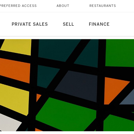
PREFERRED ACCESS
ABOUT
RESTAURANTS
PRIVATE SALES
SELL
FINANCE