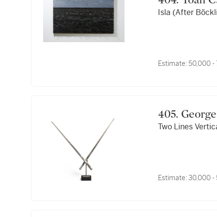
404. Yoan
Isla (After Böckl
Estimate:
50,000 -
405. Geo
Two Lines Vertic
Estimate:
30,000 -