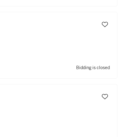
Bidding is closed