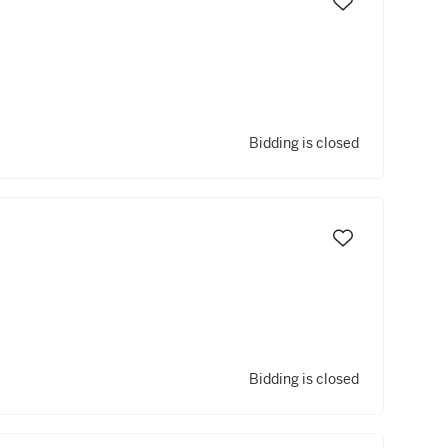
Bidding is closed
Bidding is closed