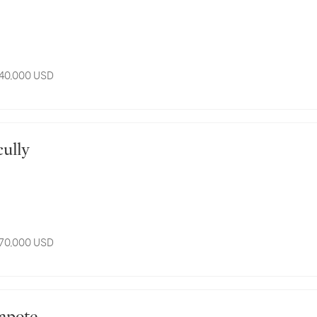
 40,000 USD
Scully
 70,000 USD