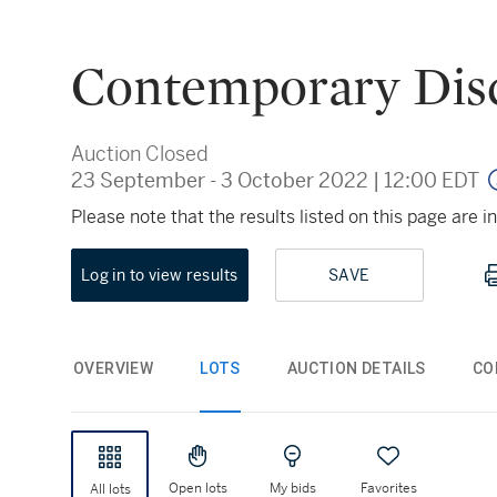
Contemporary Dis
Auction Closed
23 September - 3 October 2022
|
12:00 EDT
Please note that the results listed on this page are
Log in to view results
SAVE
OVERVIEW
LOTS
AUCTION DETAILS
CO
Open lots
My bids
Favorites
All lots