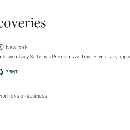
coveries
New York
 inclusive of any Sotheby's Premiums and exclusive of any appl
PRINT
NDITIONS OF BUSINESS