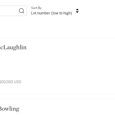
Sort By
Lot number (low to high)
n McLaughlin
 100,000 USD
nk Bowling