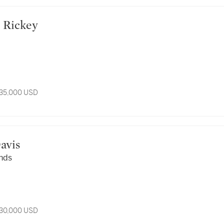
rge Rickey
 35,000 USD
 Davis
nds
 30,000 USD