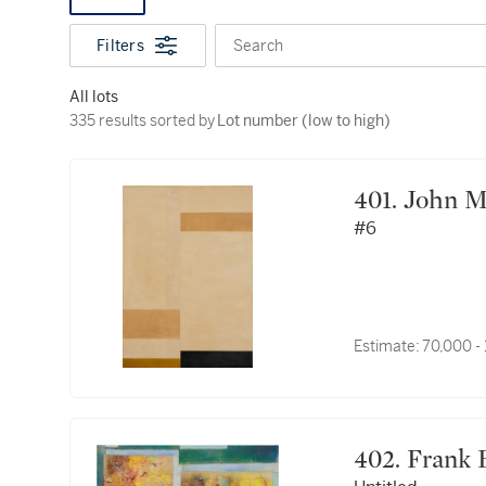
Filters
Search
All lots
335 results sorted by Lot number (low to high)
335 results sorted by
Lot number (low to high)
401. Joh
#6
Estimate:
70,000 -
402. Fra