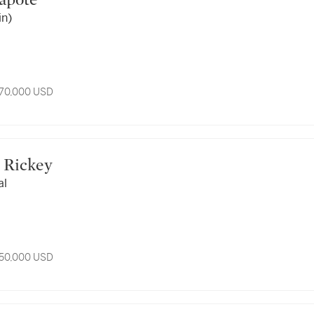
 Capote
in)
 70,000 USD
rge Rickey
al
 50,000 USD