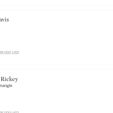
Davis
 35,000 USD
ge Rickey
riangle