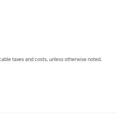
icable taxes and costs, unless otherwise noted.