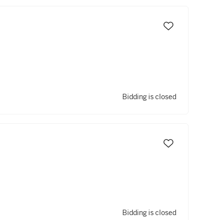
Bidding is closed
Bidding is closed